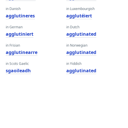
in Danish
in Luxembourgish
agglutineres
agglutéiert
in German
in Dutch
agglutiniert
agglutinated
in Frisian
in Norwegian
agglutinearre
agglutinated
in Scots Gaelic
in Yiddish
sgaoileadh
agglutinated