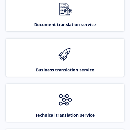
Document translation service
Business translation service
Technical translation service