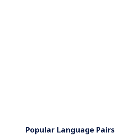
Popular Language Pairs