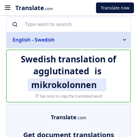
Translate
Translate now
.com
English - Swedish
Swedish translation of
agglutinated
is
mikrokolonnen
Tap once to copy the translated word
Translate
.com
Get document translations