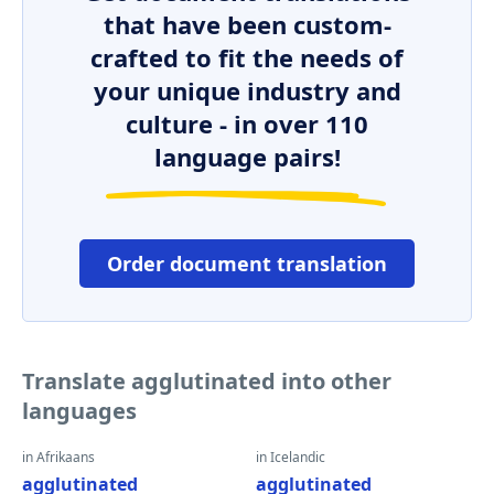
that have been custom-
crafted to fit the needs of
your unique industry and
culture - in over 110
language pairs!
Order document translation
Translate agglutinated into other
languages
in Afrikaans
in Icelandic
agglutinated
agglutinated