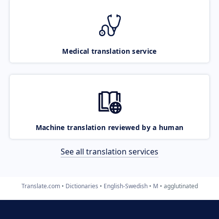
Medical translation service
Machine translation reviewed by a human
See all translation services
Translate.com
Dictionaries
English-Swedish
M
agglutinated