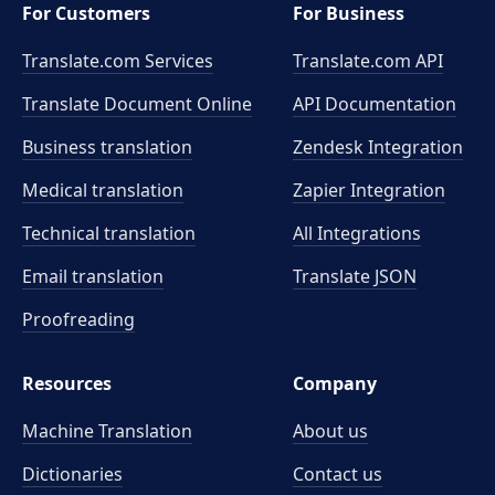
For Customers
For Business
Translate.com Services
Translate.com
API
Translate Document Online
API Documentation
Business translation
Zendesk Integration
Medical translation
Zapier Integration
Technical translation
All Integrations
Email translation
Translate JSON
Proofreading
Resources
Company
Machine Translation
About us
Dictionaries
Contact us