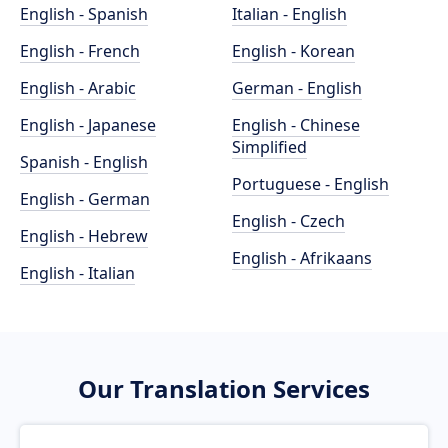
English - Spanish
Italian - English
English - French
English - Korean
English - Arabic
German - English
English - Japanese
English - Chinese
Simplified
Spanish - English
Portuguese - English
English - German
English - Czech
English - Hebrew
English - Afrikaans
English - Italian
Our Translation Services