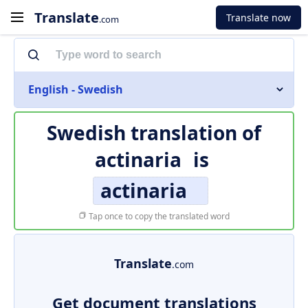
Translate
Translate now
.com
English - Swedish
Swedish translation of
actinaria
is
actinaria
Tap once to copy the translated word
Translate
.com
Get document translations