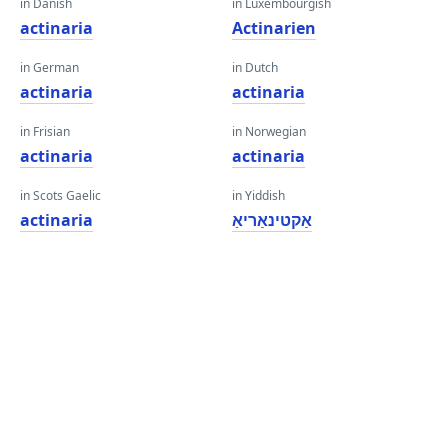
in Danish
in Luxembourgish
actinaria
Actinarien
in German
in Dutch
actinaria
actinaria
in Frisian
in Norwegian
actinaria
actinaria
in Scots Gaelic
in Yiddish
actinaria
אַקטינאַריאַ