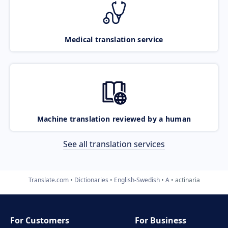
Medical translation service
Machine translation reviewed by a human
See all translation services
Translate.com
Dictionaries
English-Swedish
A
actinaria
For Customers
For Business