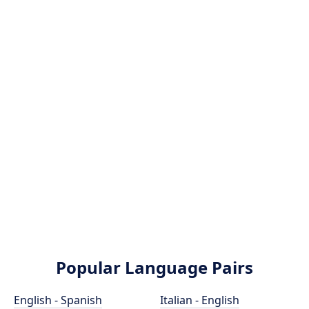
Popular Language Pairs
English - Spanish
Italian - English