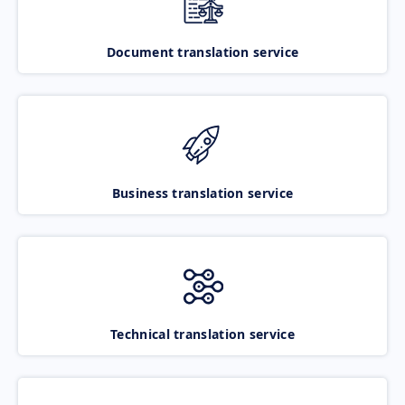
Document translation service
Business translation service
Technical translation service