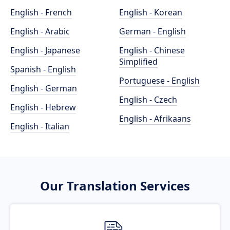
English - French
English - Korean
English - Arabic
German - English
English - Japanese
English - Chinese
Simplified
Spanish - English
Portuguese - English
English - German
English - Czech
English - Hebrew
English - Afrikaans
English - Italian
Our Translation Services