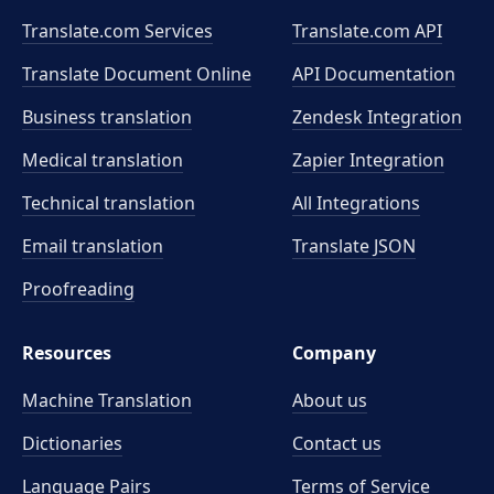
Translate.com Services
Translate.com
API
Translate Document Online
API Documentation
Business translation
Zendesk Integration
Medical translation
Zapier Integration
Technical translation
All Integrations
Email translation
Translate JSON
Proofreading
Resources
Company
Machine Translation
About us
Dictionaries
Contact us
Language Pairs
Terms of Service