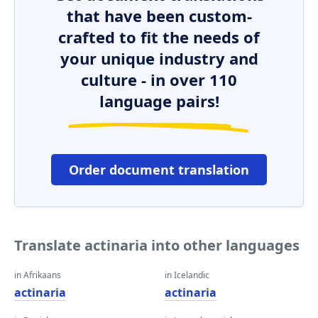
that have been custom-
crafted to fit the needs of
your unique industry and
culture - in over 110
language pairs!
Order document translation
Translate actinaria into other languages
in Afrikaans
in Icelandic
actinaria
actinaria