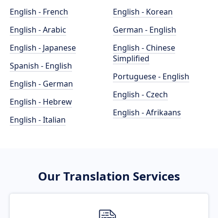
English - French
English - Korean
English - Arabic
German - English
English - Japanese
English - Chinese
Simplified
Spanish - English
Portuguese - English
English - German
English - Czech
English - Hebrew
English - Afrikaans
English - Italian
Our Translation Services