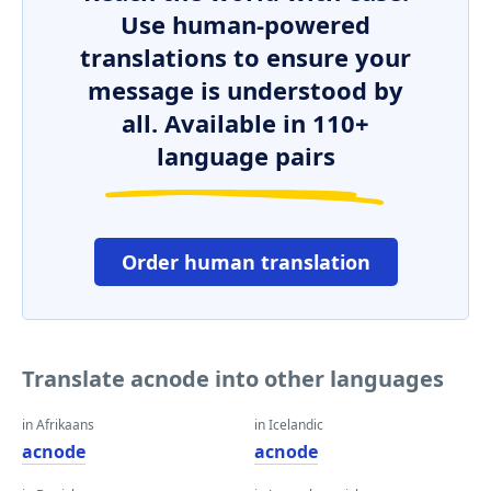
Use human-powered
translations to ensure your
message is understood by
all. Available in 110+
language pairs
Order human translation
Translate acnode into other languages
in Afrikaans
in Icelandic
acnode
acnode