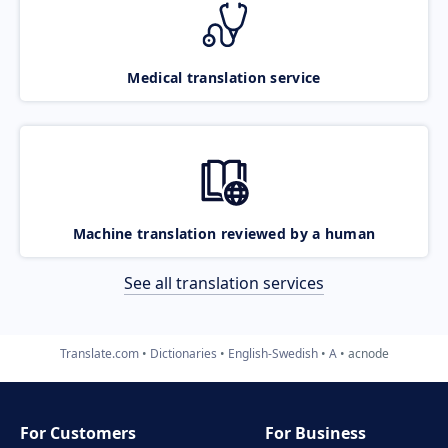
Medical translation service
Machine translation reviewed by a human
See all translation services
Translate.com
Dictionaries
English-Swedish
A
acnode
For Customers
For Business