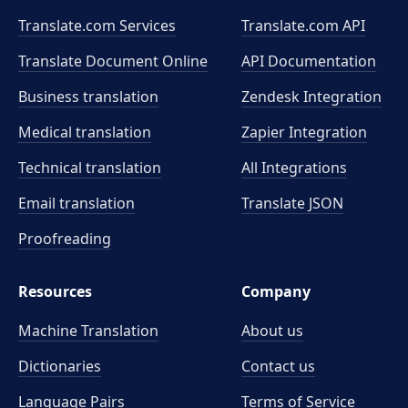
Translate.com Services
Translate.com
API
Translate Document Online
API Documentation
Business translation
Zendesk Integration
Medical translation
Zapier Integration
Technical translation
All Integrations
Email translation
Translate JSON
Proofreading
Resources
Company
Machine Translation
About us
Dictionaries
Contact us
Language Pairs
Terms of Service