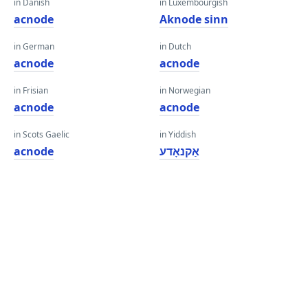
in Danish
in Luxembourgish
acnode
Aknode sinn
in German
in Dutch
acnode
acnode
in Frisian
in Norwegian
acnode
acnode
in Scots Gaelic
in Yiddish
acnode
אַקנאָדע