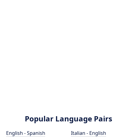
Popular Language Pairs
English - Spanish
Italian - English