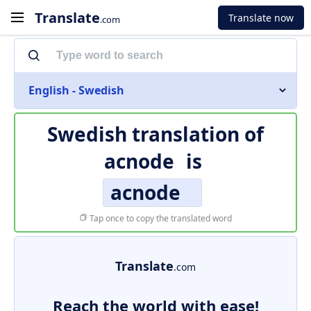
Translate
Translate now
.com
English - Swedish
Swedish translation of
acnode
is
acnode
Tap once to copy the translated word
Translate
.com
Reach the world with ease!