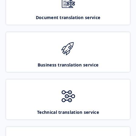
Document translation service
Business translation service
Technical translation service