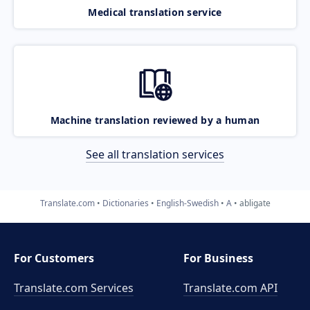
Medical translation service
Machine translation reviewed by a human
See all translation services
Translate.com
Dictionaries
English-Swedish
A
abligate
For Customers
For Business
Translate.com Services
Translate.com
API