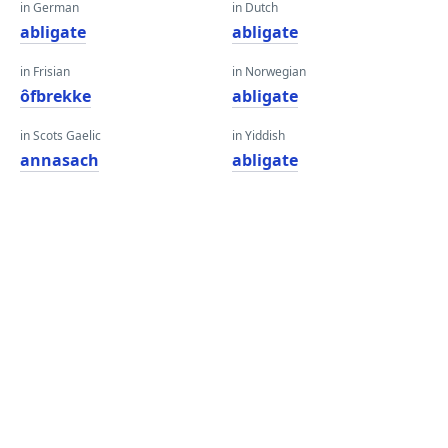
in German
in Dutch
abligate
abligate
in Frisian
in Norwegian
ôfbrekke
abligate
in Scots Gaelic
in Yiddish
annasach
abligate