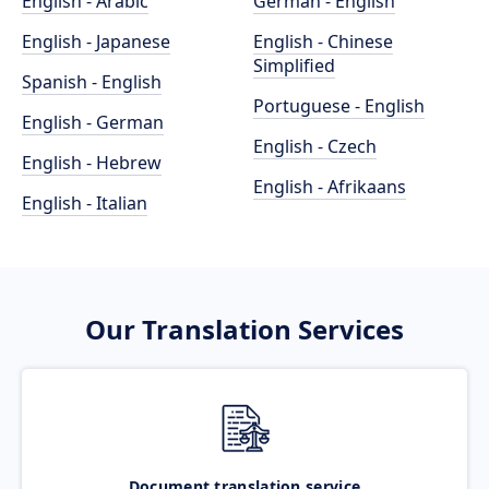
English - Arabic
German - English
English - Japanese
English - Chinese
Simplified
Spanish - English
Portuguese - English
English - German
English - Czech
English - Hebrew
English - Afrikaans
English - Italian
Our Translation Services
Document translation service