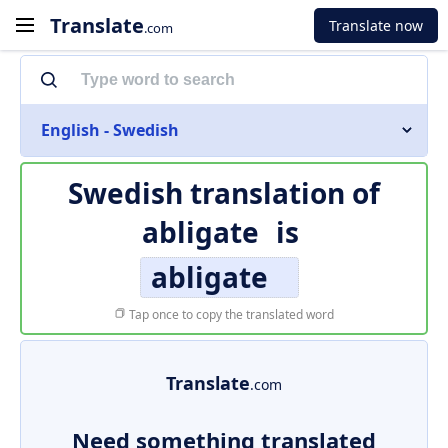
Translate
Translate now
.com
English - Swedish
Swedish translation of
abligate
is
abligate
Tap once to copy the translated word
Translate
.com
Need something translated