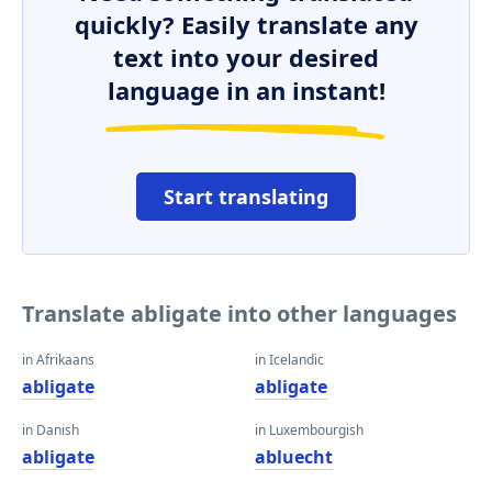
quickly? Easily translate any
text into your desired
language in an instant!
Start translating
Translate abligate into other languages
in Afrikaans
in Icelandic
abligate
abligate
in Danish
in Luxembourgish
abligate
abluecht