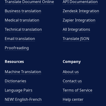
Translate Document Online
API Documentation
Business translation
Zendesk Integration
Medical translation
Zapier Integration
Technical translation
All Integrations
Email translation
Translate JSON
Proofreading
Resources
Company
Machine Translation
About us
Dictionaries
Contact us
Language Pairs
Terms of Service
NEW! English-French
Help center