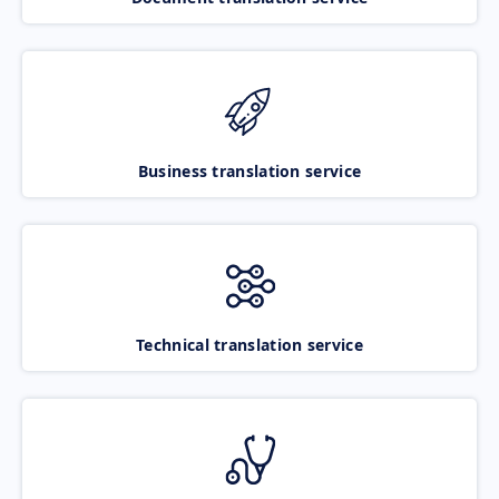
Business translation service
Technical translation service