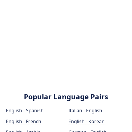
Popular Language Pairs
English - Spanish
Italian - English
English - French
English - Korean