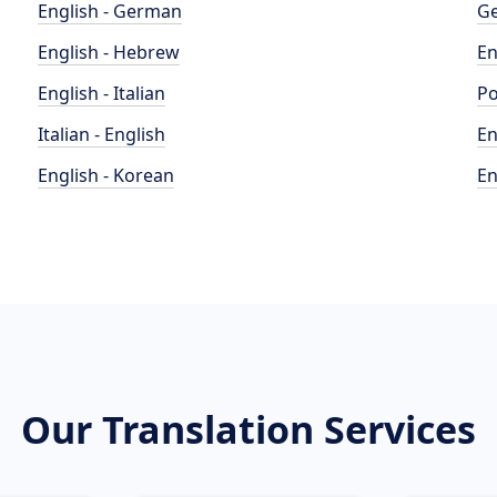
English - German
Ge
English - Hebrew
En
English - Italian
Po
Italian - English
En
English - Korean
En
Our Translation Services