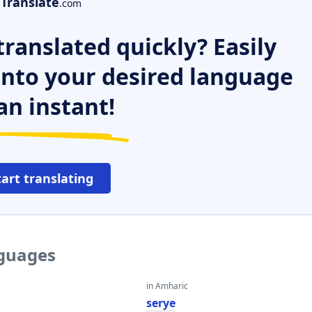
Translate
.com
ranslated quickly? Easily
 into your desired language
an instant!
tart translating
nguages
in Amharic
serye