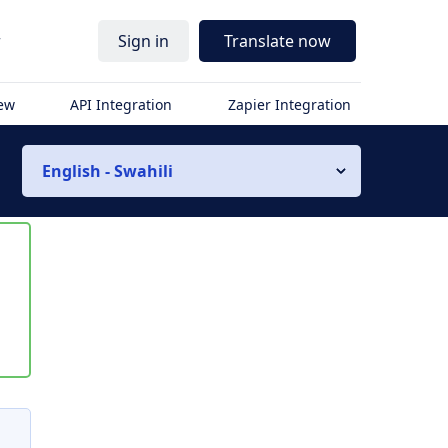
r
Sign in
Translate now
iew
API Integration
Zapier Integration
English - Swahili