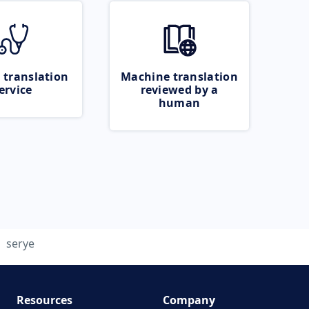
 translation
Machine translation
ervice
reviewed by a
human
serye
Resources
Company