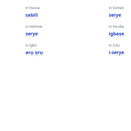
in Hausa
in Somali
sabili
serye
in Hebrew
in Yoruba
serye
igbaṣe
in Igbo
in Zulu
arụ ọrụ
i-serye