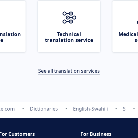
nslation
Technical
Medical
ce
translation service
s
See all translation services
te.com
Dictionaries
English-Swahili
S
For Customers
For Business