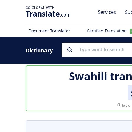
Translate
Services
Sub
.com
Document Translator
Certified Translation
Dictionary
Swahili tra
Tap on