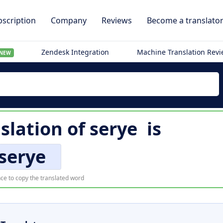
scription
Company
Reviews
Become a translato
Zendesk Integration
Machine Translation Rev
NEW
nslation of
serye
is
serye
ce to copy the translated word