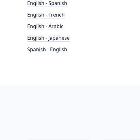
English - Spanish
English - French
English - Arabic
English - Japanese
Spanish - English