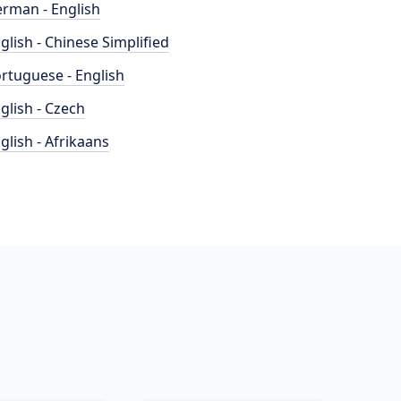
rman - English
glish - Chinese Simplified
rtuguese - English
glish - Czech
glish - Afrikaans