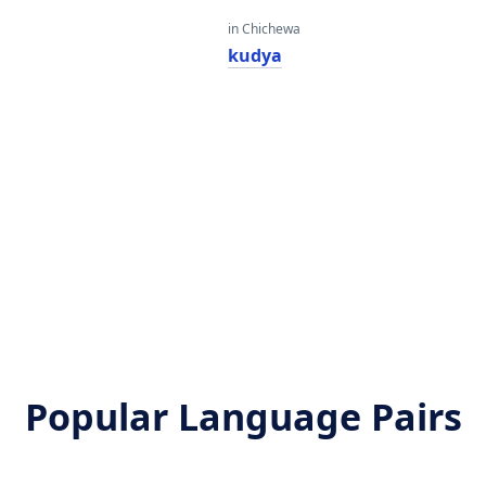
in Chichewa
kudya
Popular Language Pairs