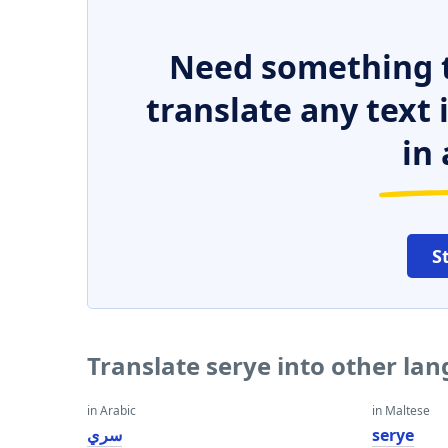
Need something t
translate any text
in 
S
Translate serye into other la
in Arabic
in Maltese
سري
serye