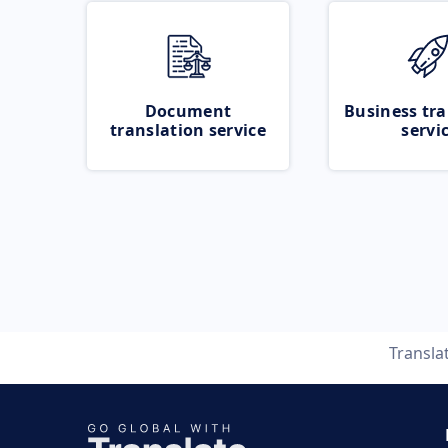
Document
Business tra
translation service
servi
Transla