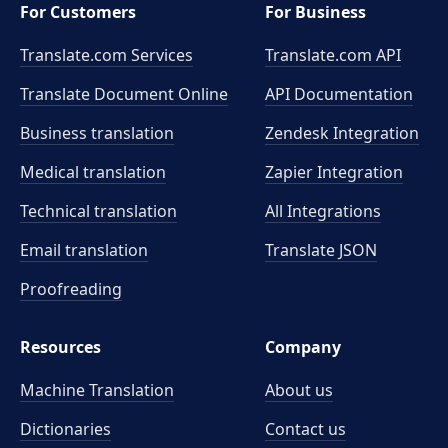
For Customers
For Business
Translate.com Services
Translate.com
API
Translate Document Online
API Documentation
Business translation
Zendesk Integration
Medical translation
Zapier Integration
Technical translation
All Integrations
Email translation
Translate JSON
Proofreading
Resources
Company
Machine Translation
About us
Dictionaries
Contact us