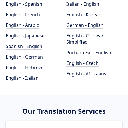
English - Spanish
Italian - English
English - French
English - Korean
English - Arabic
German - English
English - Japanese
English - Chinese
Simplified
Spanish - English
Portuguese - English
English - German
English - Czech
English - Hebrew
English - Afrikaans
English - Italian
Our Translation Services