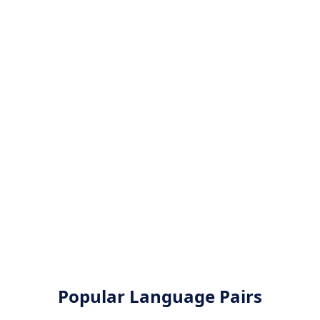
Popular Language Pairs