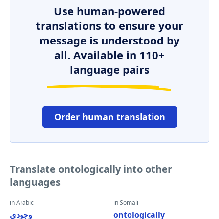
Use human-powered
translations to ensure your
message is understood by
all. Available in 110+
language pairs
Order human translation
Translate ontologically into other
languages
in Arabic
in Somali
وجودي
ontologically