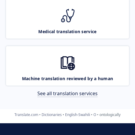
Medical translation service
Machine translation reviewed by a human
See all translation services
Translate.com
Dictionaries
English-Swahili
O
ontologically