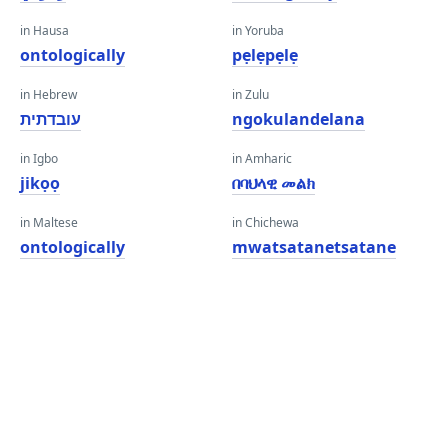
in Hausa
in Yoruba
ontologically
pẹlẹpẹlẹ
in Hebrew
in Zulu
עובדתית
ngokulandelana
in Igbo
in Amharic
jikọọ
በባህላዊ መልክ
in Maltese
in Chichewa
ontologically
mwatsatanetsatane