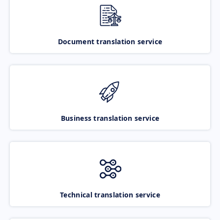
Document translation service
Business translation service
Technical translation service