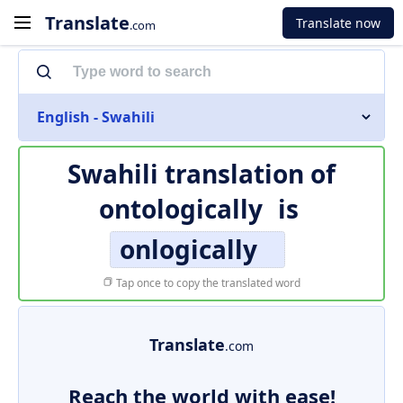
Translate
Translate now
.com
English - Swahili
Swahili translation of
ontologically
is
onlogically
Tap once to copy the translated word
Translate
.com
Reach the world with ease!