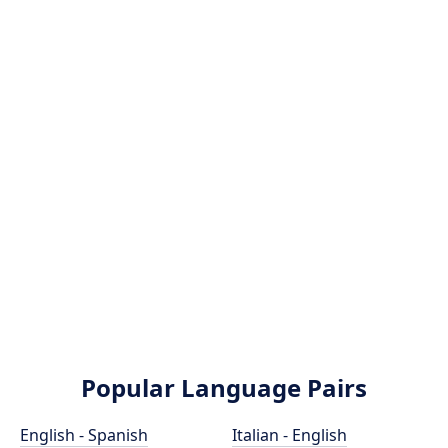
Popular Language Pairs
English - Spanish
Italian - English