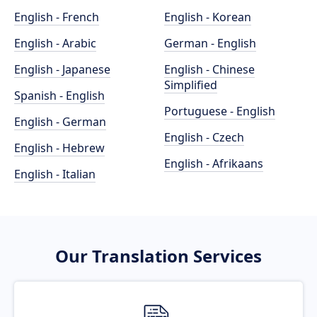
English - French
English - Korean
English - Arabic
German - English
English - Japanese
English - Chinese
Simplified
Spanish - English
Portuguese - English
English - German
English - Czech
English - Hebrew
English - Afrikaans
English - Italian
Our Translation Services