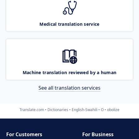
Medical translation service
Machine translation reviewed by a human
See all translation services
Translate.com
Dictionaries
English-Swahili
O
obolize
For Customers
For Business