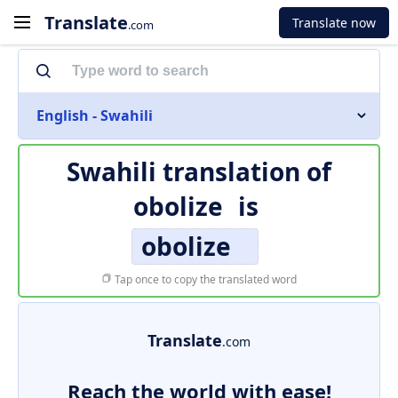
Translate
Translate now
.com
English - Swahili
Swahili translation of
obolize
is
obolize
Tap once to copy the translated word
Translate
.com
Reach the world with ease!