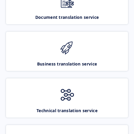
Document translation service
Business translation service
Technical translation service