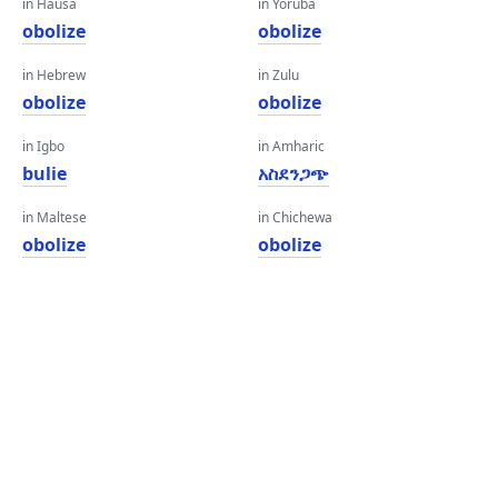
in Hausa
in Yoruba
obolize
obolize
in Hebrew
in Zulu
obolize
obolize
in Igbo
in Amharic
bulie
አስደንጋጭ
in Maltese
in Chichewa
obolize
obolize