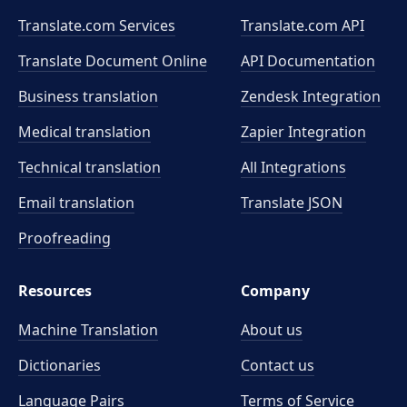
Translate.com Services
Translate.com
API
Translate Document Online
API Documentation
Business translation
Zendesk Integration
Medical translation
Zapier Integration
Technical translation
All Integrations
Email translation
Translate JSON
Proofreading
Resources
Company
Machine Translation
About us
Dictionaries
Contact us
Language Pairs
Terms of Service