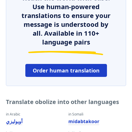
Use human-powered
translations to ensure your
message is understood by
all. Available in 110+
language pairs
Order human translation
Translate obolize into other languages
in Arabic
in Somali
أوبوليزي
midabtakoor