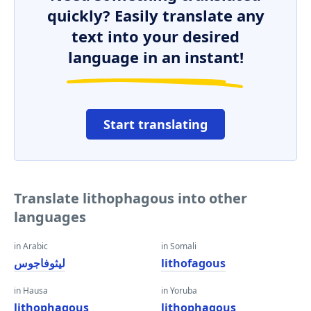
quickly? Easily translate any
text into your desired
language in an instant!
Start translating
Translate lithophagous into other
languages
in Arabic
in Somali
ليثوفاجوس
lithofagous
in Hausa
in Yoruba
lithophagous
lithophagous