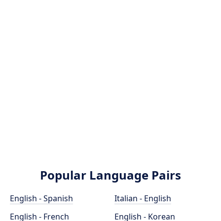
Popular Language Pairs
English - Spanish
Italian - English
English - French
English - Korean