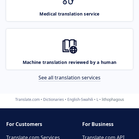
Medical translation service
Machine translation reviewed by a human
See all translation services
Translate.com
Dictionaries
English-Swahili
L
lithophagous
For Customers
For Business
Translate.com Services
Translate.com
API