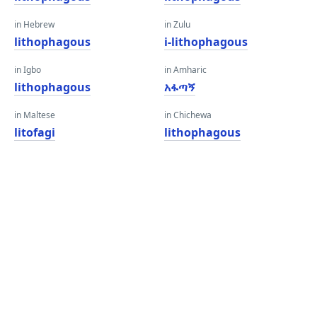
in Hebrew
in Zulu
lithophagous
i-lithophagous
in Igbo
in Amharic
lithophagous
አፋጣኝ
in Maltese
in Chichewa
litofagi
lithophagous