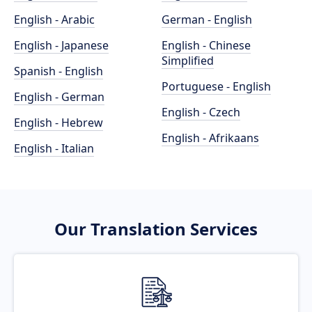
English - Arabic
German - English
English - Japanese
English - Chinese
Simplified
Spanish - English
Portuguese - English
English - German
English - Czech
English - Hebrew
English - Afrikaans
English - Italian
Our Translation Services