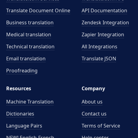
Translate Document Online
API Documentation
Business translation
Zendesk Integration
Medical translation
Zapier Integration
Technical translation
All Integrations
Email translation
Translate JSON
Proofreading
Resources
Company
Machine Translation
About us
Dictionaries
Contact us
Language Pairs
Terms of Service
NEW! English-French
Help center