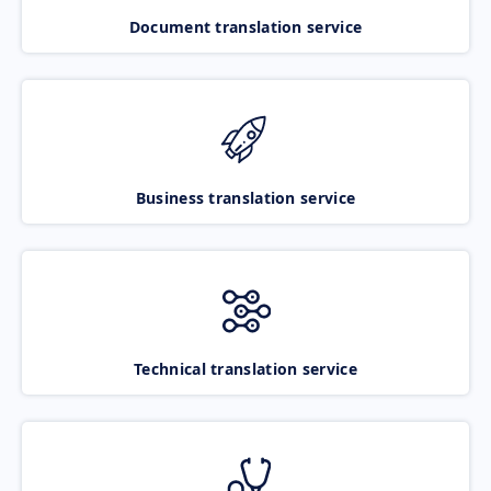
Document translation service
Business translation service
Technical translation service