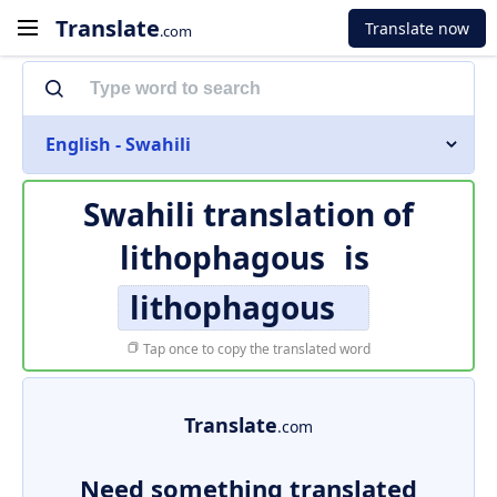
Translate
Translate now
.com
English - Swahili
Swahili translation of
lithophagous
is
lithophagous
Tap once to copy the translated word
Translate
.com
Need something translated