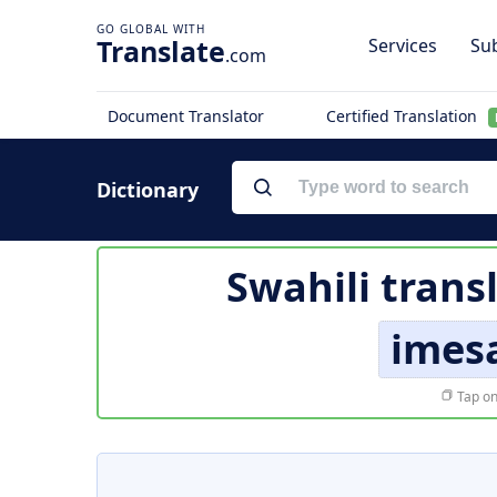
Translate
Services
Sub
.com
Document Translator
Certified Translation
Dictionary
Swahili trans
imes
Tap on