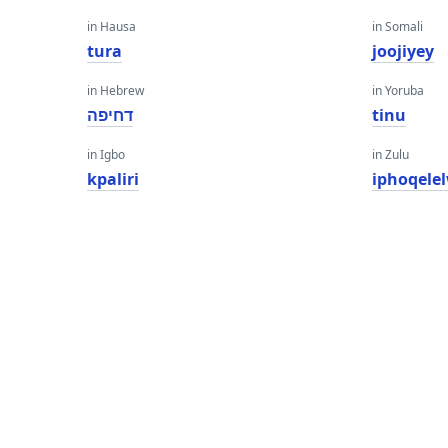
in Hausa
in Somali
tura
joojiyey
in Hebrew
in Yoruba
דחיפה
tinu
in Igbo
in Zulu
kpaliri
iphoqele