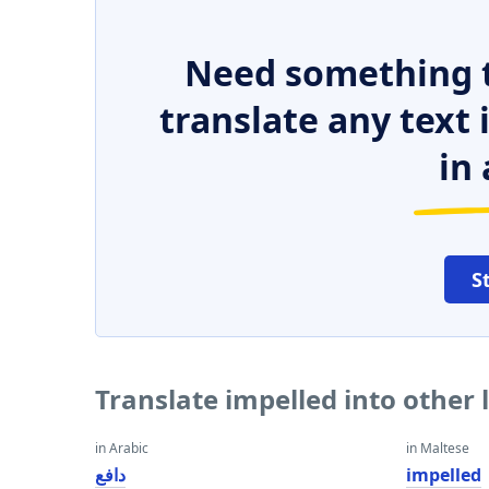
Need something t
translate any text
in 
S
Translate impelled into other
in Arabic
in Maltese
دافع
impelled