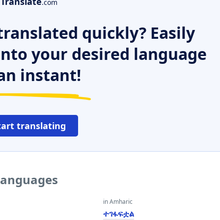
Translate
.com
ranslated quickly? Easily
 into your desired language
an instant!
tart translating
 languages
in Amharic
ተገፋፍቷል