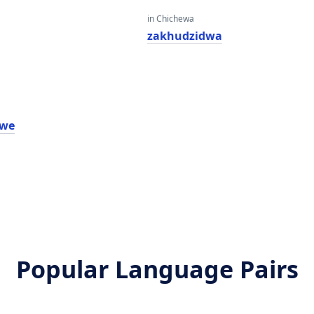
in Chichewa
zakhudzidwa
lwe
Popular Language Pairs