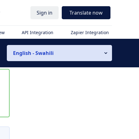
r
Sign in
Translate now
iew
API Integration
Zapier Integration
English - Swahili