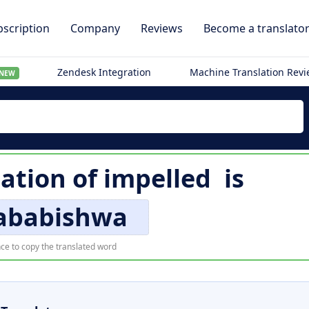
scription
Company
Reviews
Become a translato
Zendesk Integration
Machine Translation Rev
NEW
lation of
impelled
is
ababishwa
ce to copy the translated word