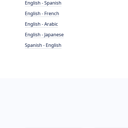
English - Spanish
English - French
English - Arabic
English - Japanese
Spanish - English