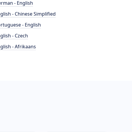
rman - English
glish - Chinese Simplified
rtuguese - English
glish - Czech
glish - Afrikaans