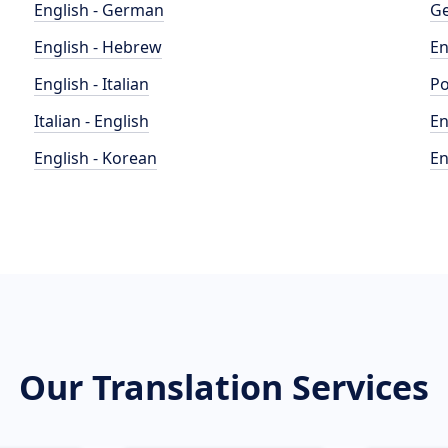
English - German
Ge
English - Hebrew
En
English - Italian
Po
Italian - English
En
English - Korean
En
Our Translation Services