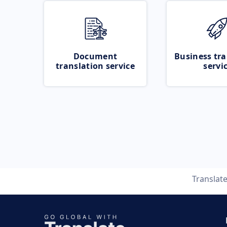
Document
Business tra
translation service
servi
Translat