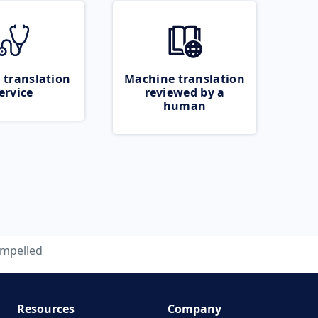
 translation
Machine translation
ervice
reviewed by a
human
impelled
Resources
Company