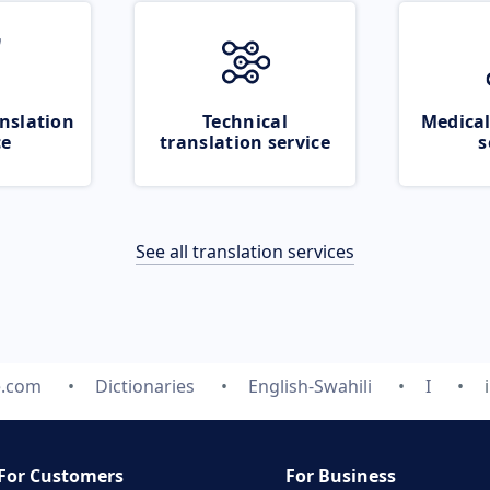
nslation
Technical
Medical
ce
translation service
s
See all translation services
e.com
Dictionaries
English-Swahili
I
For Customers
For Business