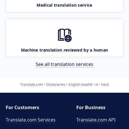
Medical translation service
Machine translation reviewed by a human
See all translation services
Translate.com
Dictionaries
English-Swahili
H
hack
For Customers
For Business
Translate.com Services
Translate.com
API