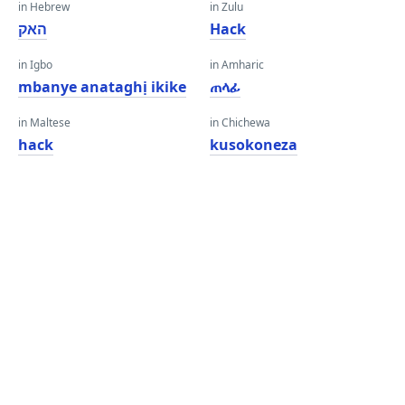
in Hebrew
in Zulu
האק
Hack
in Igbo
in Amharic
mbanye anataghị ikike
ጠላፊ
in Maltese
in Chichewa
hack
kusokoneza