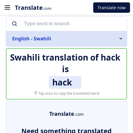
Translate
Translate now
.com
English - Swahili
Swahili translation of
hack
is
hack
Tap once to copy the translated word
Translate
.com
Need something translated