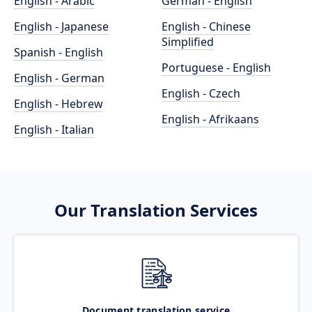
English - Arabic
German - English
English - Japanese
English - Chinese
Simplified
Spanish - English
Portuguese - English
English - German
English - Czech
English - Hebrew
English - Afrikaans
English - Italian
Our Translation Services
Document translation service