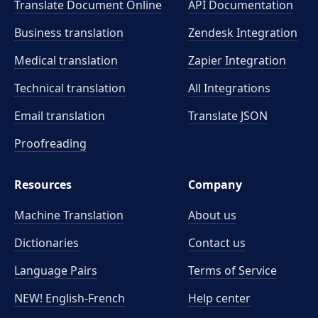
Translate Document Online
API Documentation
Business translation
Zendesk Integration
Medical translation
Zapier Integration
Technical translation
All Integrations
Email translation
Translate JSON
Proofreading
Resources
Company
Machine Translation
About us
Dictionaries
Contact us
Language Pairs
Terms of Service
NEW! English-French
Help center