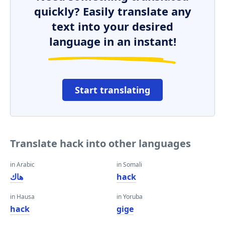
quickly? Easily translate any
text into your desired
language in an instant!
Start translating
Translate hack into other languages
in Arabic
in Somali
هاك
hack
in Hausa
in Yoruba
hack
gige