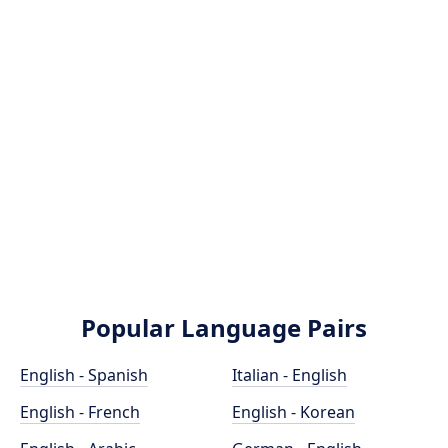
Popular Language Pairs
English - Spanish
Italian - English
English - French
English - Korean