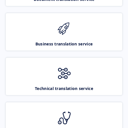
Business translation service
Technical translation service