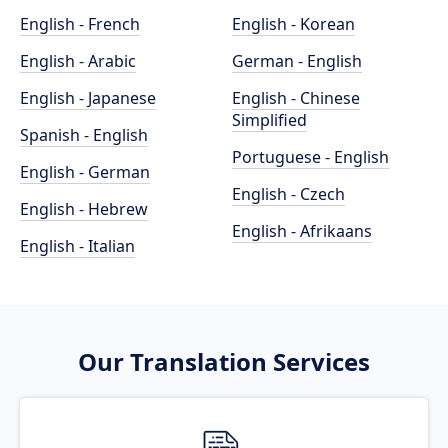
English - French
English - Korean
English - Arabic
German - English
English - Japanese
English - Chinese
Simplified
Spanish - English
Portuguese - English
English - German
English - Czech
English - Hebrew
English - Afrikaans
English - Italian
Our Translation Services