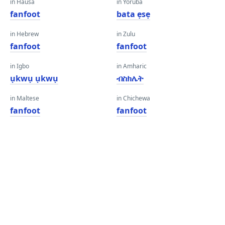
in Hausa
in Yoruba
fanfoot
bata ẹsẹ
in Hebrew
in Zulu
fanfoot
fanfoot
in Igbo
in Amharic
ụkwụ ụkwụ
ብስክሌት
in Maltese
in Chichewa
fanfoot
fanfoot