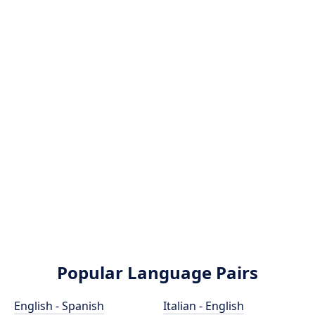
Popular Language Pairs
English - Spanish
Italian - English