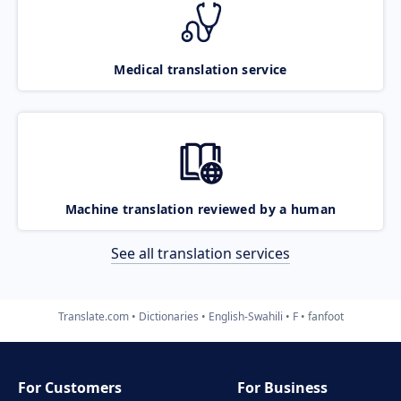
Medical translation service
Machine translation reviewed by a human
See all translation services
Translate.com
Dictionaries
English-Swahili
F
fanfoot
For Customers
For Business