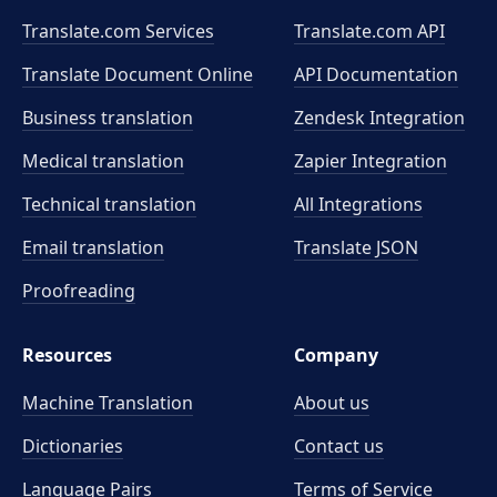
Translate.com Services
Translate.com
API
Translate Document Online
API Documentation
Business translation
Zendesk Integration
Medical translation
Zapier Integration
Technical translation
All Integrations
Email translation
Translate JSON
Proofreading
Resources
Company
Machine Translation
About us
Dictionaries
Contact us
Language Pairs
Terms of Service