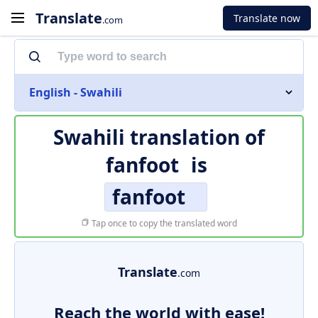
Translate
Translate now
.com
English - Swahili
Swahili translation of
fanfoot
is
fanfoot
Tap once to copy the translated word
Translate
.com
Reach the world with ease!