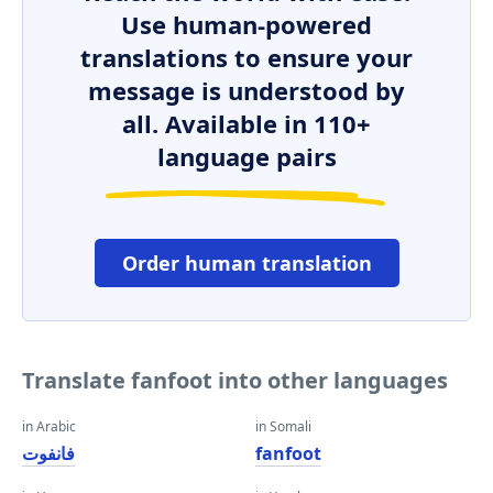
Use human-powered
translations to ensure your
message is understood by
all. Available in 110+
language pairs
Order human translation
Translate fanfoot into other languages
in Arabic
in Somali
فانفوت
fanfoot