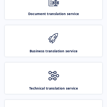
Document translation service
Business translation service
Technical translation service