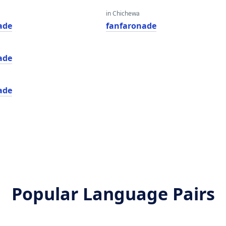
in Chichewa
ade
fanfaronade
ade
ade
Popular Language Pairs