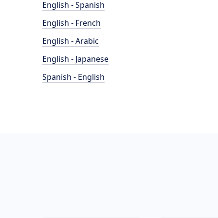
English - Spanish
English - French
English - Arabic
English - Japanese
Spanish - English