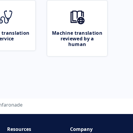
 translation
Machine translation
ervice
reviewed by a
human
nfaronade
Resources
Company