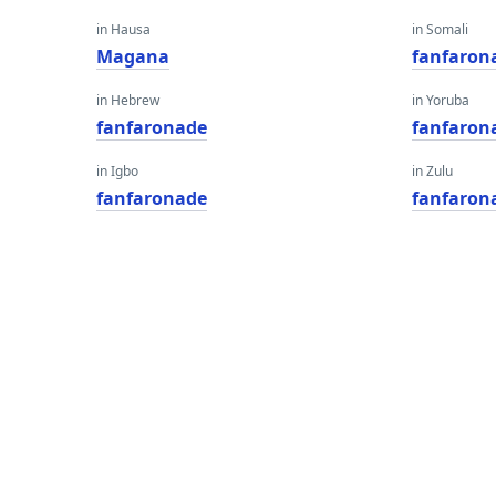
in Hausa
in Somali
Magana
fanfaron
in Hebrew
in Yoruba
fanfaronade
fanfaron
in Igbo
in Zulu
fanfaronade
fanfaron