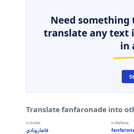
Need something t
translate any text
in 
S
Translate fanfaronade into o
in Arabic
in Maltese
فانفارونادي
fanfaron