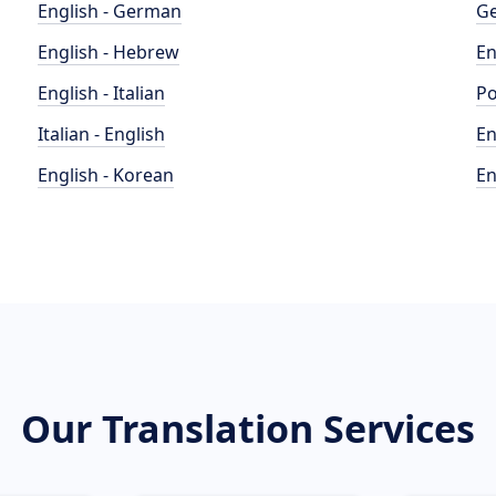
English - German
Ge
English - Hebrew
En
English - Italian
Po
Italian - English
En
English - Korean
En
Our Translation Services