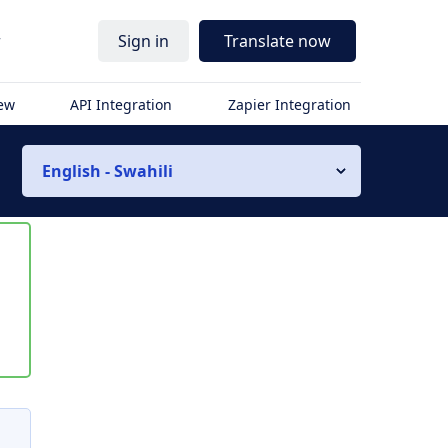
r
Sign in
Translate now
iew
API Integration
Zapier Integration
English - Swahili