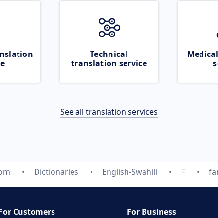
nslation
Technical
Medical
ce
translation service
s
See all translation services
com
Dictionaries
English-Swahili
F
fa
For Customers
For Business