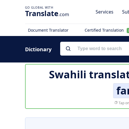
Translate
Services
Sub
.com
Document Translator
Certified Translation
Dictionary
Swahili transla
fa
Tap on