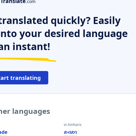
Translate
.com
ranslated quickly? Easily
 into your desired language
an instant!
tart translating
ther languages
in Amharic
ade
ድብደባ