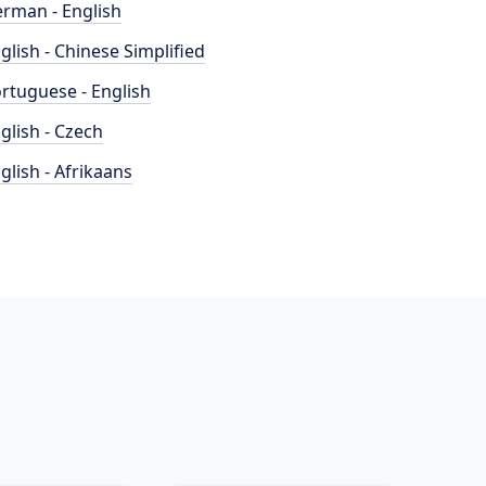
rman - English
glish - Chinese Simplified
rtuguese - English
glish - Czech
glish - Afrikaans