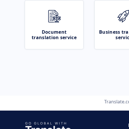
Document
Business tra
translation service
servi
Translate.