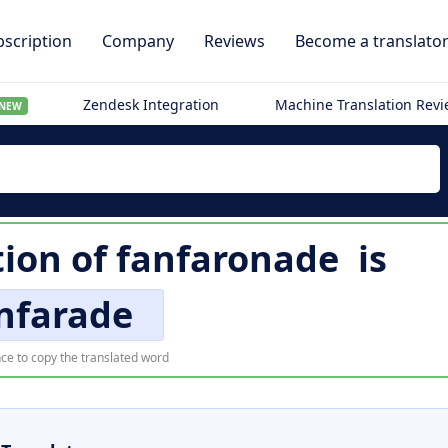
scription
Company
Reviews
Become a translato
Zendesk Integration
Machine Translation Rev
NEW
tion of
fanfaronade
is
nfarade
ce to copy the translated word