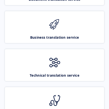
Business translation service
Technical translation service