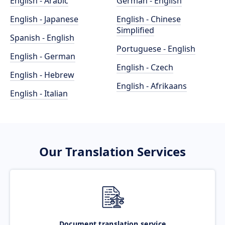
English - Arabic
German - English
English - Japanese
English - Chinese
Simplified
Spanish - English
Portuguese - English
English - German
English - Czech
English - Hebrew
English - Afrikaans
English - Italian
Our Translation Services
Document translation service