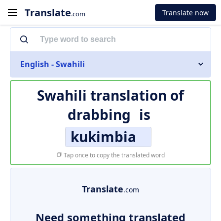
Translate
Translate now
.com
English - Swahili
Swahili translation of
drabbing
is
kukimbia
Tap once to copy the translated word
Translate
.com
Need something translated