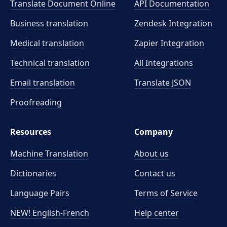
Translate Document Online
API Documentation
Business translation
Zendesk Integration
Medical translation
Zapier Integration
Technical translation
All Integrations
Email translation
Translate JSON
Proofreading
Resources
Company
Machine Translation
About us
Dictionaries
Contact us
Language Pairs
Terms of Service
NEW! English-French
Help center