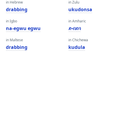
in Hebrew
in Zulu
drabbing
ukudonsa
in Igbo
in Amharic
na-egwu egwu
ድብደባ
in Maltese
in Chichewa
drabbing
kudula