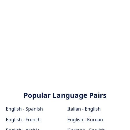
Popular Language Pairs
English - Spanish
Italian - English
English - French
English - Korean