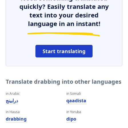
quickly? Easily translate any
text into your desired
language in an instant!
Start translating
Translate drabbing into other languages
in Arabic
in Somali
درابينج
qaadista
in Hausa
in Yoruba
drabbing
dipo