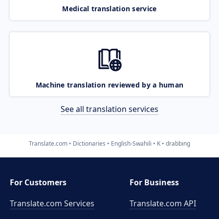
Medical translation service
Machine translation reviewed by a human
See all translation services
Translate.com
Dictionaries
English-Swahili
K
drabbing
For Customers
For Business
Translate.com Services
Translate.com
API