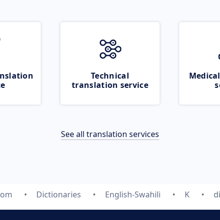
nslation
Technical
Medical
ce
translation service
s
See all translation services
com
Dictionaries
English-Swahili
K
d