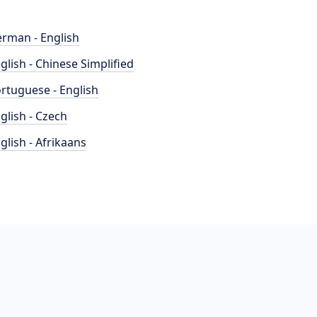
rman - English
glish - Chinese Simplified
rtuguese - English
glish - Czech
glish - Afrikaans