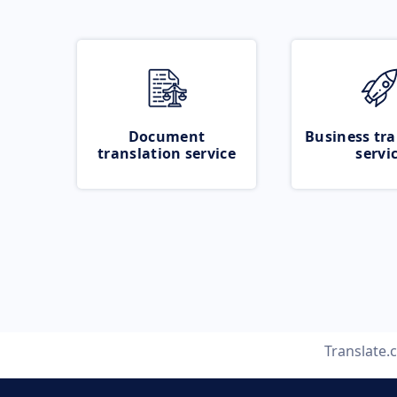
Document
Business tra
translation service
servi
Translate.