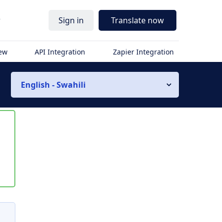
r
Sign in
Translate now
iew
API Integration
Zapier Integration
English - Swahili