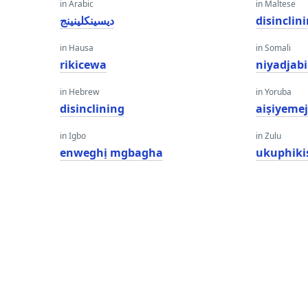
in Arabic
in Maltese
ديسينكلينينج
disinclin
in Hausa
in Somali
rikicewa
niyadjab
in Hebrew
in Yoruba
disinclining
aiṣiyemej
in Igbo
in Zulu
enweghị mgbagha
ukuphiki