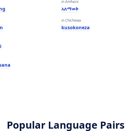
in Amharic
ing
አለማወቅ
in Chichewa
in
kusokoneza
i
sana
Popular Language Pairs