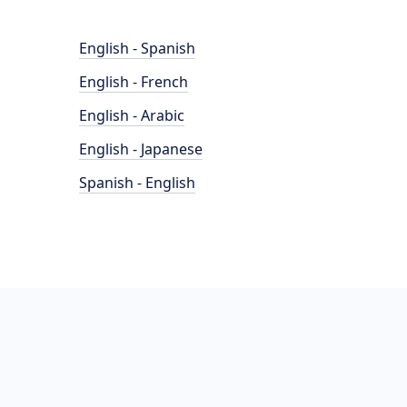
English - Spanish
English - French
English - Arabic
English - Japanese
Spanish - English