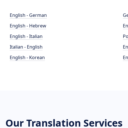
English - German
Ge
English - Hebrew
En
English - Italian
Po
Italian - English
En
English - Korean
En
Our Translation Services