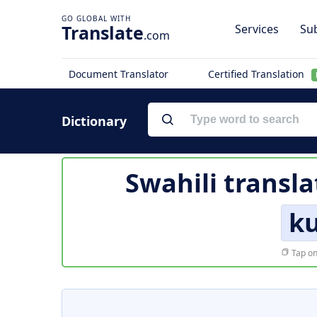
Translate
Services
Sub
.com
Document Translator
Certified Translation
Dictionary
Swahili transla
k
Tap on