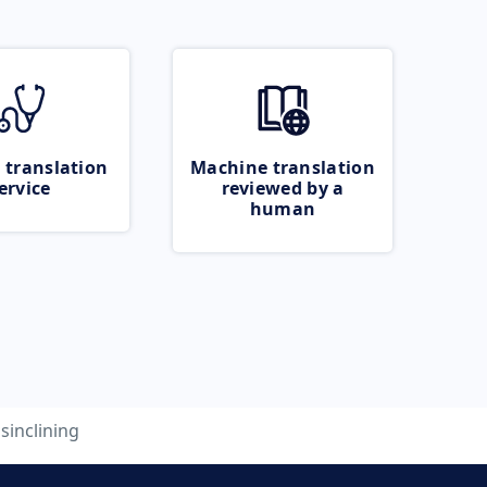
 translation
Machine translation
ervice
reviewed by a
human
isinclining