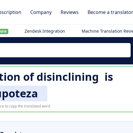
scription
Company
Reviews
Become a translato
Zendesk Integration
Machine Translation Rev
NEW
tion of
disinclining
is
upoteza
ce to copy the translated word