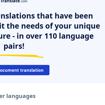
Translate
.com
nslations that have been
it the needs of your unique
ure - in over 110 language
pairs!
document translation
her languages