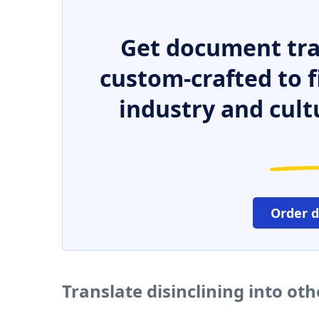
Get document tra
custom-crafted to f
industry and cult
Order 
Translate disinclining into ot