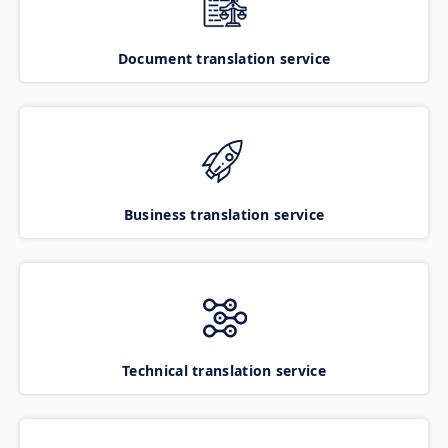
Document translation service
Business translation service
Technical translation service