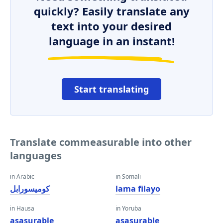
quickly? Easily translate any
text into your desired
language in an instant!
Start translating
Translate commeasurable into other
languages
in Arabic
in Somali
كوميسورابل
lama filayo
in Hausa
in Yoruba
asasurable
asasurable