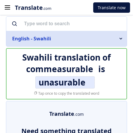
Translate
Translate now
.com
English - Swahili
Swahili translation of
commeasurable
is
unasurable
Tap once to copy the translated word
Translate
.com
Need something translated