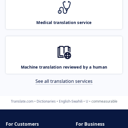
Medical translation service
Machine translation reviewed by a human
See all translation services
Translate.com
Dictionaries
English-Swahili
U
commeasurable
For Customers
For Business