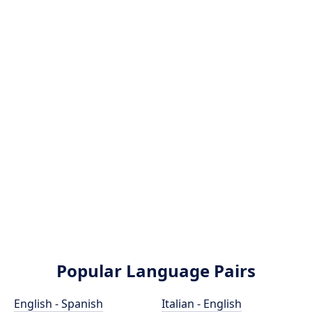
Popular Language Pairs
English - Spanish
Italian - English