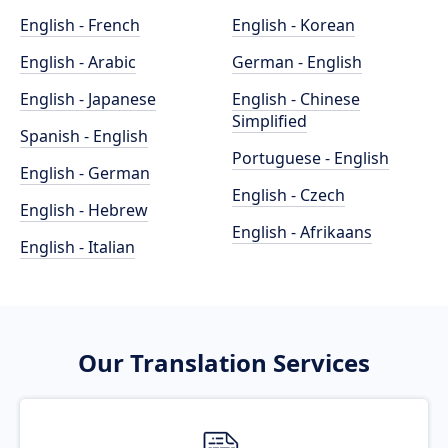
English - French
English - Korean
English - Arabic
German - English
English - Japanese
English - Chinese
Simplified
Spanish - English
Portuguese - English
English - German
English - Czech
English - Hebrew
English - Afrikaans
English - Italian
Our Translation Services