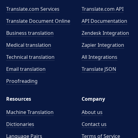
Translate.com Services
Translate.com
API
Translate Document Online
API Documentation
Business translation
Zendesk Integration
Medical translation
Zapier Integration
Technical translation
All Integrations
Email translation
Translate JSON
Proofreading
Resources
Company
Machine Translation
About us
Dictionaries
Contact us
Language Pairs
Terms of Service