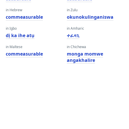
in Hebrew
in Zulu
commeasurable
okunokulinganiswa
in Igbo
in Amharic
dị ka ihe atụ
ተፈላጊ
in Maltese
in Chichewa
commeasurable
monga momwe
angakhalire