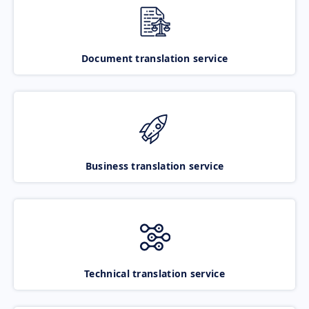
Document translation service
Business translation service
Technical translation service