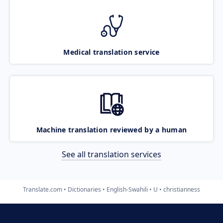
Medical translation service
Machine translation reviewed by a human
See all translation services
Translate.com
Dictionaries
English-Swahili
U
christianness