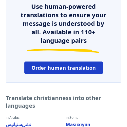
Use human-powered
translations to ensure your
message is understood by
all. Available in 110+
language pairs
Order human translation
Translate christianness into other
languages
in Arabic
in Somali
تشريستيانيس
Masiixiyiin