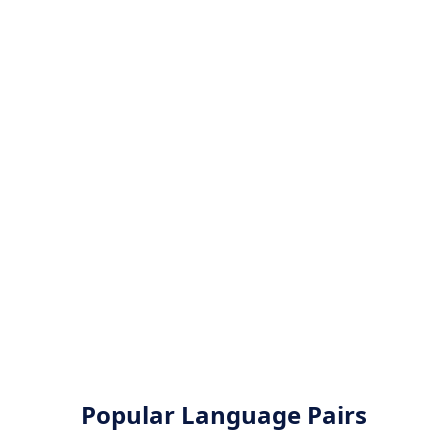
Popular Language Pairs