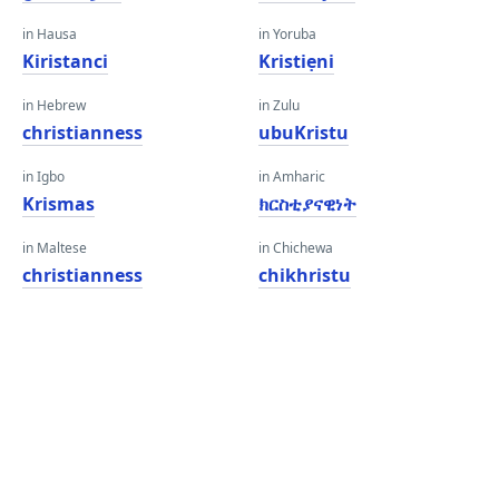
in Hausa
in Yoruba
Kiristanci
Kristiẹni
in Hebrew
in Zulu
christianness
ubuKristu
in Igbo
in Amharic
Krismas
ክርስቲያናዊነት
in Maltese
in Chichewa
christianness
chikhristu