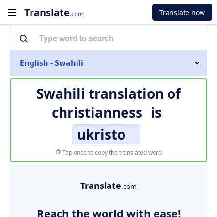
Translate
Translate now
.com
English - Swahili
Swahili translation of
christianness
is
ukristo
Tap once to copy the translated word
Translate
.com
Reach the world with ease!