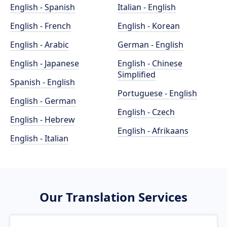
English - Spanish
Italian - English
English - French
English - Korean
English - Arabic
German - English
English - Japanese
English - Chinese
Simplified
Spanish - English
Portuguese - English
English - German
English - Czech
English - Hebrew
English - Afrikaans
English - Italian
Our Translation Services