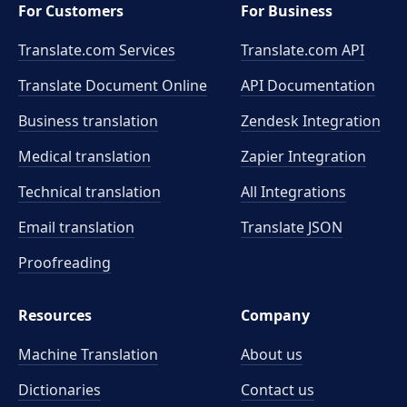
For Customers
For Business
Translate.com Services
Translate.com
API
Translate Document Online
API Documentation
Business translation
Zendesk Integration
Medical translation
Zapier Integration
Technical translation
All Integrations
Email translation
Translate JSON
Proofreading
Resources
Company
Machine Translation
About us
Dictionaries
Contact us