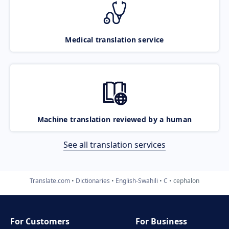
Medical translation service
Machine translation reviewed by a human
See all translation services
Translate.com
Dictionaries
English-Swahili
C
cephalon
For Customers
For Business