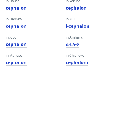
in Hausa
in Yoruba
cephalon
cephalon
in Hebrew
in Zulu
cephalon
i-cephalon
in Igbo
in Amharic
cephalon
ሴፋሎን
in Maltese
in Chichewa
cephalon
cephaloni