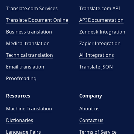
Translate.com Services
Translate.com
API
Translate Document Online
API Documentation
Business translation
Zendesk Integration
Medical translation
Zapier Integration
Technical translation
All Integrations
Email translation
Translate JSON
Proofreading
Resources
Company
Machine Translation
About us
Dictionaries
Contact us
Language Pairs
Terms of Service