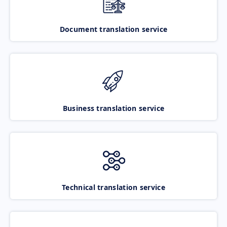
Document translation service
Business translation service
Technical translation service