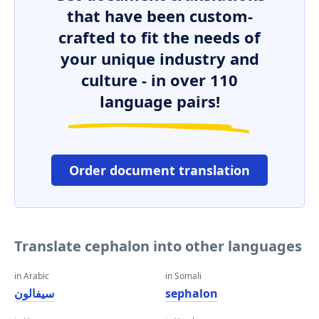
that have been custom-
crafted to fit the needs of
your unique industry and
culture - in over 110
language pairs!
Order document translation
Translate cephalon into other languages
in Arabic
in Somali
سيفالون
sephalon