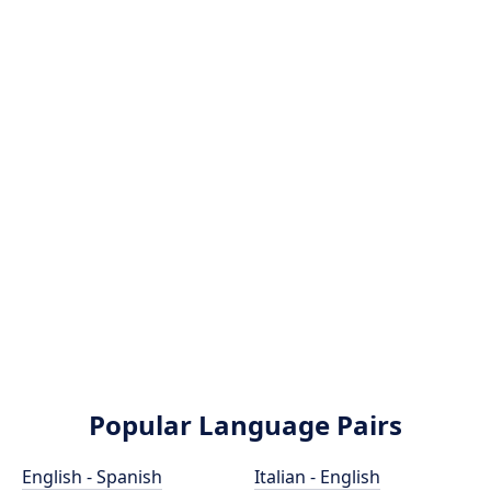
Popular Language Pairs
English - Spanish
Italian - English