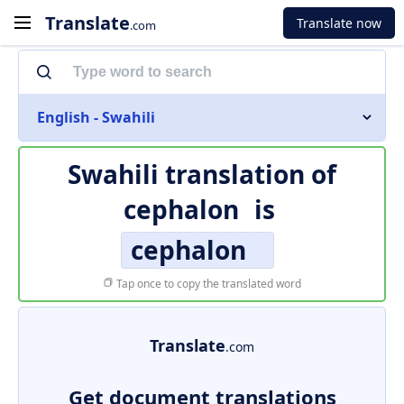
Translate
Translate now
.com
English - Swahili
Swahili translation of
cephalon
is
cephalon
Tap once to copy the translated word
Translate
.com
Get document translations