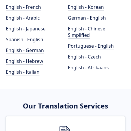
English - French
English - Korean
English - Arabic
German - English
English - Japanese
English - Chinese
Simplified
Spanish - English
Portuguese - English
English - German
English - Czech
English - Hebrew
English - Afrikaans
English - Italian
Our Translation Services