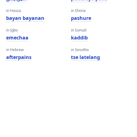
in Hausa
in Shona
bayan bayanan
pashure
in Igbo
in Somali
emechaa
kaddib
in Hebrew
in Sesotho
afterpains
tse latelang