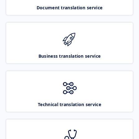
Document translation service
Business translation service
Technical translation service