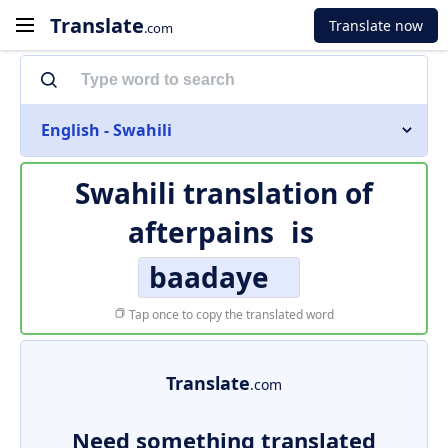
Translate
Translate now
.com
English - Swahili
Swahili translation of
afterpains
is
baadaye
Tap once to copy the translated word
Translate
.com
Need something translated