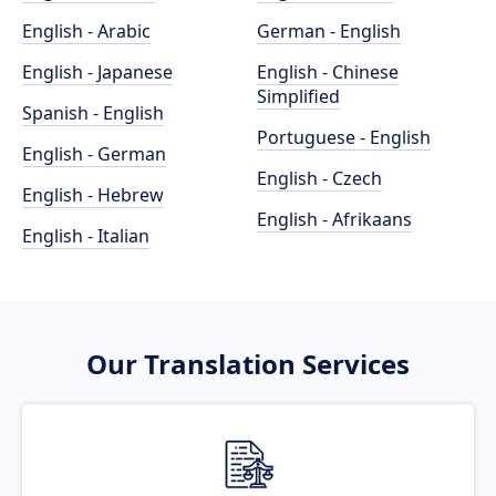
English - Arabic
German - English
English - Japanese
English - Chinese
Simplified
Spanish - English
Portuguese - English
English - German
English - Czech
English - Hebrew
English - Afrikaans
English - Italian
Our Translation Services