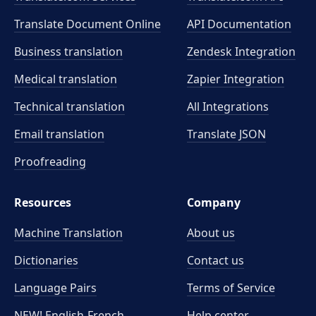
Translate Document Online
API Documentation
Business translation
Zendesk Integration
Medical translation
Zapier Integration
Technical translation
All Integrations
Email translation
Translate JSON
Proofreading
Resources
Company
Machine Translation
About us
Dictionaries
Contact us
Language Pairs
Terms of Service
NEW! English-French
Help center