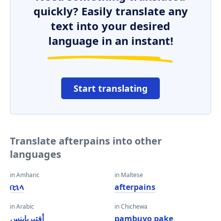
quickly? Easily translate any
text into your desired
language in an instant!
Start translating
Translate afterpains into other
languages
in Amharic
in Maltese
በኋላ
afterpains
in Arabic
in Chichewa
أفتيرباينس
pambuyo pake