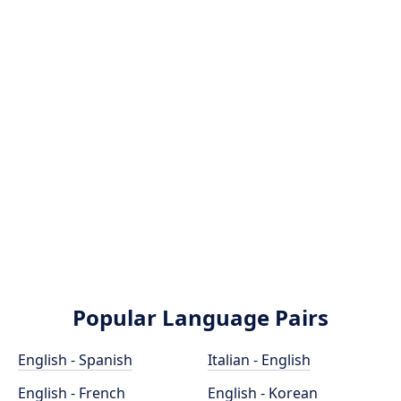
Popular Language Pairs
English - Spanish
Italian - English
English - French
English - Korean