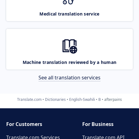
Medical translation service
Machine translation reviewed by a human
See all translation services
Translate.com
Dictionaries
English-Swahili
B
afterpains
For Customers
For Business
Translate.com Services
Translate.com
API