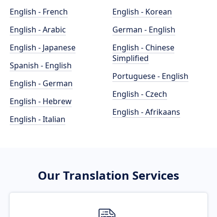
English - French
English - Korean
English - Arabic
German - English
English - Japanese
English - Chinese
Simplified
Spanish - English
Portuguese - English
English - German
English - Czech
English - Hebrew
English - Afrikaans
English - Italian
Our Translation Services