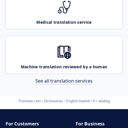
Medical translation service
Machine translation reviewed by a human
See all translation services
Translate.com
Dictionaries
English-Swahili
K
abiding
For Customers
For Business