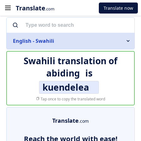
Translate
Translate now
.com
English - Swahili
Swahili translation of
abiding
is
kuendelea
Tap once to copy the translated word
Translate
.com
Reach the world with ease!