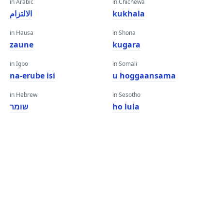
in Arabic
in Chichewa
الالتزام
kukhala
in Hausa
in Shona
zaune
kugara
in Igbo
in Somali
na-erube isi
u hoggaansama
in Hebrew
in Sesotho
שומר
ho lula