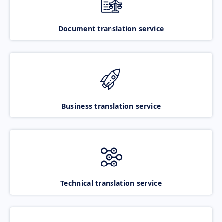
Document translation service
Business translation service
Technical translation service