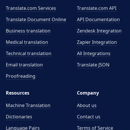
Translate.com Services
Translate.com
API
Translate Document Online
API Documentation
Business translation
Zendesk Integration
Medical translation
Zapier Integration
Technical translation
All Integrations
Email translation
Translate JSON
Proofreading
Resources
Company
Machine Translation
About us
Dictionaries
Contact us
Language Pairs
Terms of Service