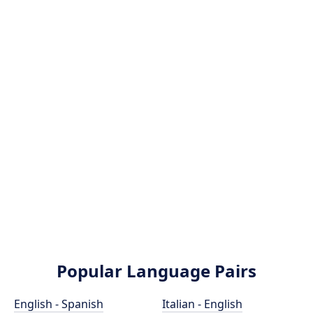
Popular Language Pairs
English - Spanish
Italian - English