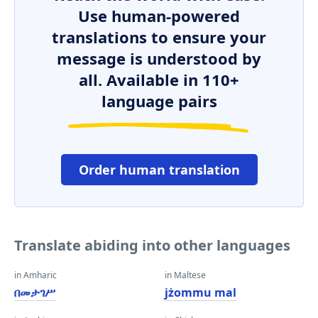
Use human-powered
translations to ensure your
message is understood by
all. Available in 110+
language pairs
Order human translation
Translate abiding into other languages
in Amharic
in Maltese
በመታገሥ
jżommu mal