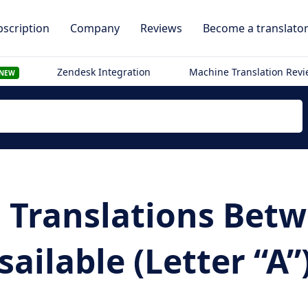
scription
Company
Reviews
Become a translato
Zendesk Integration
Machine Translation Rev
NEW
i Translations Bet
ailable (Letter “A”