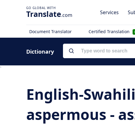
Translate
Services
Sub
.com
Document Translator
Certified Translation
Dictionary
`
English-Swahil
aspermous - ass