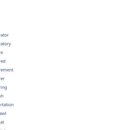
rator
ratory
re
red
rement
rer
ring
sh
rtation
awl
at