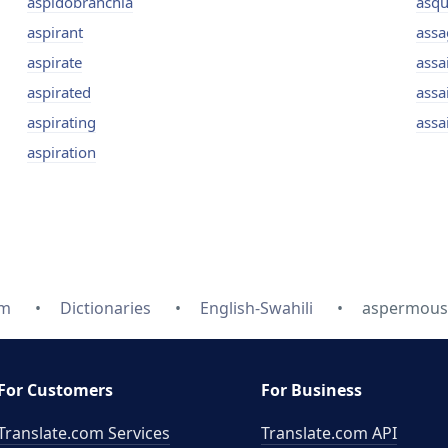
aspidobranchia
asqu
aspirant
assa
aspirate
assa
aspirated
assai
aspirating
assa
aspiration
om
Dictionaries
English-Swahili
aspermous -
For Customers
For Business
Translate.com Services
Translate.com
API