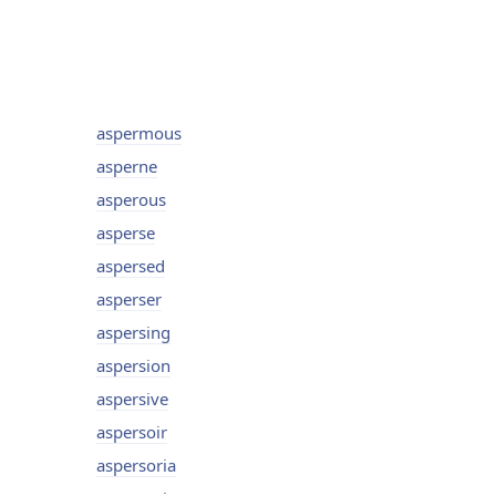
aspermous
asperne
asperous
asperse
aspersed
asperser
aspersing
aspersion
aspersive
aspersoir
aspersoria