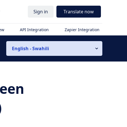
r
Sign in
Translate now
iew
API Integration
Zapier Integration
English - Swahili
ween
)