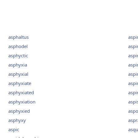
asphaltus
aspi
asphodel
aspi
asphyctic
aspi
asphyxia
aspi
asphyxial
aspi
asphyxiate
aspi
asphyxiated
aspi
asphyxiation
aspi
asphyxied
aspo
asphyxy
aspr
aspic
asqu