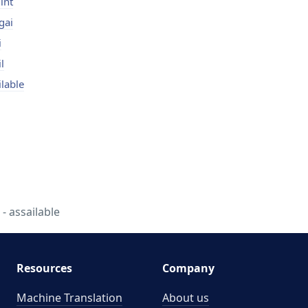
int
gai
i
l
ilable
 assailable
Resources
Company
Machine Translation
About us