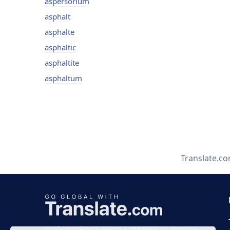
aspersorium
asphalt
asphalte
asphaltic
asphaltite
asphaltum
Translate.c
Business time 7 AM to 4 PM (UTC 0), Mon-Fri.