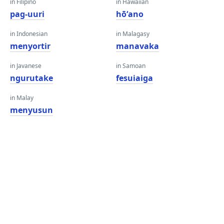
in Filipino
in Hawaiian
pag-uuri
hōʻano
in Indonesian
in Malagasy
menyortir
manavaka
in Javanese
in Samoan
ngurutake
fesuiaiga
in Malay
menyusun