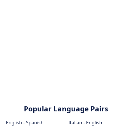
Popular Language Pairs
English - Spanish
Italian - English