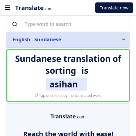
Translate
Translate now
.com
English - Sundanese
Sundanese translation of
sorting
is
asihan
Tap once to copy the translated word
Translate
.com
Reach the world with ease!