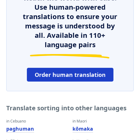
Use human-powered
translations to ensure your
message is understood by
all. Available in 110+
language pairs
Order human translation
Translate sorting into other languages
in Cebuano
in Maori
paghuman
kōmaka