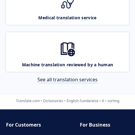
Medical translation service
Machine translation reviewed by a human
See all translation services
Translate.com
Dictionaries
English-Sundanese
A
sorting
For Customers
For Business