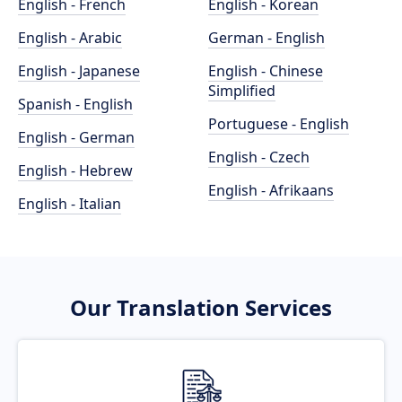
English - French
English - Korean
English - Arabic
German - English
English - Japanese
English - Chinese
Simplified
Spanish - English
Portuguese - English
English - German
English - Czech
English - Hebrew
English - Afrikaans
English - Italian
Our Translation Services