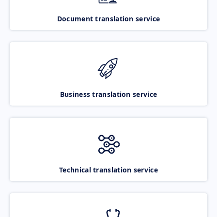
Document translation service
Business translation service
Technical translation service