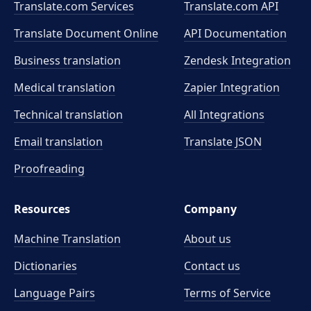
Translate.com Services
Translate.com
API
Translate Document Online
API Documentation
Business translation
Zendesk Integration
Medical translation
Zapier Integration
Technical translation
All Integrations
Email translation
Translate JSON
Proofreading
Resources
Company
Machine Translation
About us
Dictionaries
Contact us
Language Pairs
Terms of Service