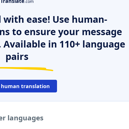
Translate
.com
 with ease! Use human-
ns to ensure your message
. Available in 110+ language
pairs
 human translation
her languages