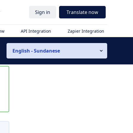
r
Sign in
Translate now
iew
API Integration
Zapier Integration
English - Sundanese