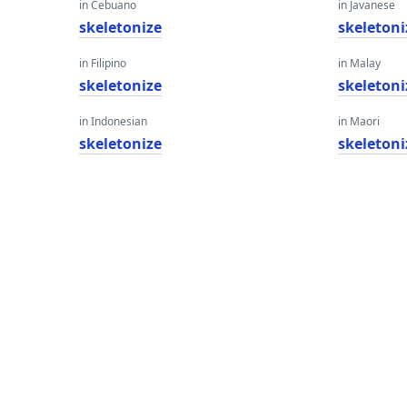
in Cebuano
in Javanese
skeletonize
skeletoni
in Filipino
in Malay
skeletonize
skeletoni
in Indonesian
in Maori
skeletonize
skeletoni