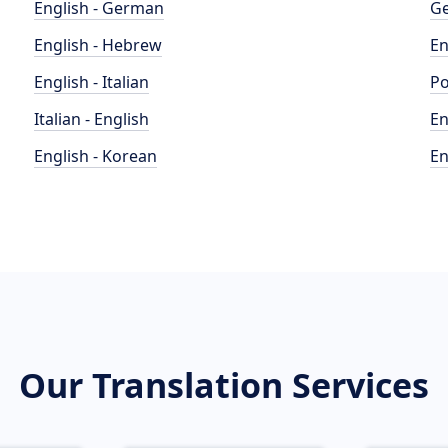
English - German
Ge
English - Hebrew
En
English - Italian
Po
Italian - English
En
English - Korean
En
Our Translation Services