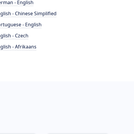
rman - English
glish - Chinese Simplified
rtuguese - English
glish - Czech
glish - Afrikaans