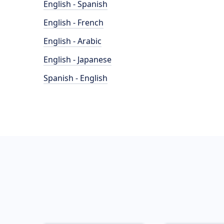
English - Spanish
English - French
English - Arabic
English - Japanese
Spanish - English