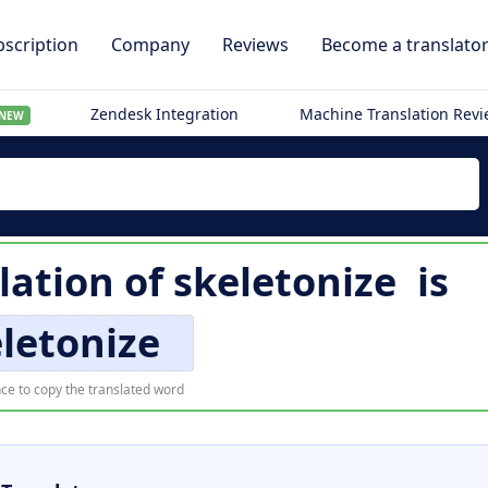
scription
Company
Reviews
Become a translato
Zendesk Integration
Machine Translation Rev
NEW
lation of
skeletonize
is
letonize
ce to copy the translated word