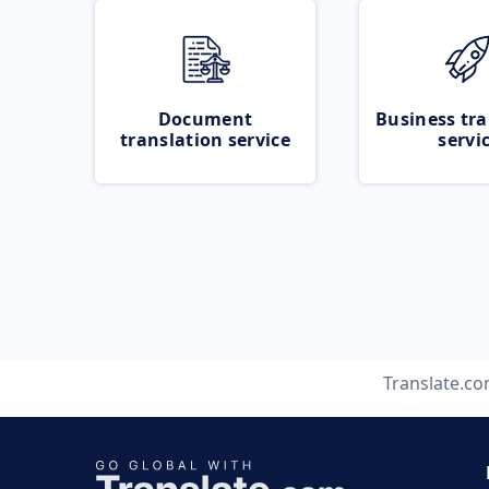
Document
Business tra
translation service
servi
Translate.c