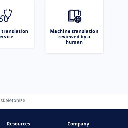
 translation
Machine translation
ervice
reviewed by a
human
skeletonize
Resources
Company