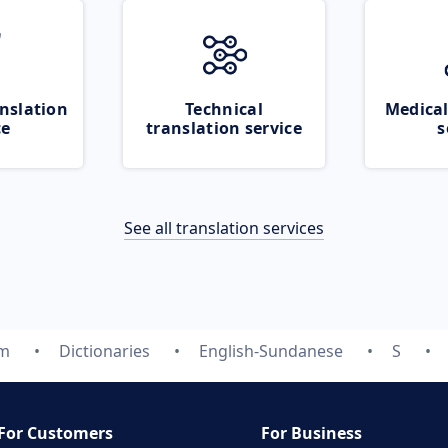
nslation
Technical
Medical
ce
translation service
s
See all translation services
om
Dictionaries
English-Sundanese
S
For Customers
For Business