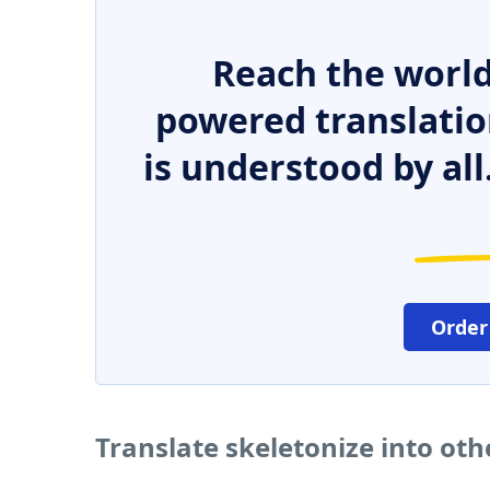
Reach the world
powered translatio
is understood by all
Order
Translate skeletonize into ot