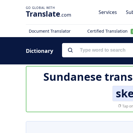
Translate
Services
Sub
.com
Document Translator
Certified Translation
Dictionary
Sundanese trans
ske
Tap on