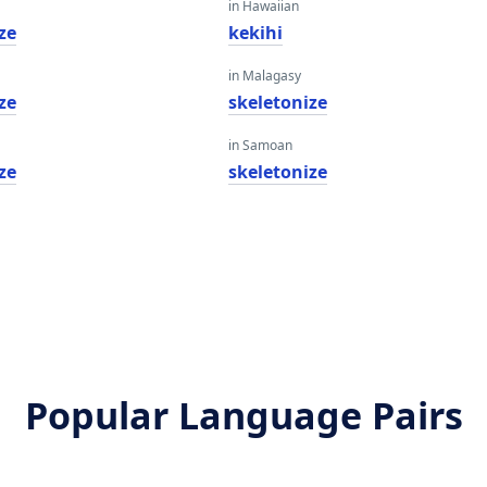
in Hawaiian
ze
kekihi
in Malagasy
ze
skeletonize
in Samoan
ze
skeletonize
Popular Language Pairs