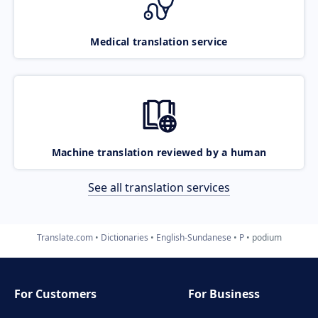
Medical translation service
Machine translation reviewed by a human
See all translation services
Translate.com
Dictionaries
English-Sundanese
P
podium
For Customers
For Business