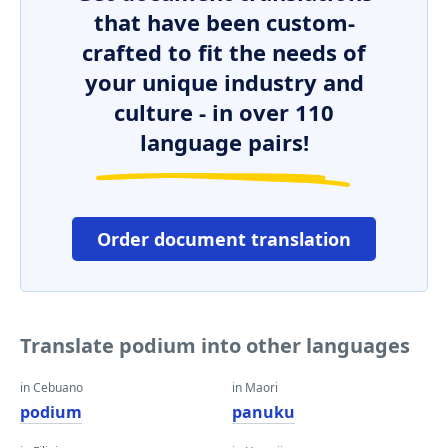
that have been custom-
crafted to fit the needs of
your unique industry and
culture - in over 110
language pairs!
Order document translation
Translate podium into other languages
in Cebuano
in Maori
podium
panuku