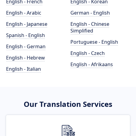
English - French
English - Korean
English - Arabic
German - English
English - Japanese
English - Chinese
Simplified
Spanish - English
Portuguese - English
English - German
English - Czech
English - Hebrew
English - Afrikaans
English - Italian
Our Translation Services