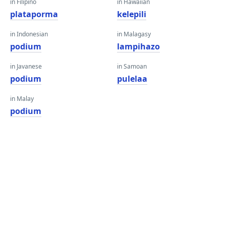
in Filipino
in Hawaiian
plataporma
kelepili
in Indonesian
in Malagasy
podium
lampihazo
in Javanese
in Samoan
podium
pulelaa
in Malay
podium