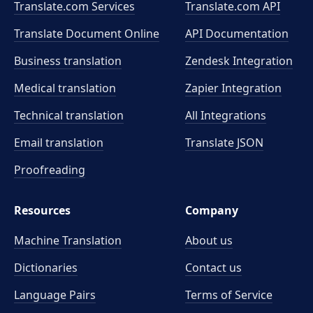
Translate.com Services
Translate.com
API
Translate Document Online
API Documentation
Business translation
Zendesk Integration
Medical translation
Zapier Integration
Technical translation
All Integrations
Email translation
Translate JSON
Proofreading
Resources
Company
Machine Translation
About us
Dictionaries
Contact us
Language Pairs
Terms of Service