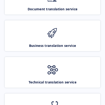
Document translation service
Business translation service
Technical translation service