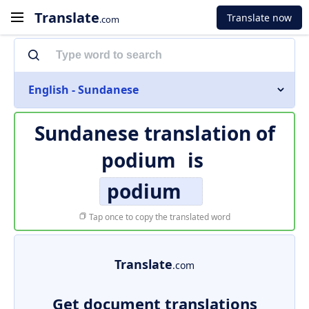
Translate
Translate now
.com
English - Sundanese
Sundanese translation of
podium
is
podium
Tap once to copy the translated word
Translate
.com
Get document translations