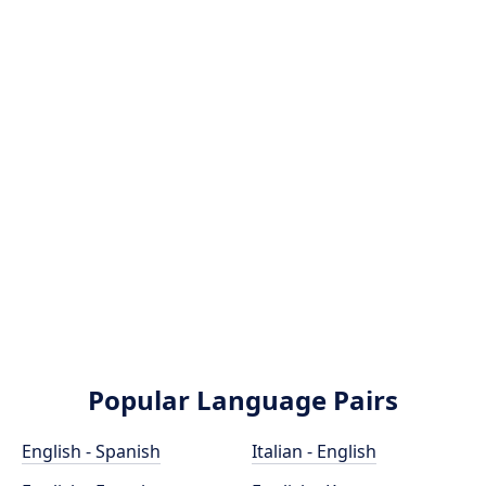
Popular Language Pairs
English - Spanish
Italian - English