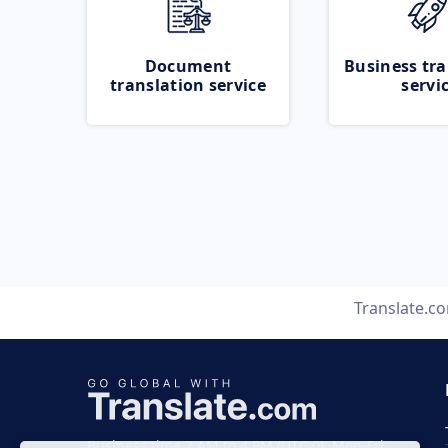
Document
Business tra
translation service
servi
Translate.c
Business time 7 AM to 4 PM (UTC 0), Mon-Fri.