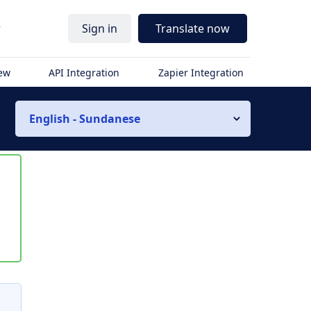
r
Sign in
Translate now
iew
API Integration
Zapier Integration
English - Sundanese