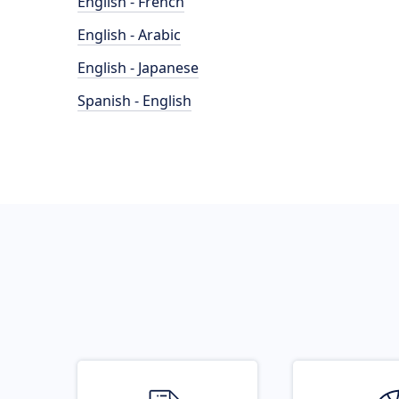
English - French
English - Arabic
English - Japanese
Spanish - English