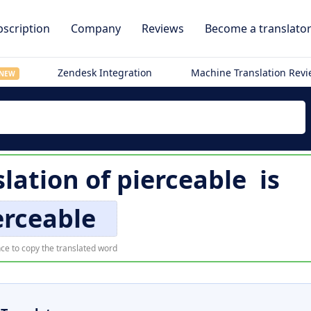
scription
Company
Reviews
Become a translato
Zendesk Integration
Machine Translation Rev
NEW
lation of
pierceable
is
erceable
ce to copy the translated word