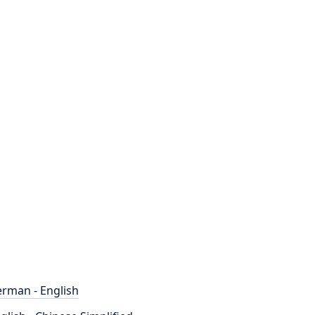
rman - English