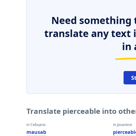
Need something t
translate any text
in 
S
Translate pierceable into oth
in Cebuano
in Javanese
mausab
pierceabl