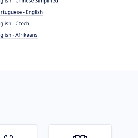
glish - Chinese Simplified
rtuguese - English
glish - Czech
glish - Afrikaans