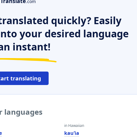
Translate
.com
ranslated quickly? Easily
 into your desired language
an instant!
tart translating
er languages
in Hawaiian
e
kauʻia