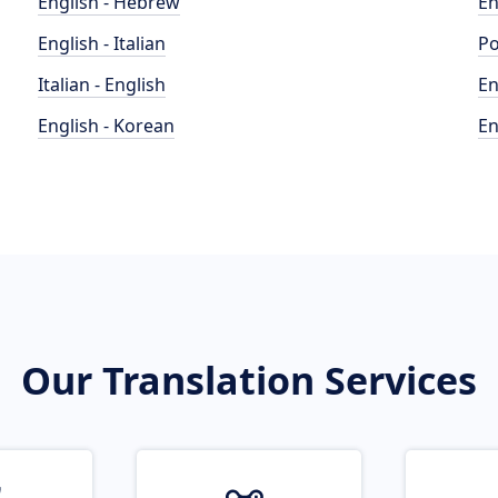
English - Hebrew
En
English - Italian
Po
Italian - English
En
English - Korean
En
Our Translation Services