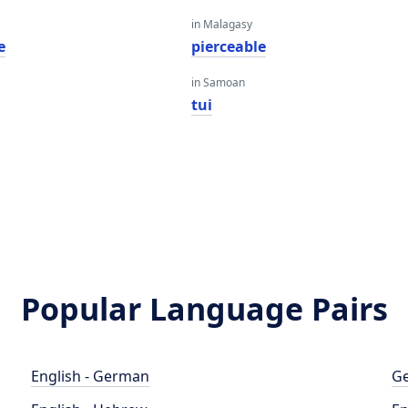
in Malagasy
e
pierceable
in Samoan
tui
Popular Language Pairs
English - German
Ge