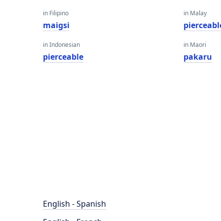
in Filipino
in Malay
maigsi
pierceabl
in Indonesian
in Maori
pierceable
pakaru
English - Spanish