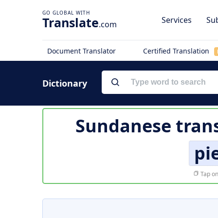
Translate
Services
Sub
.com
Document Translator
Certified Translation
Dictionary
Sundanese trans
pi
Tap on