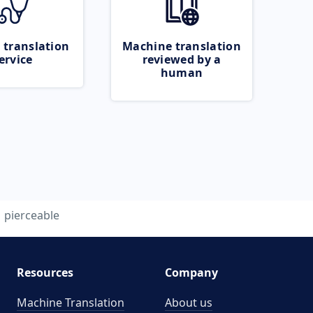
 translation
Machine translation
ervice
reviewed by a
human
pierceable
Resources
Company
Machine Translation
About us