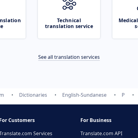
nslation
Technical
Medical
ce
translation service
s
See all translation services
om
Dictionaries
English-Sundanese
P
For Customers
For Business
Translate.com Services
Translate.com
API