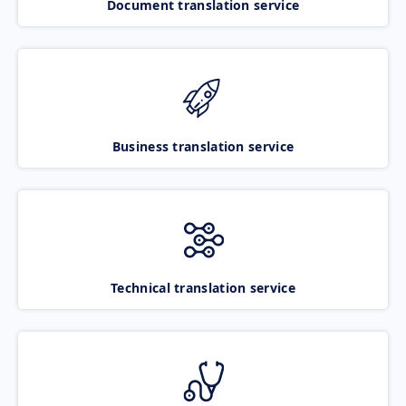
Document translation service
Business translation service
Technical translation service