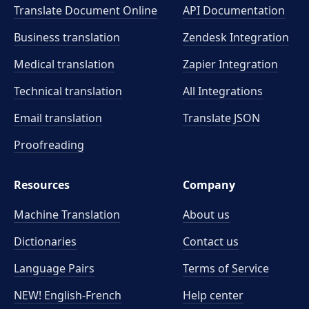
Translate Document Online
API Documentation
Business translation
Zendesk Integration
Medical translation
Zapier Integration
Technical translation
All Integrations
Email translation
Translate JSON
Proofreading
Resources
Company
Machine Translation
About us
Dictionaries
Contact us
Language Pairs
Terms of Service
NEW! English-French
Help center