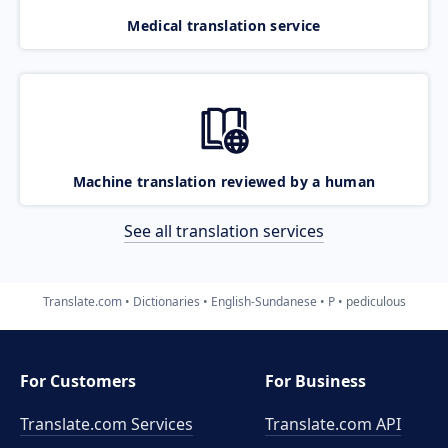
Medical translation service
Machine translation reviewed by a human
See all translation services
Translate.com
Dictionaries
English-Sundanese
P
pediculous
For Customers
For Business
Translate.com Services
Translate.com
API