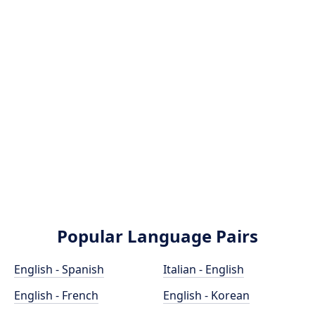
Popular Language Pairs
English - Spanish
Italian - English
English - French
English - Korean