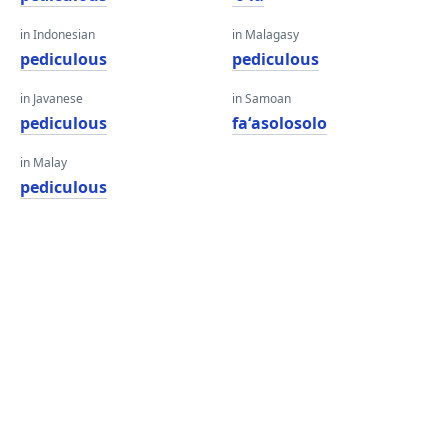
in Indonesian
in Malagasy
pediculous
pediculous
in Javanese
in Samoan
pediculous
faʻasolosolo
in Malay
pediculous