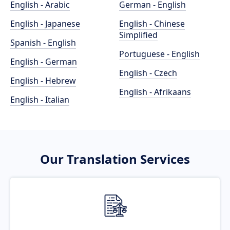
English - Arabic
German - English
English - Japanese
English - Chinese
Simplified
Spanish - English
Portuguese - English
English - German
English - Czech
English - Hebrew
English - Afrikaans
English - Italian
Our Translation Services