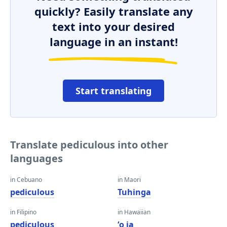
quickly? Easily translate any
text into your desired
language in an instant!
Start translating
Translate pediculous into other
languages
in Cebuano
in Maori
pediculous
Tuhinga
in Filipino
in Hawaiian
pediculous
ʻo ia