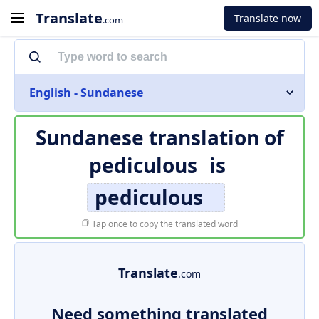
Translate
Translate now
.com
English - Sundanese
Sundanese translation of
pediculous
is
pediculous
Tap once to copy the translated word
Translate
.com
Need something translated