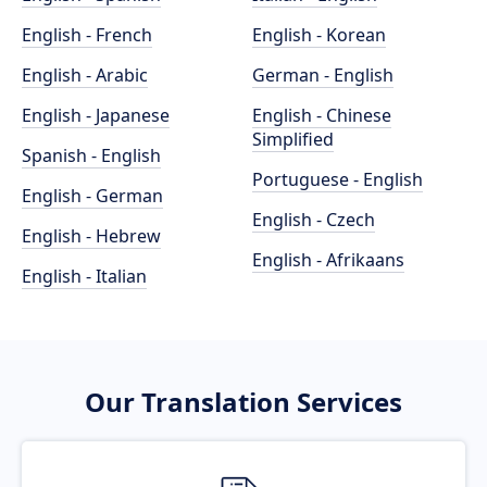
English - French
English - Korean
English - Arabic
German - English
English - Japanese
English - Chinese
Simplified
Spanish - English
Portuguese - English
English - German
English - Czech
English - Hebrew
English - Afrikaans
English - Italian
Our Translation Services