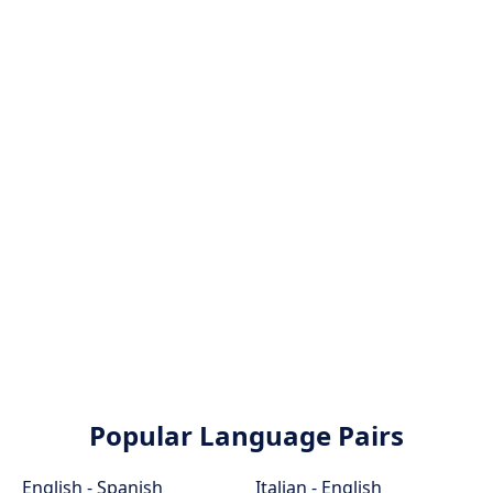
Popular Language Pairs
English - Spanish
Italian - English