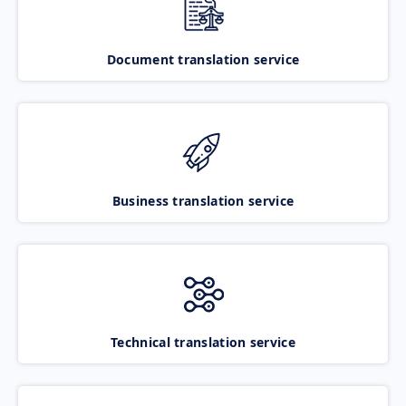
Document translation service
Business translation service
Technical translation service