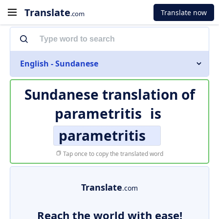
Translate
Translate now
.com
English - Sundanese
Sundanese translation of
parametritis
is
parametritis
Tap once to copy the translated word
Translate
.com
Reach the world with ease!