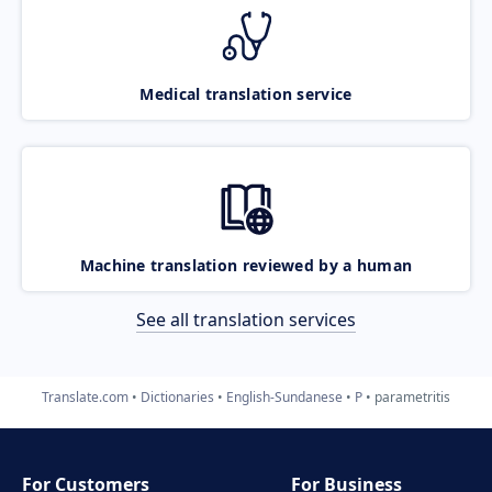
Medical translation service
Machine translation reviewed by a human
See all translation services
Translate.com
Dictionaries
English-Sundanese
P
parametritis
For Customers
For Business