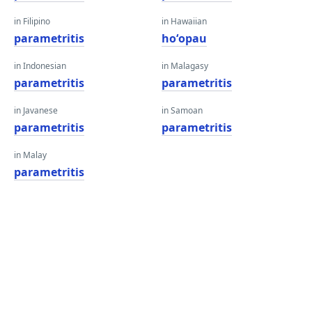
in Filipino
in Hawaiian
parametritis
hoʻopau
in Indonesian
in Malagasy
parametritis
parametritis
in Javanese
in Samoan
parametritis
parametritis
in Malay
parametritis