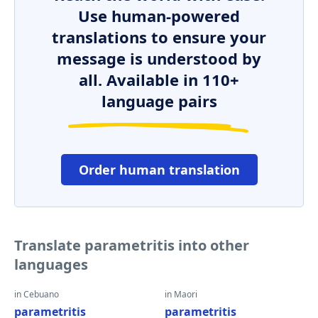
Use human-powered
translations to ensure your
message is understood by
all. Available in 110+
language pairs
Order human translation
Translate parametritis into other
languages
in Cebuano
in Maori
parametritis
parametritis