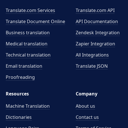
Translate.com Services
Translate.com
API
Translate Document Online
API Documentation
Business translation
Zendesk Integration
Medical translation
Zapier Integration
Technical translation
All Integrations
Email translation
Translate JSON
Proofreading
Resources
Company
Machine Translation
About us
Dictionaries
Contact us