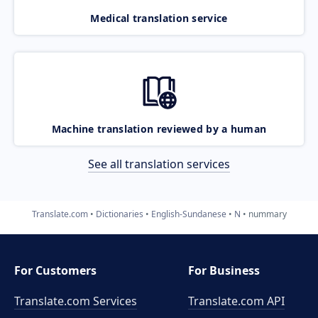
Medical translation service
Machine translation reviewed by a human
See all translation services
Translate.com
Dictionaries
English-Sundanese
N
nummary
For Customers
For Business
Translate.com Services
Translate.com
API