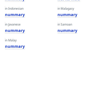
in Indonesian
in Malagasy
nummary
nummary
in Javanese
in Samoan
nummary
nummary
in Malay
nummary