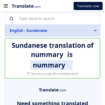
Translate
Translate now
.com
English - Sundanese
Sundanese translation of
nummary
is
nummary
Tap once to copy the translated word
Translate
.com
Need something translated