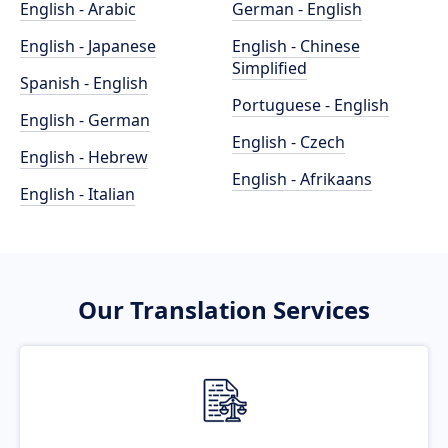
English - Arabic
German - English
English - Japanese
English - Chinese
Simplified
Spanish - English
Portuguese - English
English - German
English - Czech
English - Hebrew
English - Afrikaans
English - Italian
Our Translation Services