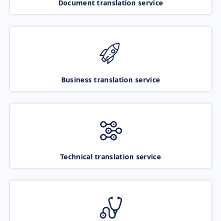
Document translation service
Business translation service
Technical translation service