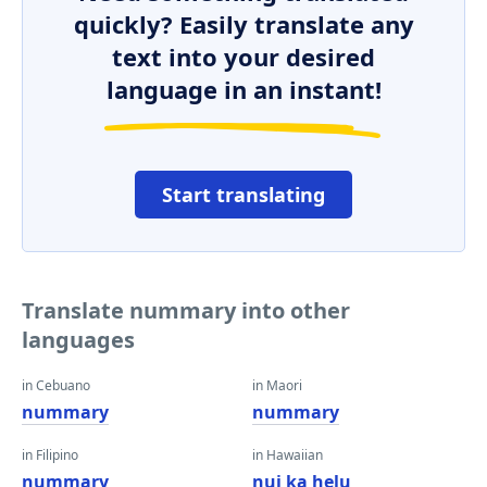
quickly? Easily translate any
text into your desired
language in an instant!
Start translating
Translate nummary into other
languages
in Cebuano
in Maori
nummary
nummary
in Filipino
in Hawaiian
nummary
nui ka helu