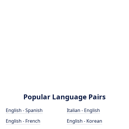
Popular Language Pairs
English - Spanish
Italian - English
English - French
English - Korean