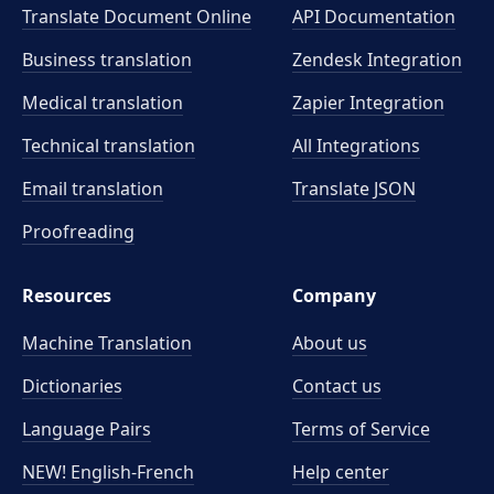
Translate Document Online
API Documentation
Business translation
Zendesk Integration
Medical translation
Zapier Integration
Technical translation
All Integrations
Email translation
Translate JSON
Proofreading
Resources
Company
Machine Translation
About us
Dictionaries
Contact us
Language Pairs
Terms of Service
NEW! English-French
Help center