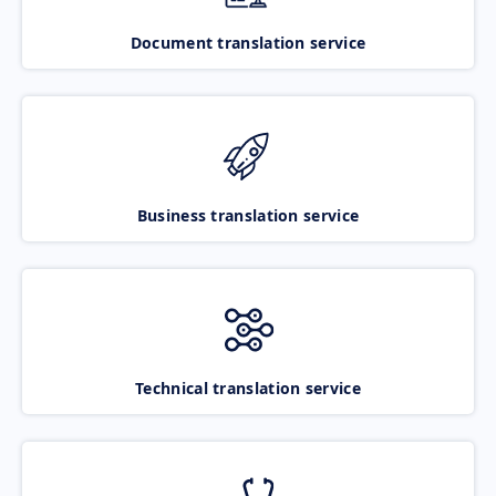
Document translation service
Business translation service
Technical translation service