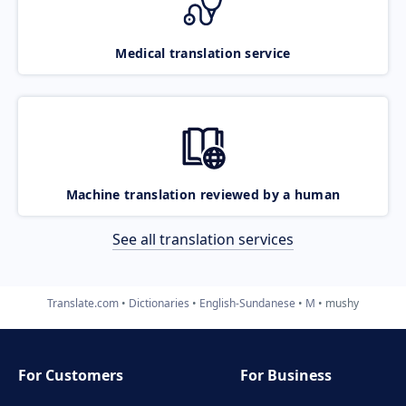
Medical translation service
Machine translation reviewed by a human
See all translation services
Translate.com
Dictionaries
English-Sundanese
M
mushy
For Customers
For Business