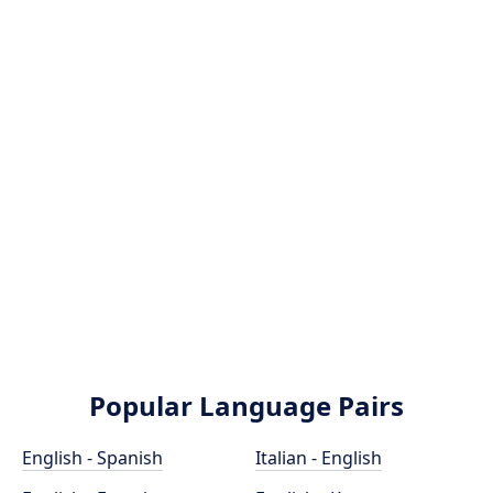
Popular Language Pairs
English - Spanish
Italian - English