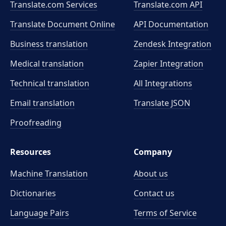
Translate.com Services
Translate.com
API
Translate Document Online
API Documentation
Business translation
Zendesk Integration
Medical translation
Zapier Integration
Technical translation
All Integrations
Email translation
Translate JSON
Proofreading
Resources
Company
Machine Translation
About us
Dictionaries
Contact us
Language Pairs
Terms of Service