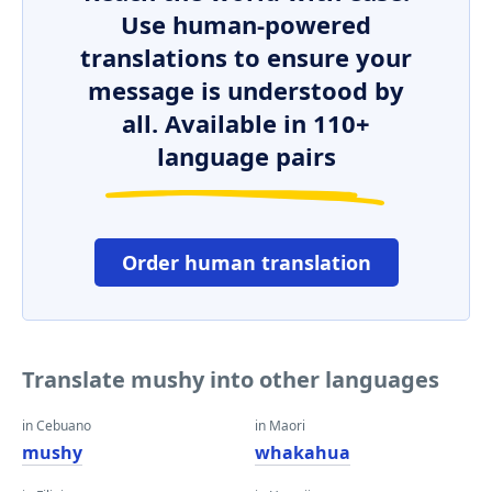
Use human-powered
translations to ensure your
message is understood by
all. Available in 110+
language pairs
Order human translation
Translate mushy into other languages
in Cebuano
in Maori
mushy
whakahua