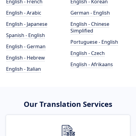
English - French
English - Korean
English - Arabic
German - English
English - Japanese
English - Chinese
Simplified
Spanish - English
Portuguese - English
English - German
English - Czech
English - Hebrew
English - Afrikaans
English - Italian
Our Translation Services