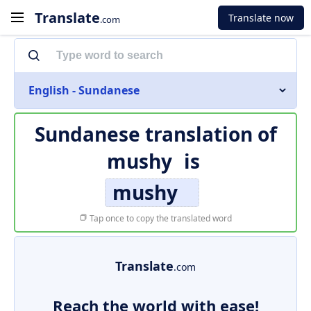
Translate
Translate now
.com
English - Sundanese
Sundanese translation of
mushy
is
mushy
Tap once to copy the translated word
Translate
.com
Reach the world with ease!