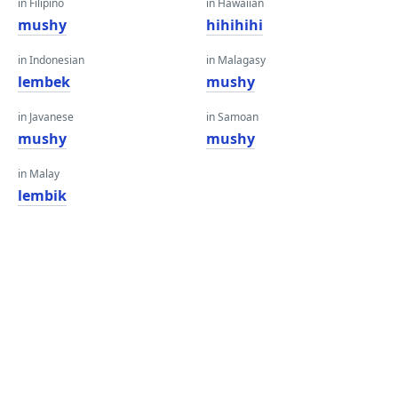
in Filipino
in Hawaiian
mushy
hihihihi
in Indonesian
in Malagasy
lembek
mushy
in Javanese
in Samoan
mushy
mushy
in Malay
lembik