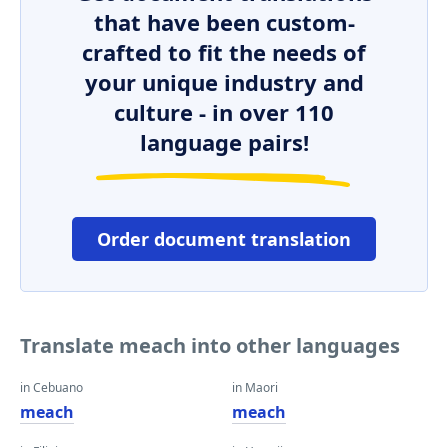
that have been custom-
crafted to fit the needs of
your unique industry and
culture - in over 110
language pairs!
Order document translation
Translate meach into other languages
in Cebuano
in Maori
meach
meach