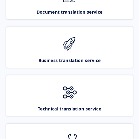
Document translation service
Business translation service
Technical translation service