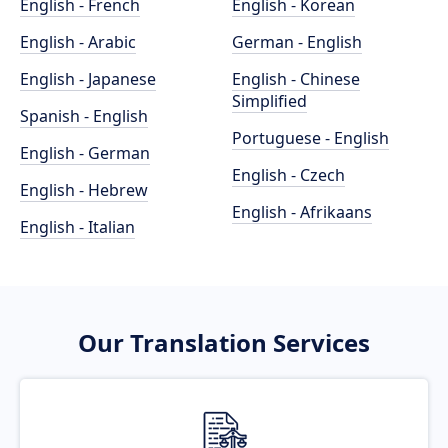
English - French
English - Korean
English - Arabic
German - English
English - Japanese
English - Chinese
Simplified
Spanish - English
Portuguese - English
English - German
English - Czech
English - Hebrew
English - Afrikaans
English - Italian
Our Translation Services