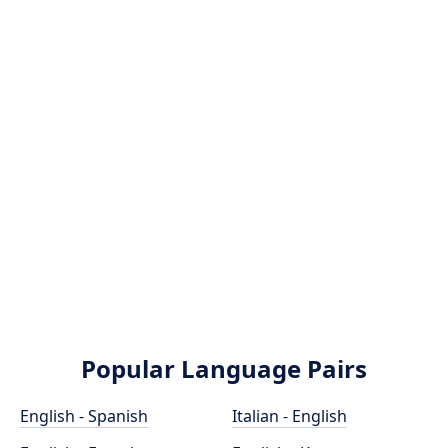
Popular Language Pairs
English - Spanish
Italian - English