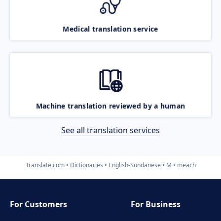
Medical translation service
Machine translation reviewed by a human
See all translation services
Translate.com
Dictionaries
English-Sundanese
M
meach
For Customers
For Business