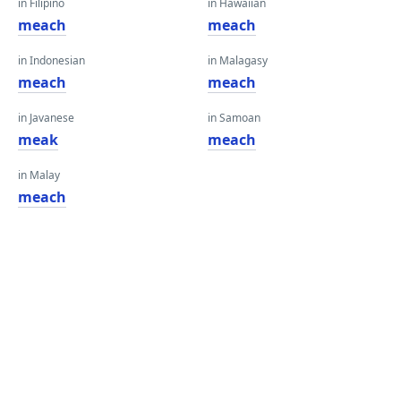
in Filipino
in Hawaiian
meach
meach
in Indonesian
in Malagasy
meach
meach
in Javanese
in Samoan
meak
meach
in Malay
meach