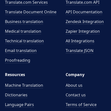
Translate.com Services
Translate.com
API
Translate Document Online
API Documentation
Business translation
Zendesk Integration
Medical translation
Zapier Integration
Technical translation
All Integrations
Email translation
Translate JSON
Proofreading
Resources
Company
Machine Translation
About us
Dictionaries
Contact us
Language Pairs
Terms of Service