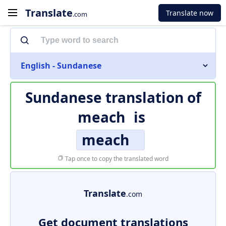
Translate
Translate now
.com
English - Sundanese
Sundanese translation of
meach
is
meach
Tap once to copy the translated word
Translate
.com
Get document translations