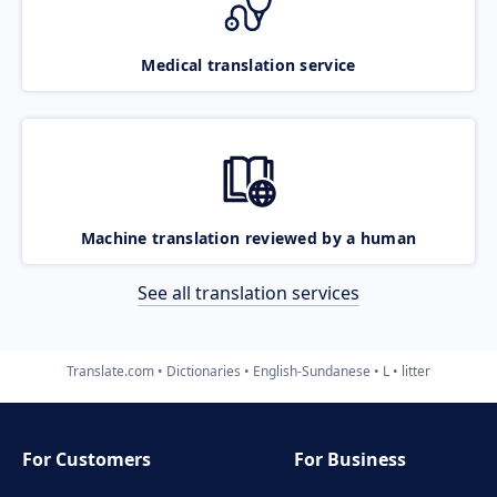
Medical translation service
Machine translation reviewed by a human
See all translation services
Translate.com
Dictionaries
English-Sundanese
L
litter
For Customers
For Business