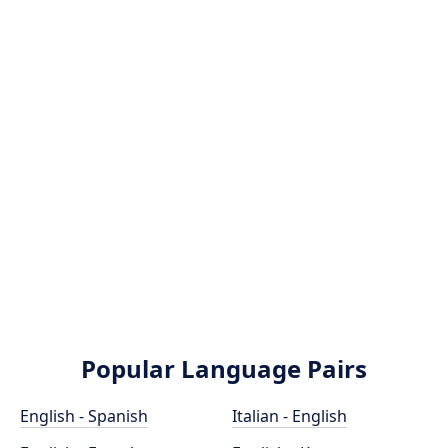
Popular Language Pairs
English - Spanish
Italian - English