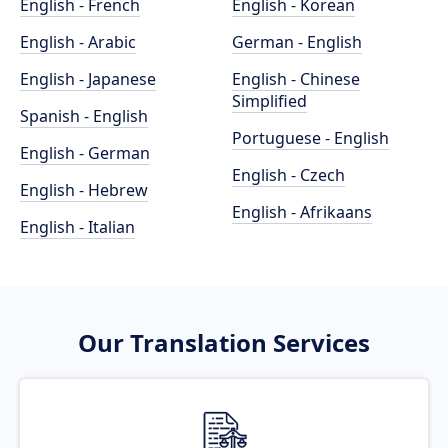
English - French
English - Korean
English - Arabic
German - English
English - Japanese
English - Chinese
Simplified
Spanish - English
Portuguese - English
English - German
English - Czech
English - Hebrew
English - Afrikaans
English - Italian
Our Translation Services