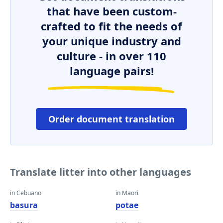
that have been custom-
crafted to fit the needs of
your unique industry and
culture - in over 110
language pairs!
Order document translation
Translate litter into other languages
in Cebuano
in Maori
basura
potae