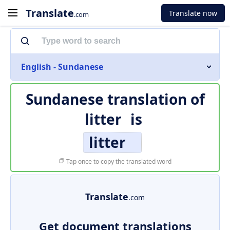
Translate
Translate now
.com
English - Sundanese
Sundanese translation of
litter
is
litter
Tap once to copy the translated word
Translate
.com
Get document translations