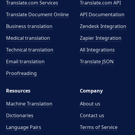
Translate.com Services
Translate.com
API
Translate Document Online
API Documentation
Business translation
Zendesk Integration
Medical translation
Zapier Integration
Technical translation
All Integrations
Email translation
Translate JSON
Proofreading
Resources
Company
Machine Translation
About us
Dictionaries
Contact us
Language Pairs
Terms of Service