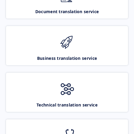
Document translation service
Business translation service
Technical translation service