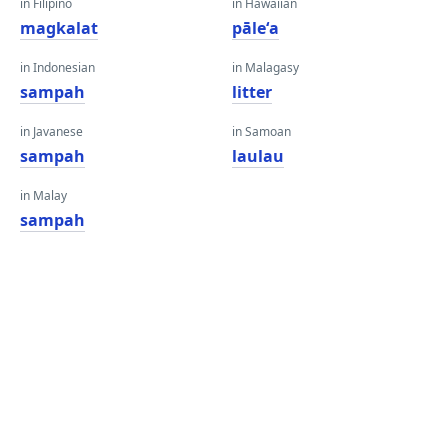
in Filipino
in Hawaiian
magkalat
pāleʻa
in Indonesian
in Malagasy
sampah
litter
in Javanese
in Samoan
sampah
laulau
in Malay
sampah