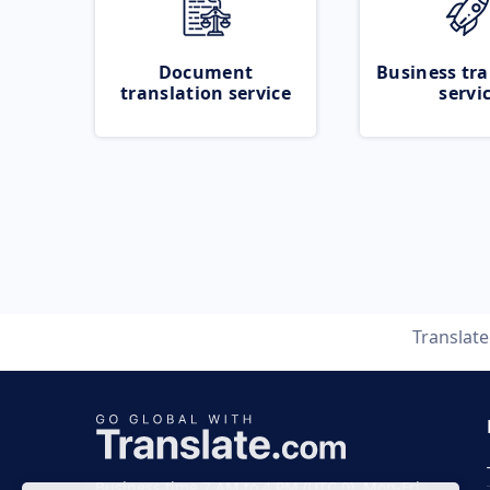
Document
Business tra
translation service
servi
Translat
Business time 7 AM to 4 PM (UTC 0), Mon-Fri.