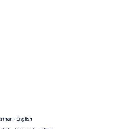
rman - English