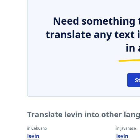
Need something t
translate any text
in 
S
Translate levin into other la
in Cebuano
in Javanese
levin
levin