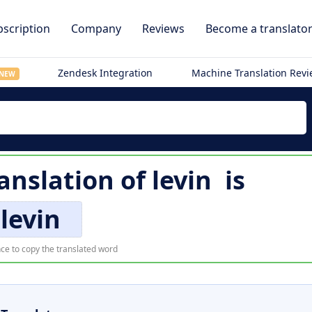
scription
Company
Reviews
Become a translato
Zendesk Integration
Machine Translation Rev
NEW
anslation of
levin
is
levin
ce to copy the translated word