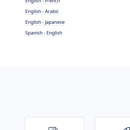
English - French
English - Arabic
English - Japanese
Spanish - English