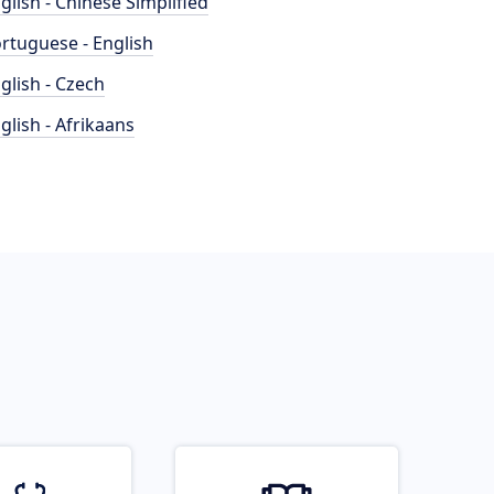
glish - Chinese Simplified
rtuguese - English
glish - Czech
glish - Afrikaans