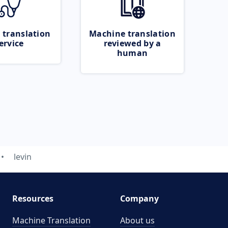
 translation
Machine translation
ervice
reviewed by a
human
levin
Resources
Company
Machine Translation
About us