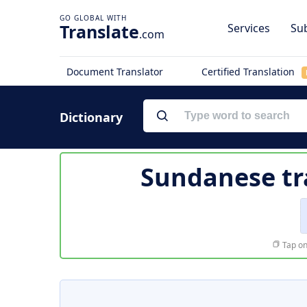
Translate
Services
Sub
.com
Document Translator
Certified Translation
Dictionary
Sundanese tr
Tap on