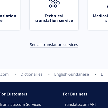
nslation
Technical
Medical
ce
translation service
s
See all translation services
e.com
Dictionaries
English-Sundanese
L
For Customers
For Business
Translate.com Services
Translate.com
API