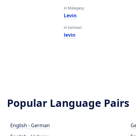
in Malagasy
Levin
in Samoan
levin
Popular Language Pairs
English - German
Ge