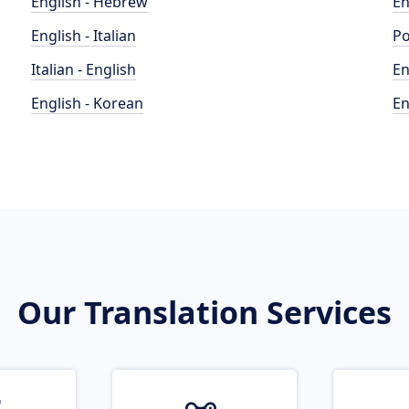
English - Hebrew
En
English - Italian
Po
Italian - English
En
English - Korean
En
Our Translation Services