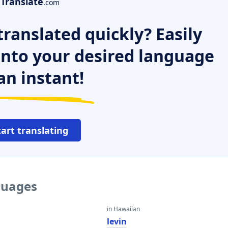
Translate
.com
ranslated quickly? Easily
 into your desired language
an instant!
tart translating
nguages
in Hawaiian
levin