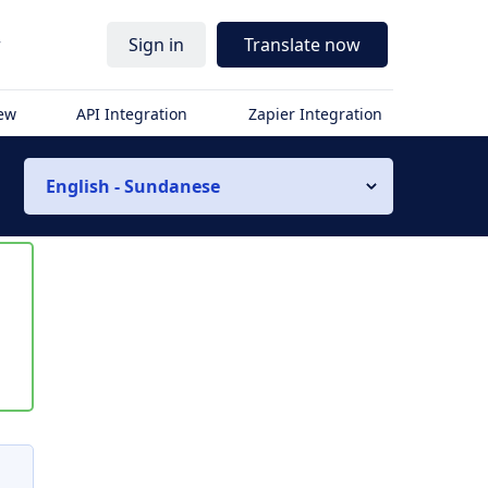
r
Sign in
Translate now
iew
API Integration
Zapier Integration
English - Sundanese