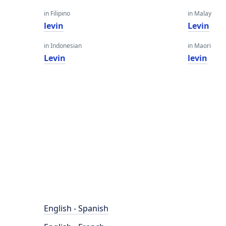
in Filipino
in Malay
levin
Levin
in Indonesian
in Maori
Levin
levin
English - Spanish