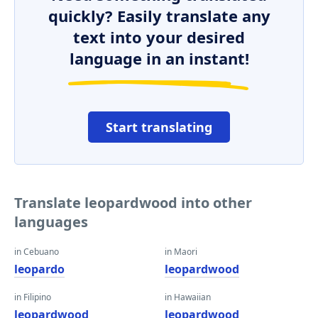
quickly? Easily translate any
text into your desired
language in an instant!
Start translating
Translate leopardwood into other
languages
in Cebuano
in Maori
leopardo
leopardwood
in Filipino
in Hawaiian
leopardwood
leopardwood