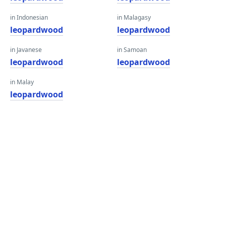
in Indonesian
in Malagasy
leopardwood
leopardwood
in Javanese
in Samoan
leopardwood
leopardwood
in Malay
leopardwood