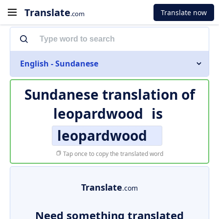
Translate
Translate now
.com
English - Sundanese
Sundanese translation of
leopardwood
is
leopardwood
Tap once to copy the translated word
Translate
.com
Need something translated