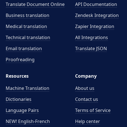
Translate Document Online
API Documentation
Business translation
Zendesk Integration
Medical translation
Zapier Integration
Technical translation
All Integrations
Email translation
Translate JSON
Proofreading
Resources
Company
Machine Translation
About us
Dictionaries
Contact us
Language Pairs
Terms of Service
NEW! English-French
Help center