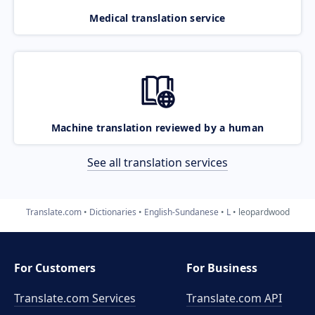
Medical translation service
Machine translation reviewed by a human
See all translation services
Translate.com
Dictionaries
English-Sundanese
L
leopardwood
For Customers
For Business
Translate.com Services
Translate.com
API