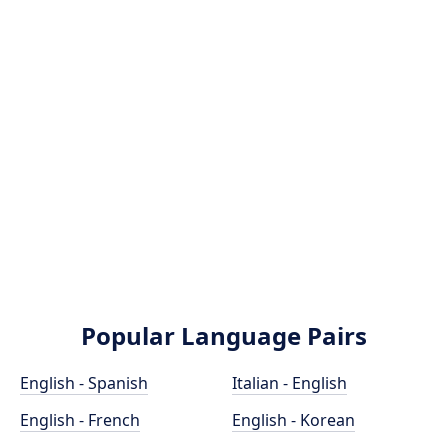
Popular Language Pairs
English - Spanish
Italian - English
English - French
English - Korean