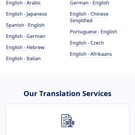
English - Arabic
German - English
English - Japanese
English - Chinese
Simplified
Spanish - English
Portuguese - English
English - German
English - Czech
English - Hebrew
English - Afrikaans
English - Italian
Our Translation Services