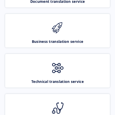
Document translation service
Business translation service
Technical translation service