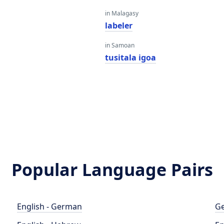
in Malagasy
labeler
in Samoan
tusitala igoa
Popular Language Pairs
English - German
Ge