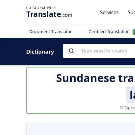
Translate
Services
Sub
.com
Document Translator
Certified Translation
Dictionary
Sundanese tra
l
Tap on