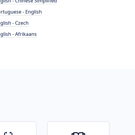
glish - Chinese Simplified
rtuguese - English
glish - Czech
glish - Afrikaans