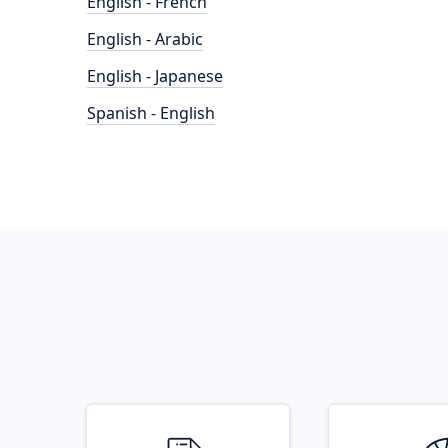
English - French
English - Arabic
English - Japanese
Spanish - English