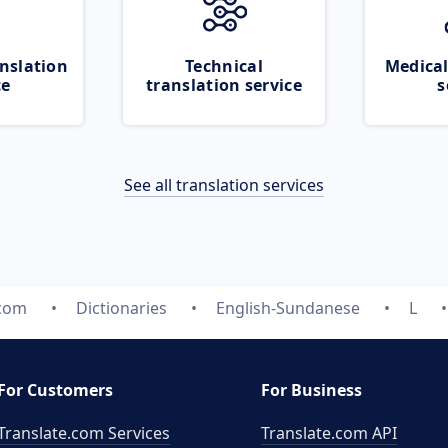
nslation
Technical
Medical
ce
translation service
s
See all translation services
.com
Dictionaries
English-Sundanese
L
For Customers
For Business
Translate.com Services
Translate.com
API