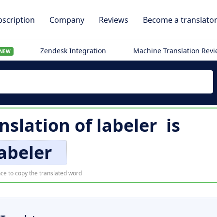
scription
Company
Reviews
Become a translato
Zendesk Integration
Machine Translation Rev
NEW
nslation of
labeler
is
abeler
ce to copy the translated word