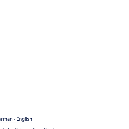
rman - English