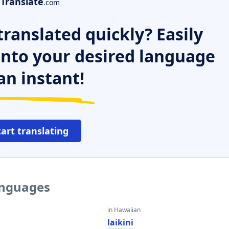
Translate
.com
ranslated quickly? Easily
 into your desired language
an instant!
tart translating
languages
in Hawaiian
laikini