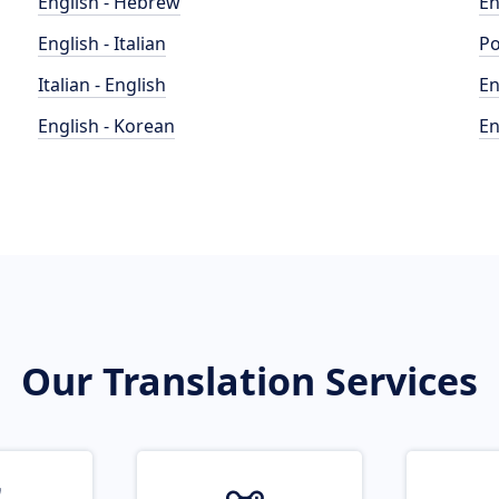
English - Hebrew
En
English - Italian
Po
Italian - English
En
English - Korean
En
Our Translation Services