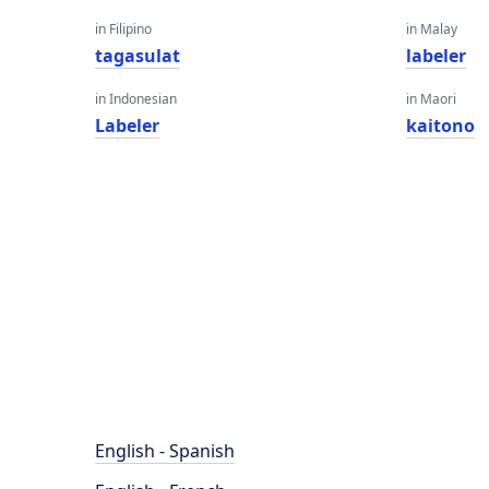
in Filipino
in Malay
tagasulat
labeler
in Indonesian
in Maori
Labeler
kaitono
English - Spanish