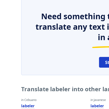
Need something t
translate any text
in 
S
Translate labeler into other 
in Cebuano
in Javanese
labeler
labeler