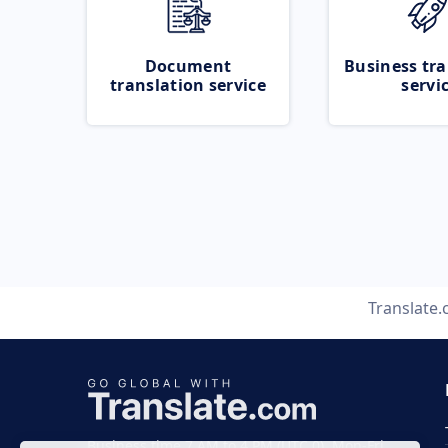
Document
Business tra
translation service
servi
Translate
Business time 7 AM to 4 PM (UTC 0), Mon-Fri.