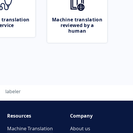
 translation
Machine translation
ervice
reviewed by a
human
labeler
Resources
Company
Machine Translation
About us