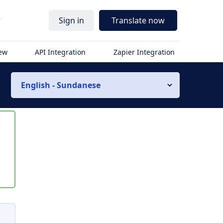
r
Sign in
Translate now
iew
API Integration
Zapier Integration
English - Sundanese