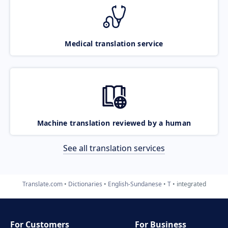
Medical translation service
Machine translation reviewed by a human
See all translation services
Translate.com
Dictionaries
English-Sundanese
T
integrated
For Customers
For Business