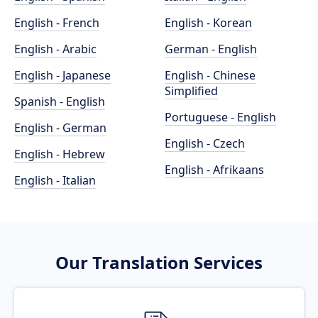
English - French
English - Korean
English - Arabic
German - English
English - Japanese
English - Chinese
Simplified
Spanish - English
Portuguese - English
English - German
English - Czech
English - Hebrew
English - Afrikaans
English - Italian
Our Translation Services