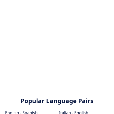
Popular Language Pairs
English - Spanish
Italian - English