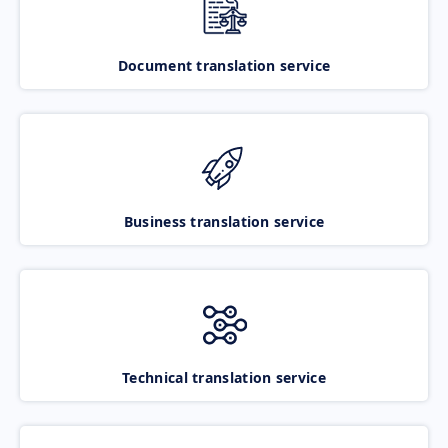
Document translation service
Business translation service
Technical translation service