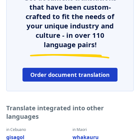
that have been custom-
crafted to fit the needs of
your unique industry and
culture - in over 110
language pairs!
Order document translation
Translate integrated into other
languages
in Cebuano
in Maori
gisagol
whakauru