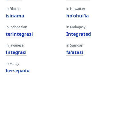
in Filipino
in Hawaiian
isinama
hoʻohuiʻia
in Indonesian
in Malagasy
terintegrasi
Integrated
in Javanese
in Samoan
Integrasi
faʻatasi
in Malay
bersepadu