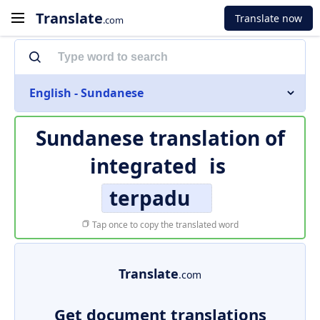
Translate
Translate now
.com
English - Sundanese
Sundanese translation of
integrated
is
terpadu
Tap once to copy the translated word
Translate
.com
Get document translations