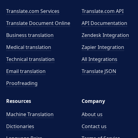
Translate.com Services
Translate.com
API
Translate Document Online
API Documentation
Business translation
Zendesk Integration
Medical translation
Zapier Integration
Technical translation
All Integrations
Email translation
Translate JSON
Proofreading
Resources
Company
Machine Translation
About us
Dictionaries
Contact us