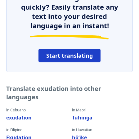
quickly? Easily translate any
text into your desired
language in an instant!
Start translating
Translate exudation into other
languages
in Cebuano
in Maori
exudation
Tuhinga
in Filipino
in Hawaiian
Exudation
hōʻike