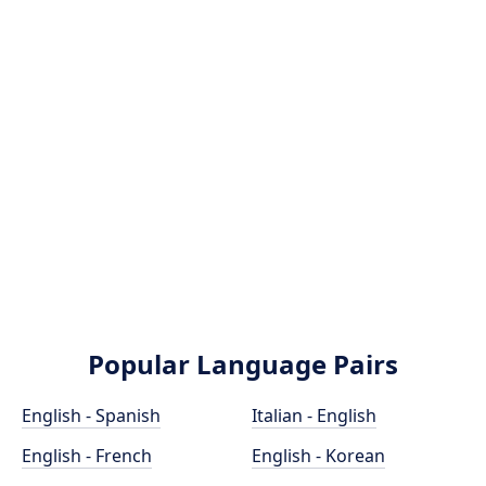
Popular Language Pairs
English - Spanish
Italian - English
English - French
English - Korean