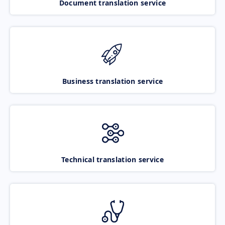
Document translation service
Business translation service
Technical translation service