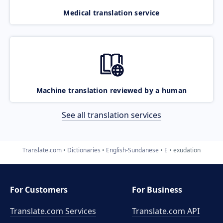
Medical translation service
Machine translation reviewed by a human
See all translation services
Translate.com
Dictionaries
English-Sundanese
E
exudation
For Customers
For Business
Translate.com Services
Translate.com
API