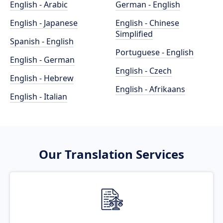
English - Arabic
German - English
English - Japanese
English - Chinese
Simplified
Spanish - English
Portuguese - English
English - German
English - Czech
English - Hebrew
English - Afrikaans
English - Italian
Our Translation Services