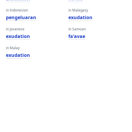
in Indonesian
in Malagasy
pengeluaran
exudation
in Javanese
in Samoan
exudation
faʻavae
in Malay
exudation