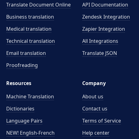
Translate Document Online
API Documentation
Business translation
Zendesk Integration
Medical translation
Zapier Integration
Technical translation
All Integrations
Email translation
Translate JSON
Proofreading
Resources
Company
Machine Translation
About us
Dictionaries
Contact us
Language Pairs
Terms of Service
NEW! English-French
Help center