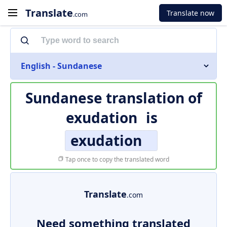
Translate
Translate now
.com
English - Sundanese
Sundanese translation of
exudation
is
exudation
Tap once to copy the translated word
Translate
.com
Need something translated