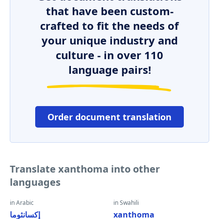
that have been custom-
crafted to fit the needs of
your unique industry and
culture - in over 110
language pairs!
Order document translation
Translate xanthoma into other
languages
in Arabic
in Swahili
إكسانثوما
xanthoma