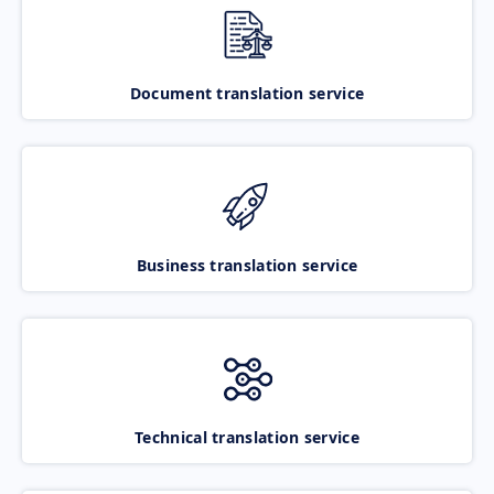
Document translation service
Business translation service
Technical translation service