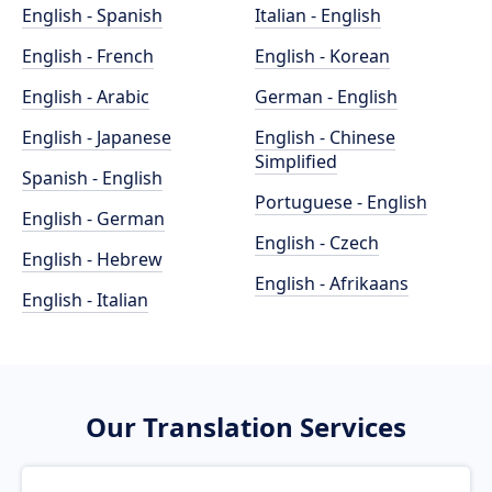
English - Spanish
Italian - English
English - French
English - Korean
English - Arabic
German - English
English - Japanese
English - Chinese
Simplified
Spanish - English
Portuguese - English
English - German
English - Czech
English - Hebrew
English - Afrikaans
English - Italian
Our Translation Services