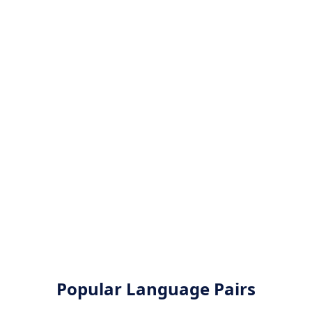
Popular Language Pairs