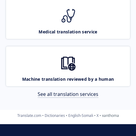
Medical translation service
Machine translation reviewed by a human
See all translation services
Translate.com
Dictionaries
English-Somali
X
xanthoma