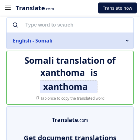
Translate
Translate now
.com
English - Somali
Somali translation of
xanthoma
is
xanthoma
Tap once to copy the translated word
Translate
.com
Get document translations