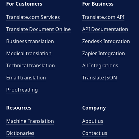
For Customers
For Business
Translate.com Services
Translate.com
API
Translate Document Online
API Documentation
Business translation
Zendesk Integration
Medical translation
Zapier Integration
Technical translation
All Integrations
Email translation
Translate JSON
Proofreading
Resources
Company
Machine Translation
About us
Dictionaries
Contact us