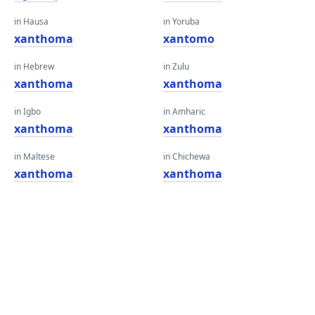
in Hausa
in Yoruba
xanthoma
xantomo
in Hebrew
in Zulu
xanthoma
xanthoma
in Igbo
in Amharic
xanthoma
xanthoma
in Maltese
in Chichewa
xanthoma
xanthoma