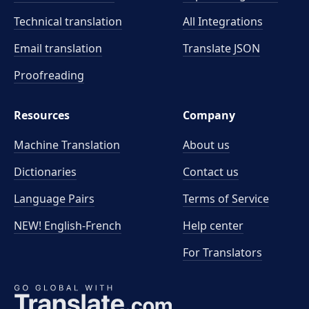
Technical translation
All Integrations
Email translation
Translate JSON
Proofreading
Resources
Company
Machine Translation
About us
Dictionaries
Contact us
Language Pairs
Terms of Service
NEW! English-French
Help center
For Translators