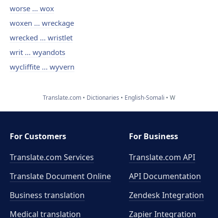
worse ... wox
woxen ... wreckage
wrecked ... wristlet
writ ... wyandots
wycliffite ... wyvern
Translate.com
Dictionaries
English-Somali
W
For Customers
For Business
Translate.com Services
Translate.com
API
Translate Document Online
API Documentation
Business translation
Zendesk Integration
Medical translation
Zapier Integration