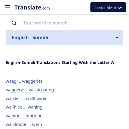
Translate
Translate now
.com
English - Somali
English-Somali Translations Starting With the Letter W
waag ... waggeries
waggery ... waistcoating
waister ... wallflower
wallhick ... waning
wanion ... warding
wardmote ... warn