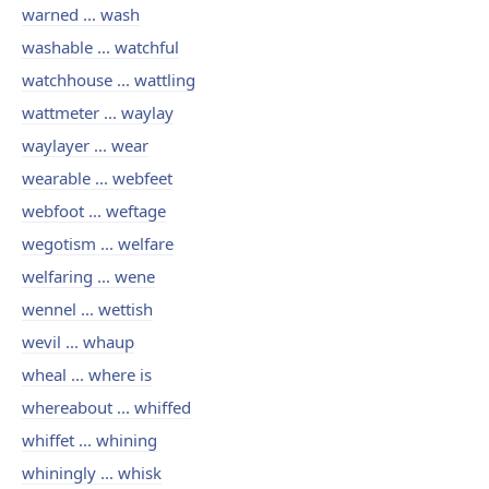
warned ... wash
washable ... watchful
watchhouse ... wattling
wattmeter ... waylay
waylayer ... wear
wearable ... webfeet
webfoot ... weftage
wegotism ... welfare
welfaring ... wene
wennel ... wettish
wevil ... whaup
wheal ... where is
whereabout ... whiffed
whiffet ... whining
whiningly ... whisk