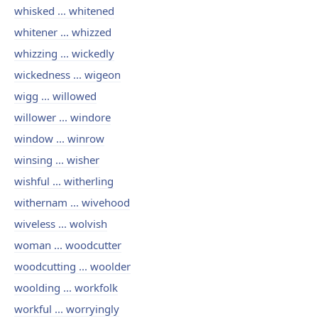
whisked ... whitened
whitener ... whizzed
whizzing ... wickedly
wickedness ... wigeon
wigg ... willowed
willower ... windore
window ... winrow
winsing ... wisher
wishful ... witherling
withernam ... wivehood
wiveless ... wolvish
woman ... woodcutter
woodcutting ... woolder
woolding ... workfolk
workful ... worryingly