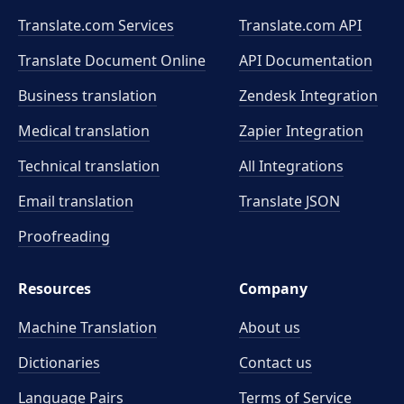
Translate.com Services
Translate.com
API
Translate Document Online
API Documentation
Business translation
Zendesk Integration
Medical translation
Zapier Integration
Technical translation
All Integrations
Email translation
Translate JSON
Proofreading
Resources
Company
Machine Translation
About us
Dictionaries
Contact us
Language Pairs
Terms of Service