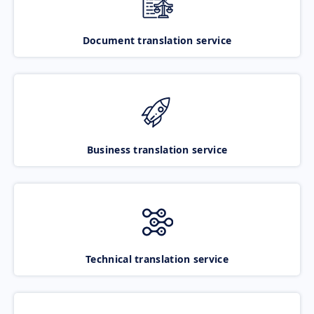
Document translation service
Business translation service
Technical translation service