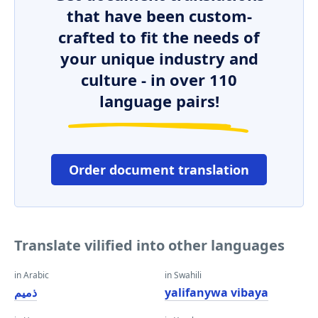
that have been custom-
crafted to fit the needs of
your unique industry and
culture - in over 110
language pairs!
Order document translation
Translate vilified into other languages
in Arabic
in Swahili
ذميم
yalifanywa vibaya