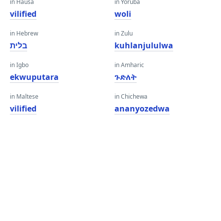
in Hausa
in Yoruba
vilified
woli
in Hebrew
in Zulu
בלית
kuhlanjululwa
in Igbo
in Amharic
ekwuputara
ጉድለት
in Maltese
in Chichewa
vilified
ananyozedwa