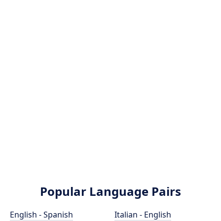
Popular Language Pairs
English - Spanish
Italian - English