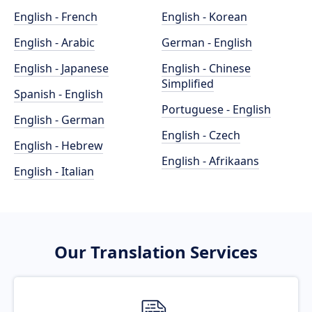
English - French
English - Korean
English - Arabic
German - English
English - Japanese
English - Chinese
Simplified
Spanish - English
Portuguese - English
English - German
English - Czech
English - Hebrew
English - Afrikaans
English - Italian
Our Translation Services