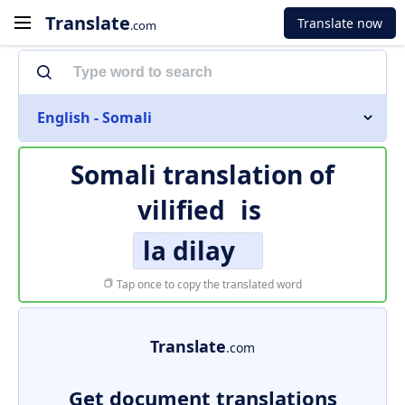
Translate
Translate now
.com
English - Somali
Somali translation of
vilified
is
la dilay
Tap once to copy the translated word
Translate
.com
Get document translations