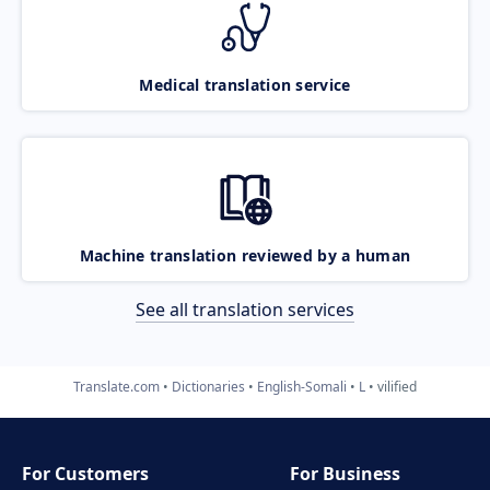
Medical translation service
Machine translation reviewed by a human
See all translation services
Translate.com
Dictionaries
English-Somali
L
vilified
For Customers
For Business