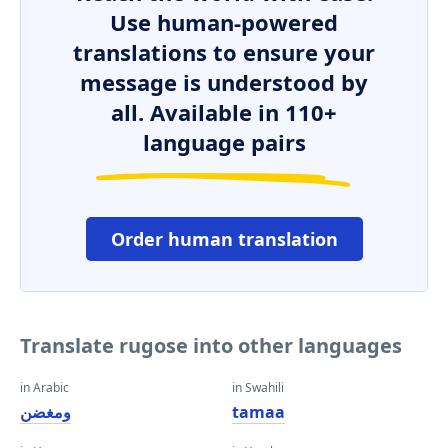
Use human-powered
translations to ensure your
message is understood by
all. Available in 110+
language pairs
Order human translation
Translate rugose into other languages
in Arabic
in Swahili
ومغضن
tamaa