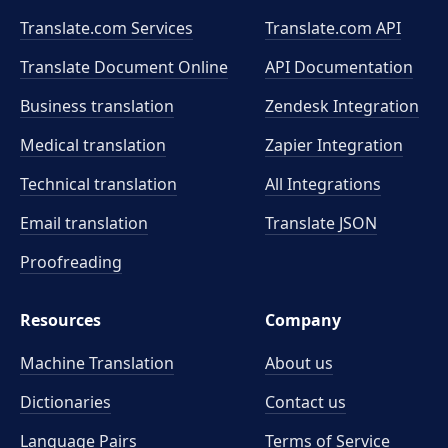
Translate.com Services
Translate.com
API
Translate Document Online
API Documentation
Business translation
Zendesk Integration
Medical translation
Zapier Integration
Technical translation
All Integrations
Email translation
Translate JSON
Proofreading
Resources
Company
Machine Translation
About us
Dictionaries
Contact us
Language Pairs
Terms of Service