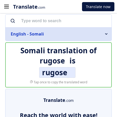
Translate
Translate now
.com
English - Somali
Somali translation of
rugose
is
rugose
Tap once to copy the translated word
Translate
.com
Reach the world with ease!