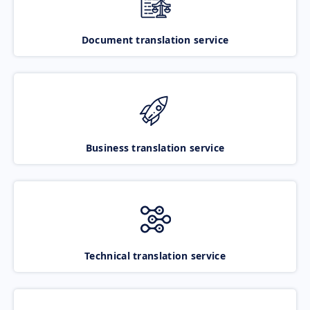
Document translation service
Business translation service
Technical translation service