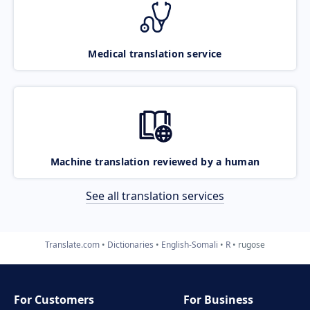
Medical translation service
Machine translation reviewed by a human
See all translation services
Translate.com
Dictionaries
English-Somali
R
rugose
For Customers
For Business