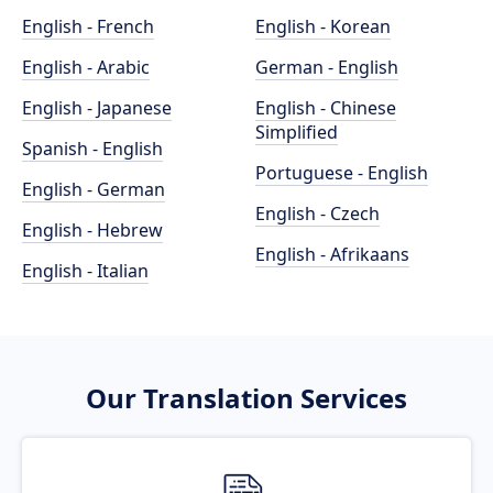
English - French
English - Korean
English - Arabic
German - English
English - Japanese
English - Chinese
Simplified
Spanish - English
Portuguese - English
English - German
English - Czech
English - Hebrew
English - Afrikaans
English - Italian
Our Translation Services