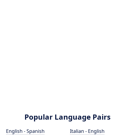
Popular Language Pairs
English - Spanish
Italian - English