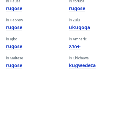
in Hausa
in Yoruba
rugose
rugose
in Hebrew
in Zulu
rugose
ukugoqa
in Igbo
in Amharic
rugose
እንሰት
in Maltese
in Chichewa
rugose
kugwedeza