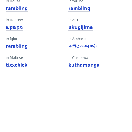
in Hausa
in Yoruba
rambling
rambling
in Hebrew
in Zulu
מקשקש
ukugijima
in Igbo
in Amharic
rambling
ቁማር መጫወት
in Maltese
in Chichewa
tixxeblek
kuthamanga