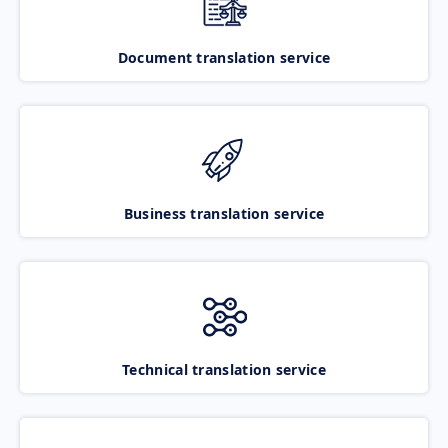
Document translation service
Business translation service
Technical translation service