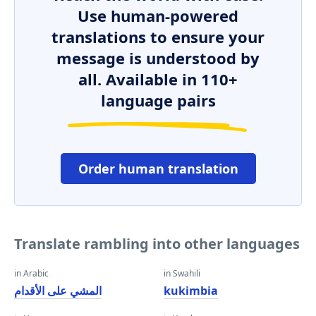
Use human-powered
translations to ensure your
message is understood by
all. Available in 110+
language pairs
Order human translation
Translate rambling into other languages
in Arabic
in Swahili
المشي على الأقدام
kukimbia