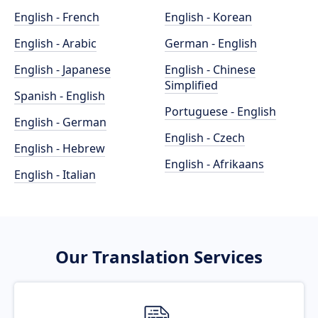
English - French
English - Korean
English - Arabic
German - English
English - Japanese
English - Chinese
Simplified
Spanish - English
Portuguese - English
English - German
English - Czech
English - Hebrew
English - Afrikaans
English - Italian
Our Translation Services