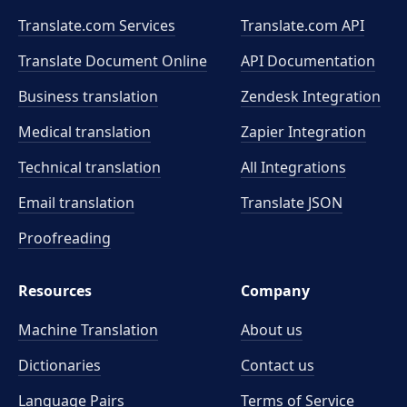
Translate.com Services
Translate.com
API
Translate Document Online
API Documentation
Business translation
Zendesk Integration
Medical translation
Zapier Integration
Technical translation
All Integrations
Email translation
Translate JSON
Proofreading
Resources
Company
Machine Translation
About us
Dictionaries
Contact us
Language Pairs
Terms of Service