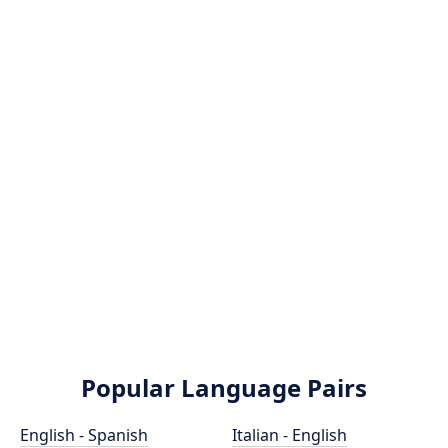
Popular Language Pairs
English - Spanish
Italian - English