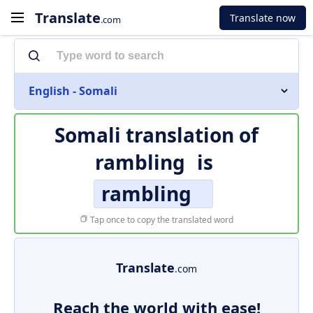
Translate
Translate now
.com
English - Somali
Somali translation of
rambling
is
rambling
Tap once to copy the translated word
Translate
.com
Reach the world with ease!