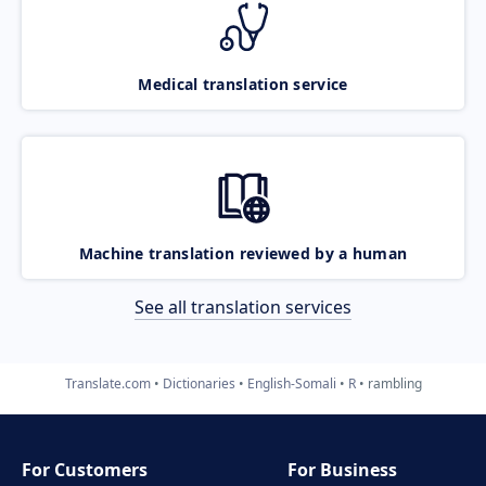
Medical translation service
Machine translation reviewed by a human
See all translation services
Translate.com
Dictionaries
English-Somali
R
rambling
For Customers
For Business