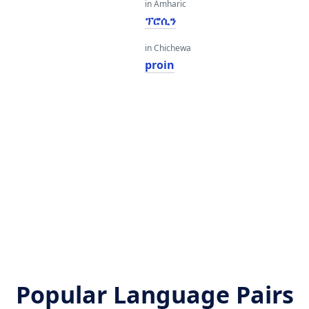
in Amharic
ፕሮሲን
in Chichewa
proin
Popular Language Pairs