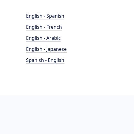
English - Spanish
English - French
English - Arabic
English - Japanese
Spanish - English