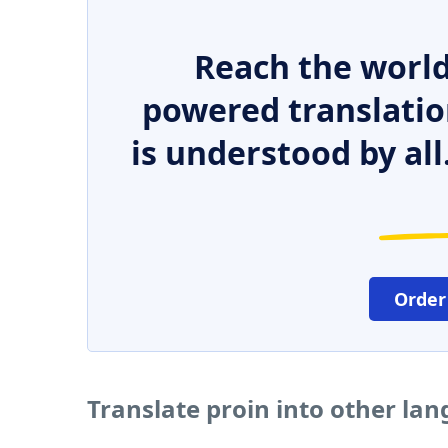
Reach the world
powered translatio
is understood by all
Order
Translate proin into other la