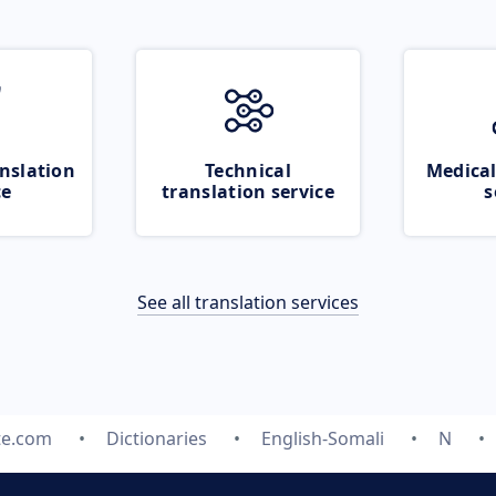
nslation
Technical
Medical
ce
translation service
s
See all translation services
te.com
Dictionaries
English-Somali
N