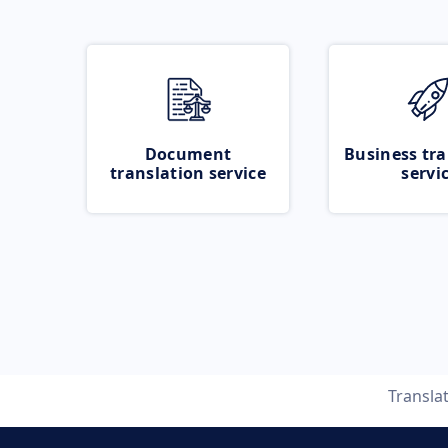
Document
Business tra
translation service
servi
Transla