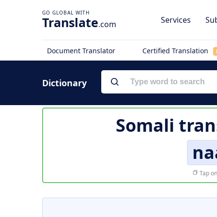
Translate
Services
Sub
.com
Document Translator
Certified Translation
Dictionary
Somali tran
na
Tap on