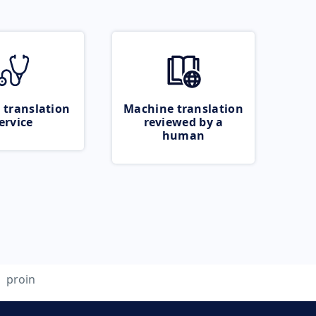
 translation
Machine translation
ervice
reviewed by a
human
proin