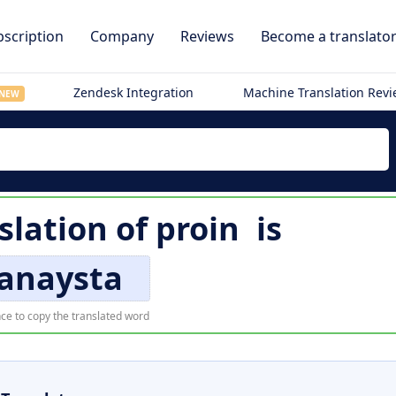
scription
Company
Reviews
Become a translato
Zendesk Integration
Machine Translation Rev
NEW
slation of
proin
is
anaysta
ce to copy the translated word