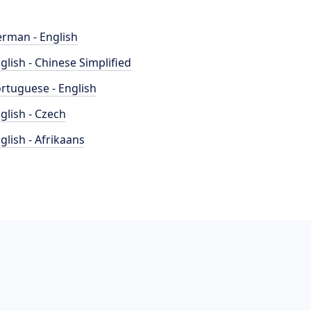
rman - English
glish - Chinese Simplified
rtuguese - English
glish - Czech
glish - Afrikaans