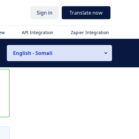
r
Sign in
Translate now
iew
API Integration
Zapier Integration
English - Somali