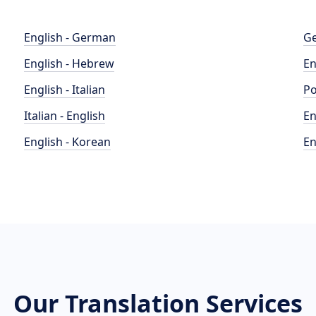
English - German
Ge
English - Hebrew
En
English - Italian
Po
Italian - English
En
English - Korean
En
Our Translation Services