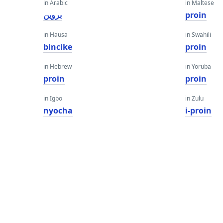
in Arabic
in Maltese
بروين
proin
in Hausa
in Swahili
bincike
proin
in Hebrew
in Yoruba
proin
proin
in Igbo
in Zulu
nyocha
i-proin