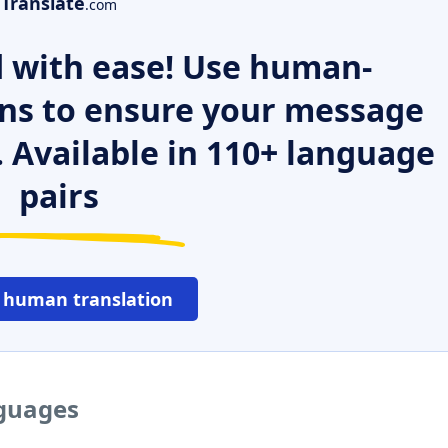
Translate
.com
 with ease! Use human-
ns to ensure your message
. Available in 110+ language
pairs
 human translation
nguages