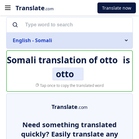
Translate
Translate now
.com
English - Somali
Somali translation of
otto
is
otto
Tap once to copy the translated word
Translate
.com
Need something translated
quickly? Easily translate any