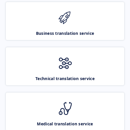
Business translation service
Technical translation service
Medical translation service