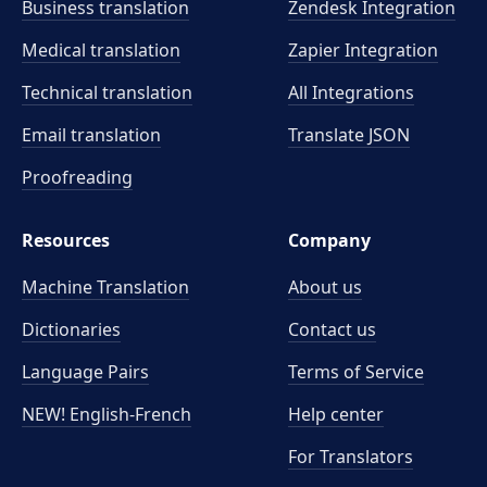
Business translation
Zendesk Integration
Medical translation
Zapier Integration
Technical translation
All Integrations
Email translation
Translate JSON
Proofreading
Resources
Company
Machine Translation
About us
Dictionaries
Contact us
Language Pairs
Terms of Service
NEW! English-French
Help center
For Translators