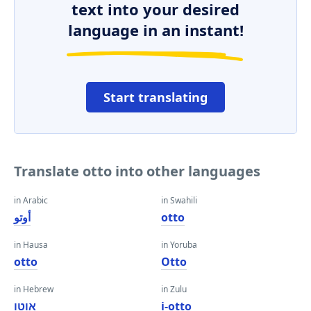
text into your desired
language in an instant!
Start translating
Translate otto into other languages
in Arabic
in Swahili
أوتو
otto
in Hausa
in Yoruba
otto
Otto
in Hebrew
in Zulu
אוטו
i-otto