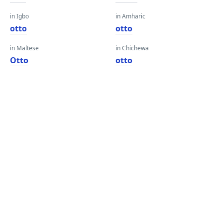
in Igbo
in Amharic
otto
otto
in Maltese
in Chichewa
Otto
otto