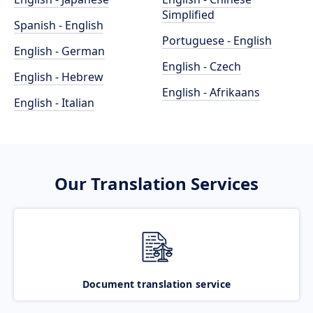
Simplified
Spanish - English
Portuguese - English
English - German
English - Czech
English - Hebrew
English - Afrikaans
English - Italian
Our Translation Services
Document translation service