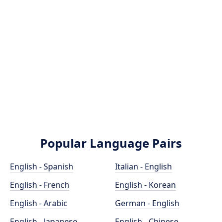
Popular Language Pairs
English - Spanish
Italian - English
English - French
English - Korean
English - Arabic
German - English
English - Japanese
English - Chinese