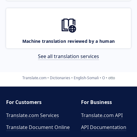
Machine translation reviewed by a human
See all translation services
Translate.com
Dictionaries
English-Somali
O
otto
For Customers
For Business
Translate.com Services
Translate.com
API
Translate Document Online
API Documentation