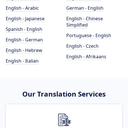
English - Arabic
German - English
English - Japanese
English - Chinese
Simplified
Spanish - English
Portuguese - English
English - German
English - Czech
English - Hebrew
English - Afrikaans
English - Italian
Our Translation Services