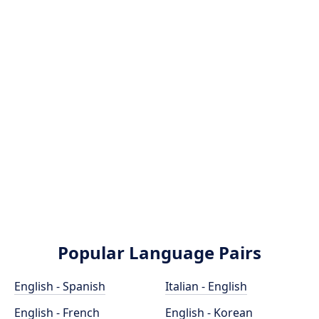
Popular Language Pairs
English - Spanish
Italian - English
English - French
English - Korean