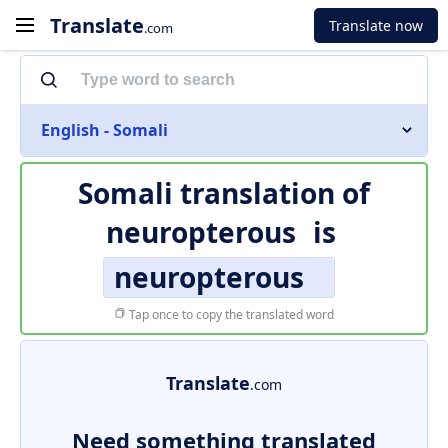
Translate
Translate now
.com
English - Somali
Somali translation of
neuropterous
is
neuropterous
Tap once to copy the translated word
Translate
.com
Need something translated