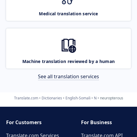
Medical translation service
Machine translation reviewed by a human
See all translation services
Translate.com
Dictionaries
English-Somali
N
neuropterous
For Customers
For Business
Translate.com Services
Translate.com
API