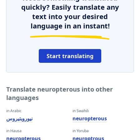
quickly? Easily translate any
text into your desired
language in an instant!
Start translating
Translate neuropterous into other
languages
in Arabic
in Swahili
نيوروبتيروس
neuropterous
in Hausa
in Yoruba
neuropterous
neuroptrous