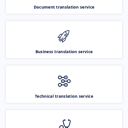
Document translation service
Business translation service
Technical translation service