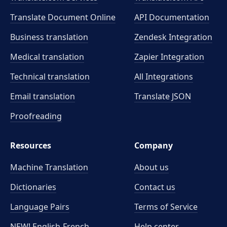
Translate Document Online
API Documentation
Business translation
Zendesk Integration
Medical translation
Zapier Integration
Technical translation
All Integrations
Email translation
Translate JSON
Proofreading
Resources
Company
Machine Translation
About us
Dictionaries
Contact us
Language Pairs
Terms of Service
NEW! English-French
Help center