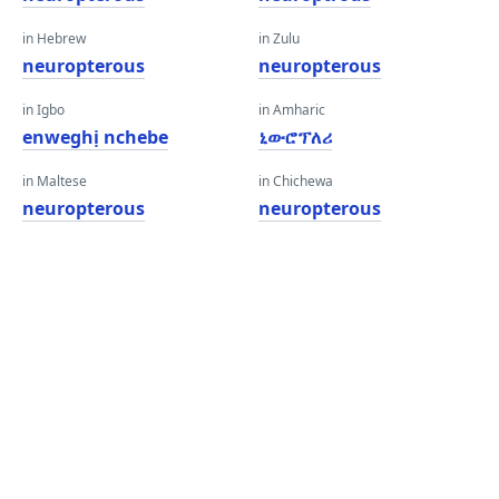
in Hebrew
in Zulu
neuropterous
neuropterous
in Igbo
in Amharic
enweghị nchebe
ኒውሮፕለሪ
in Maltese
in Chichewa
neuropterous
neuropterous