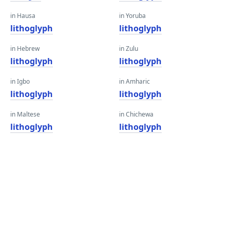
in Hausa
in Yoruba
lithoglyph
lithoglyph
in Hebrew
in Zulu
lithoglyph
lithoglyph
in Igbo
in Amharic
lithoglyph
lithoglyph
in Maltese
in Chichewa
lithoglyph
lithoglyph