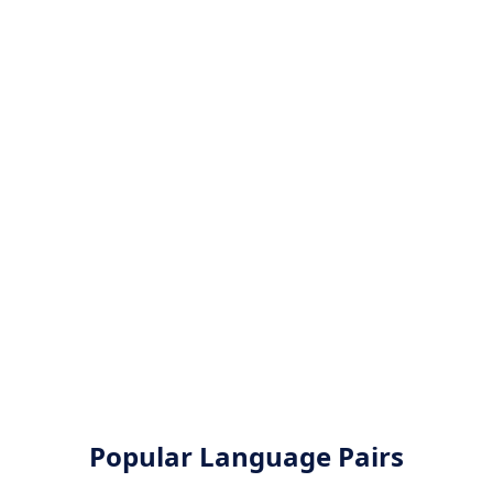
Popular Language Pairs