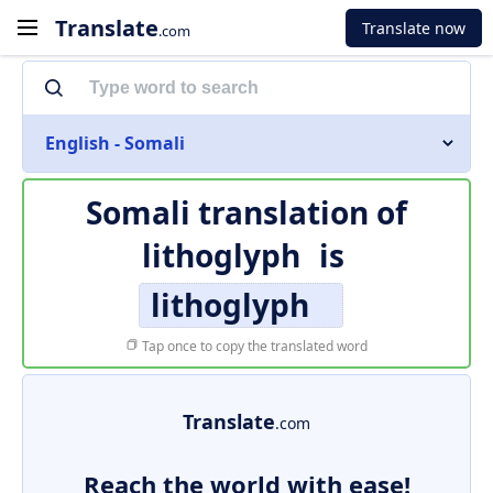
Translate
Translate now
.com
English - Somali
Somali translation of
lithoglyph
is
lithoglyph
Tap once to copy the translated word
Translate
.com
Reach the world with ease!