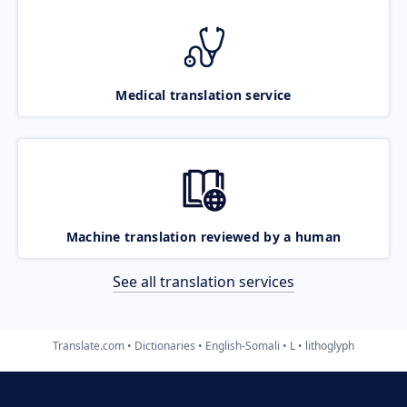
Medical translation service
Machine translation reviewed by a human
See all translation services
Translate.com
Dictionaries
English-Somali
L
lithoglyph