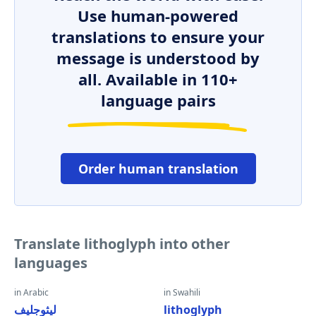
Use human-powered
translations to ensure your
message is understood by
all. Available in 110+
language pairs
Order human translation
Translate lithoglyph into other
languages
in Arabic
in Swahili
ليثوجليف
lithoglyph