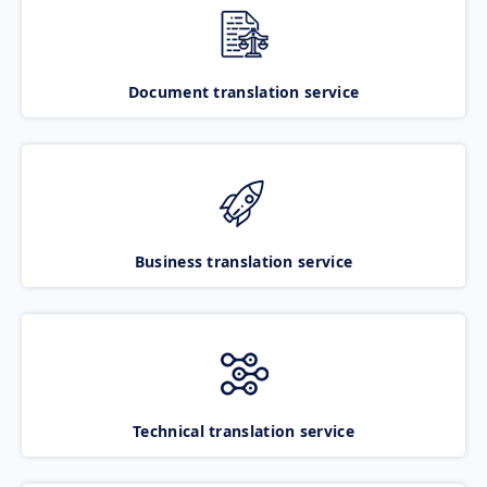
Document translation service
Business translation service
Technical translation service