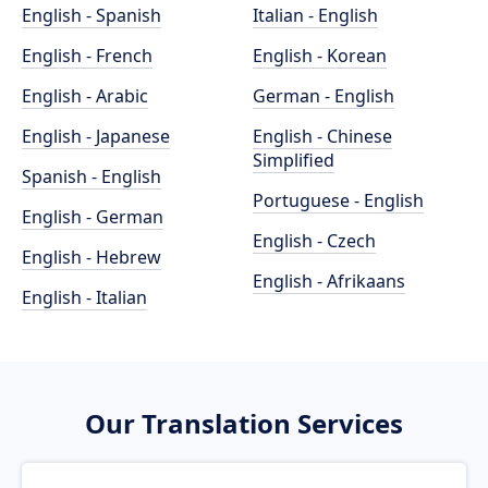
English - Spanish
Italian - English
English - French
English - Korean
English - Arabic
German - English
English - Japanese
English - Chinese
Simplified
Spanish - English
Portuguese - English
English - German
English - Czech
English - Hebrew
English - Afrikaans
English - Italian
Our Translation Services