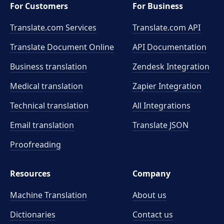
For Customers
For Business
Translate.com Services
Translate.com
API
Translate Document Online
API Documentation
Business translation
Zendesk Integration
Medical translation
Zapier Integration
Technical translation
All Integrations
Email translation
Translate JSON
Proofreading
Resources
Company
Machine Translation
About us
Dictionaries
Contact us