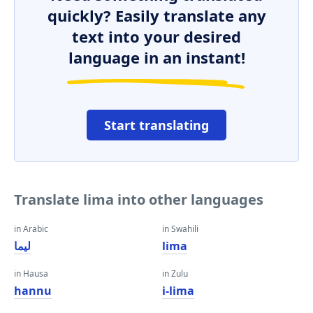
quickly? Easily translate any
text into your desired
language in an instant!
Start translating
Translate lima into other languages
in Arabic
in Swahili
ليما
lima
in Hausa
in Zulu
hannu
i-lima