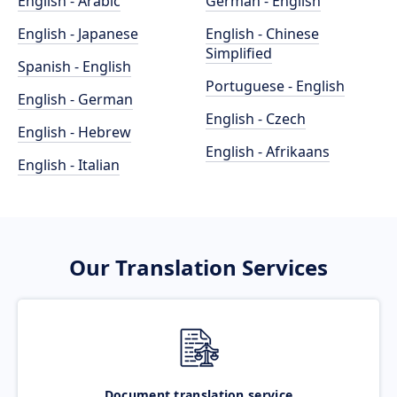
English - Arabic
German - English
English - Japanese
English - Chinese
Simplified
Spanish - English
Portuguese - English
English - German
English - Czech
English - Hebrew
English - Afrikaans
English - Italian
Our Translation Services
Document translation service