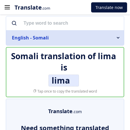
Translate
Translate now
.com
English - Somali
Somali translation of
lima
is
lima
Tap once to copy the translated word
Translate
.com
Need something translated