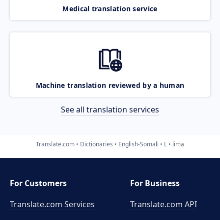
Medical translation service
Machine translation reviewed by a human
See all translation services
Translate.com
Dictionaries
English-Somali
L
lima
For Customers
For Business
Translate.com Services
Translate.com
API