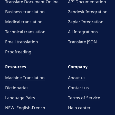
Translate Document Online
API Documentation
Business translation
Zendesk Integration
Medical translation
Zapier Integration
Technical translation
All Integrations
Email translation
Translate JSON
Proofreading
Resources
Company
Machine Translation
About us
Dictionaries
Contact us
Language Pairs
Terms of Service
NEW! English-French
Help center