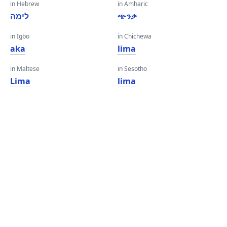
in Hebrew
in Amharic
לימה
ጭንቃ
in Igbo
in Chichewa
aka
lima
in Maltese
in Sesotho
Lima
lima