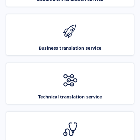
Business translation service
Technical translation service