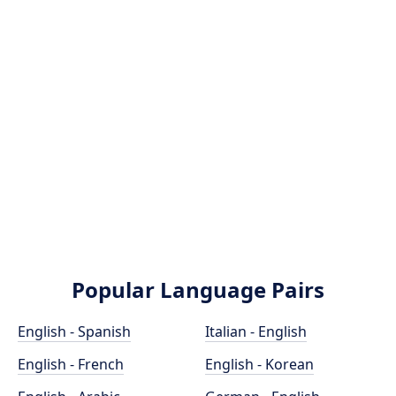
Popular Language Pairs
English - Spanish
Italian - English
English - French
English - Korean