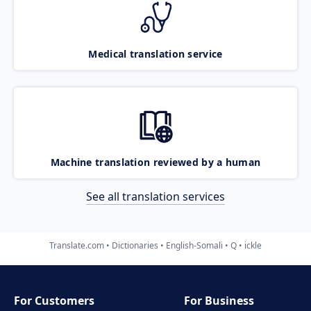
Medical translation service
Machine translation reviewed by a human
See all translation services
Translate.com
Dictionaries
English-Somali
Q
ickle
For Customers
For Business