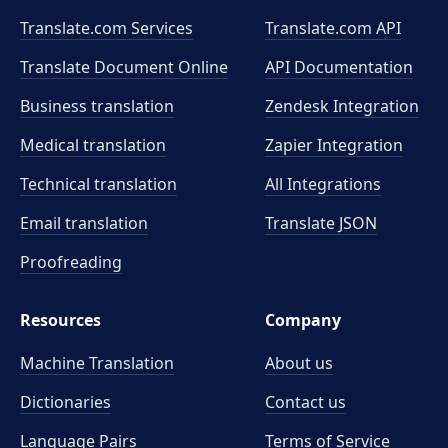
Translate.com Services
Translate.com
API
Translate Document Online
API Documentation
Business translation
Zendesk Integration
Medical translation
Zapier Integration
Technical translation
All Integrations
Email translation
Translate JSON
Proofreading
Resources
Company
Machine Translation
About us
Dictionaries
Contact us
Language Pairs
Terms of Service