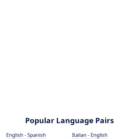
Popular Language Pairs
English - Spanish
Italian - English