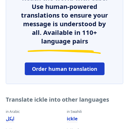
Use human-powered
translations to ensure your
message is understood by
all. Available in 110+
language pairs
Order human translation
Translate ickle into other languages
in Arabic
in Swahili
ايكل
ickle