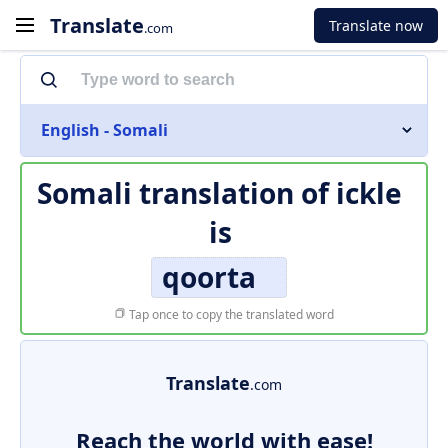
Translate
Translate now
.com
English - Somali
Somali translation of
ickle
is
qoorta
Tap once to copy the translated word
Translate
.com
Reach the world with ease!