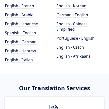
English - French
English - Korean
English - Arabic
German - English
English - Japanese
English - Chinese
Simplified
Spanish - English
Portuguese - English
English - German
English - Czech
English - Hebrew
English - Afrikaans
English - Italian
Our Translation Services