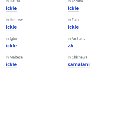
in Hausa
in Yoruba
ickle
ickle
in Hebrew
in Zulu
ickle
ickle
in Igbo
in Amharic
ickle
ሪክ
in Maltese
in Chichewa
ickle
samalani