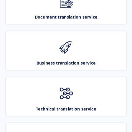
Document translation service
Business translation service
Technical translation service