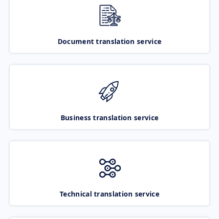
Document translation service
Business translation service
Technical translation service