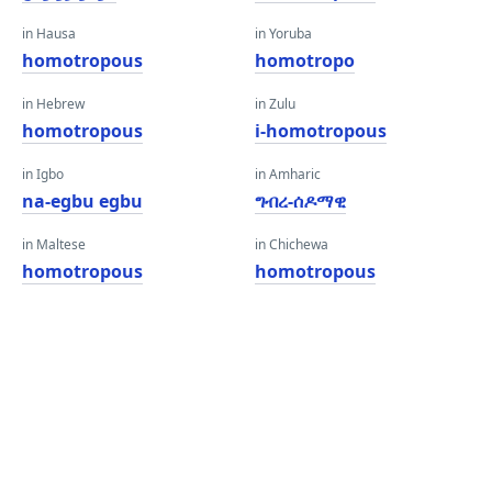
in Hausa
in Yoruba
homotropous
homotropo
in Hebrew
in Zulu
homotropous
i-homotropous
in Igbo
in Amharic
na-egbu egbu
ግብረ-ሰዶማዊ
in Maltese
in Chichewa
homotropous
homotropous