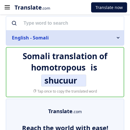
Translate
Translate now
.com
English - Somali
Somali translation of
homotropous
is
shucuur
Tap once to copy the translated word
Translate
.com
Reach the world with ease!