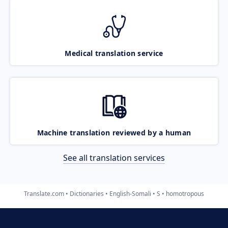
Medical translation service
Machine translation reviewed by a human
See all translation services
Translate.com
Dictionaries
English-Somali
S
homotropous