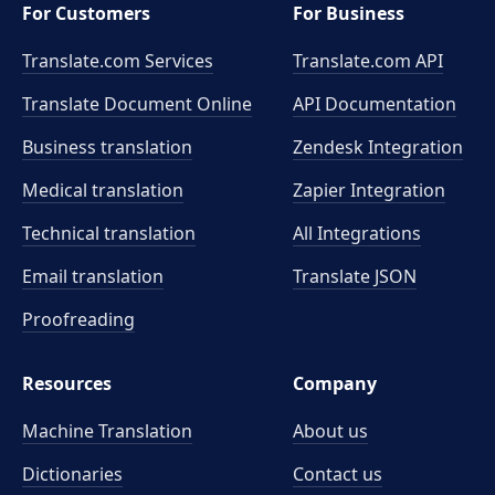
For Customers
For Business
Translate.com Services
Translate.com
API
Translate Document Online
API Documentation
Business translation
Zendesk Integration
Medical translation
Zapier Integration
Technical translation
All Integrations
Email translation
Translate JSON
Proofreading
Resources
Company
Machine Translation
About us
Dictionaries
Contact us