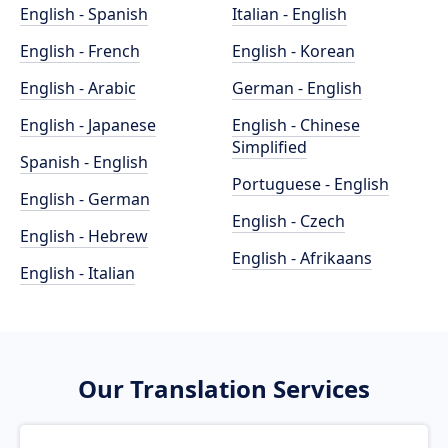
English - Spanish
Italian - English
English - French
English - Korean
English - Arabic
German - English
English - Japanese
English - Chinese
Simplified
Spanish - English
Portuguese - English
English - German
English - Czech
English - Hebrew
English - Afrikaans
English - Italian
Our Translation Services