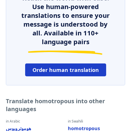
Use human-powered
translations to ensure your
message is understood by
all. Available in 110+
language pairs
Order human translation
Translate homotropous into other
languages
in Arabic
in Swahili
هوموتروبوس
homotropous