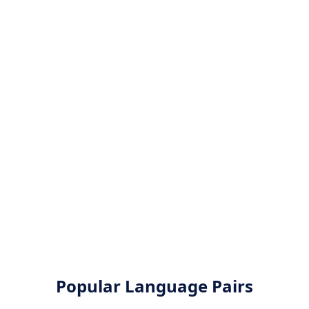
Popular Language Pairs