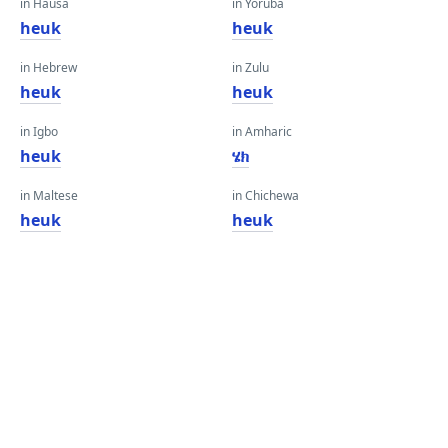
in Hausa
in Yoruba
heuk
heuk
in Hebrew
in Zulu
heuk
heuk
in Igbo
in Amharic
heuk
ሄክ
in Maltese
in Chichewa
heuk
heuk