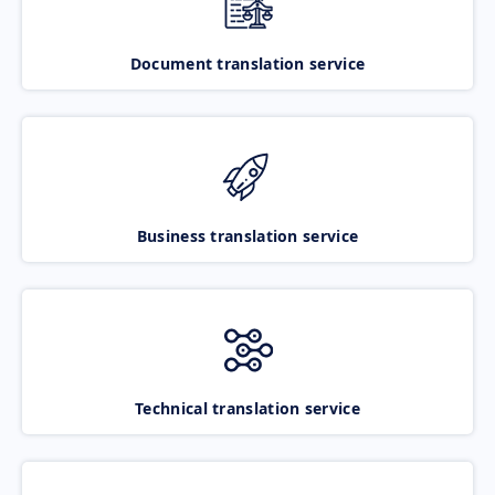
Document translation service
Business translation service
Technical translation service