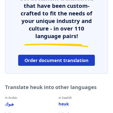
that have been custom-
crafted to fit the needs of
your unique industry and
culture - in over 110
language pairs!
Order document translation
Translate heuk into other languages
in Arabic
in Swahili
هيوك
heuk