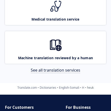
Medical translation service
Machine translation reviewed by a human
See all translation services
Translate.com
Dictionaries
English-Somali
H
heuk
For Customers
For Business