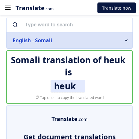
Translate
Translate now
.com
English - Somali
Somali translation of
heuk
is
heuk
Tap once to copy the translated word
Translate
.com
Get document translations