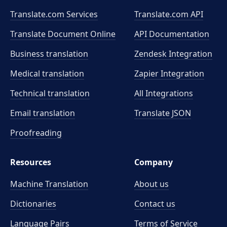
Translate.com Services
Translate.com
API
Translate Document Online
API Documentation
Business translation
Zendesk Integration
Medical translation
Zapier Integration
Technical translation
All Integrations
Email translation
Translate JSON
Proofreading
Resources
Company
Machine Translation
About us
Dictionaries
Contact us
Language Pairs
Terms of Service