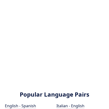
Popular Language Pairs
English - Spanish
Italian - English