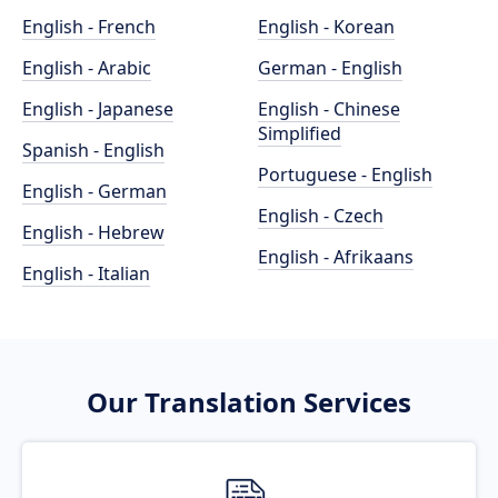
English - French
English - Korean
English - Arabic
German - English
English - Japanese
English - Chinese
Simplified
Spanish - English
Portuguese - English
English - German
English - Czech
English - Hebrew
English - Afrikaans
English - Italian
Our Translation Services