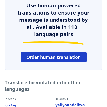
Use human-powered
translations to ensure your
message is understood by
all. Available in 110+
language pairs
Order human translation
Translate formulated into other
languages
in Arabic
in Swahili
وضعت
yaliyoandaliwa