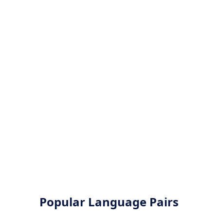
Popular Language Pairs