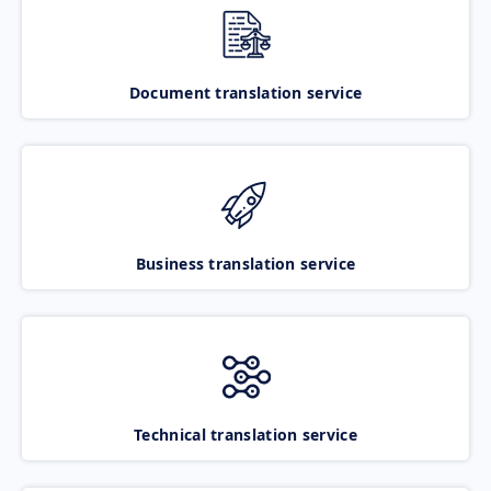
Document translation service
Business translation service
Technical translation service