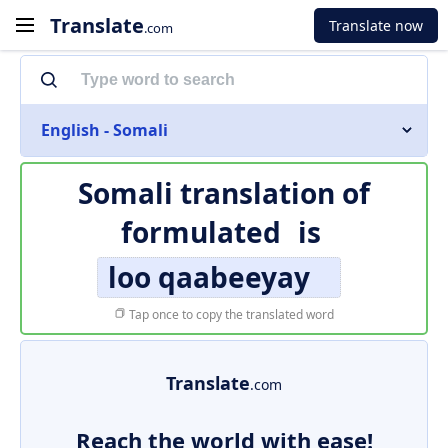
Translate
Translate now
.com
English - Somali
Somali translation of
formulated
is
loo qaabeeyay
Tap once to copy the translated word
Translate
.com
Reach the world with ease!