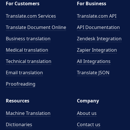
For Customers
For Business
Translate.com Services
Translate.com
API
Translate Document Online
API Documentation
Business translation
Zendesk Integration
Medical translation
Zapier Integration
Technical translation
All Integrations
Email translation
Translate JSON
Proofreading
Resources
Company
Machine Translation
About us
Dictionaries
Contact us