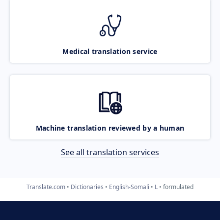
Medical translation service
Machine translation reviewed by a human
See all translation services
Translate.com
Dictionaries
English-Somali
L
formulated