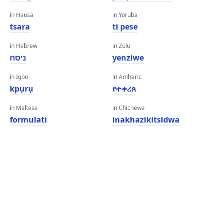
in Hausa
in Yoruba
tsara
ti pese
in Hebrew
in Zulu
ניסח
yenziwe
in Igbo
in Amharic
kpụrụ
የተቀረጸ
in Maltese
in Chichewa
formulati
inakhazikitsidwa