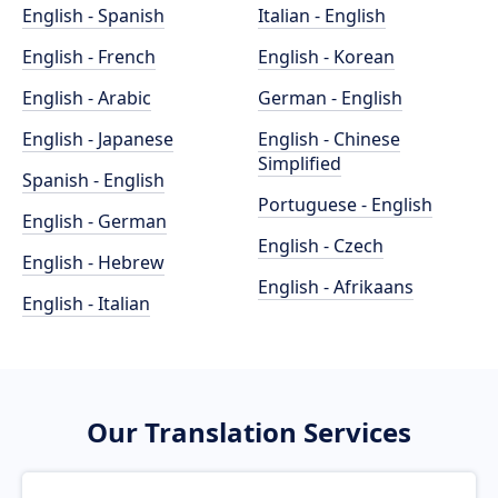
English - Spanish
Italian - English
English - French
English - Korean
English - Arabic
German - English
English - Japanese
English - Chinese
Simplified
Spanish - English
Portuguese - English
English - German
English - Czech
English - Hebrew
English - Afrikaans
English - Italian
Our Translation Services