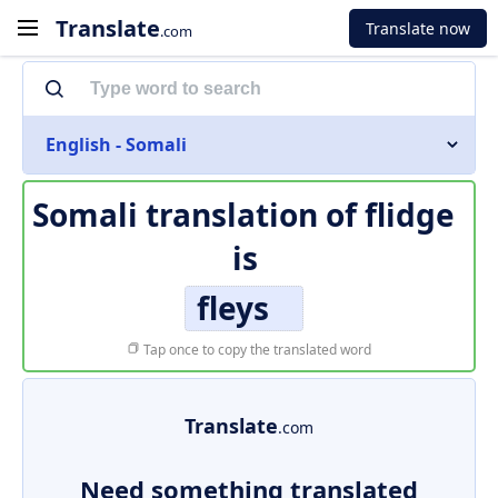
Translate
Translate now
.com
English - Somali
Somali translation of
flidge
is
fleys
Tap once to copy the translated word
Translate
.com
Need something translated