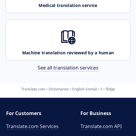
Medical translation service
Machine translation reviewed by a human
See all translation services
Translate.com
Dictionaries
English-Somali
F
flidge
For Customers
For Business
Translate.com Services
Translate.com
API