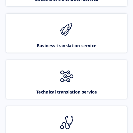
Business translation service
Technical translation service