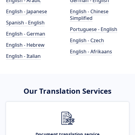
English - Arabic
German - English
English - Japanese
English - Chinese
Simplified
Spanish - English
Portuguese - English
English - German
English - Czech
English - Hebrew
English - Afrikaans
English - Italian
Our Translation Services
Document translation service