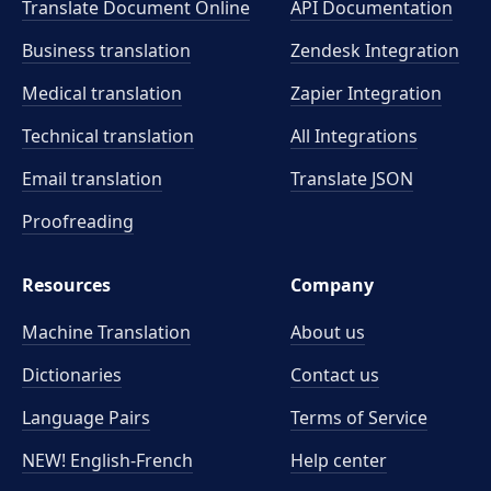
Translate Document Online
API Documentation
Business translation
Zendesk Integration
Medical translation
Zapier Integration
Technical translation
All Integrations
Email translation
Translate JSON
Proofreading
Resources
Company
Machine Translation
About us
Dictionaries
Contact us
Language Pairs
Terms of Service
NEW! English-French
Help center