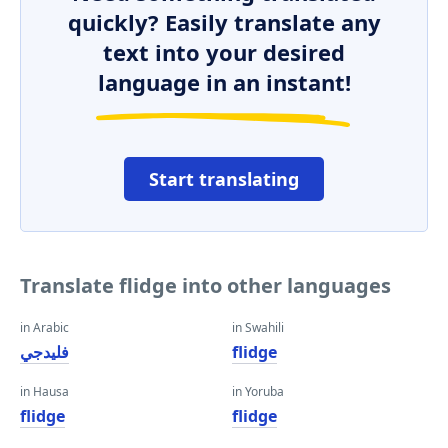
quickly? Easily translate any
text into your desired
language in an instant!
Start translating
Translate flidge into other languages
in Arabic
in Swahili
فليدجي
flidge
in Hausa
in Yoruba
flidge
flidge