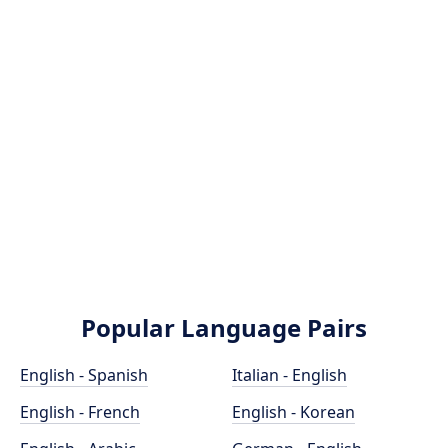
Popular Language Pairs
English - Spanish
Italian - English
English - French
English - Korean