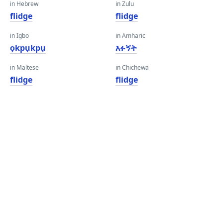
in Hebrew
in Zulu
flidge
flidge
in Igbo
in Amharic
ọkpụkpụ
እፉኝት
in Maltese
in Chichewa
flidge
flidge